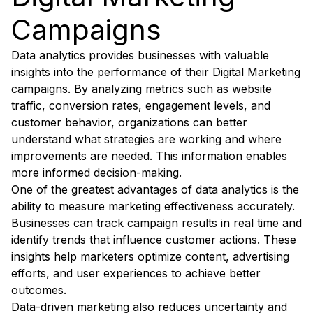
Campaigns
Data analytics provides businesses with valuable
insights into the performance of their Digital Marketing
campaigns. By analyzing metrics such as website
traffic, conversion rates, engagement levels, and
customer behavior, organizations can better
understand what strategies are working and where
improvements are needed. This information enables
more informed decision-making.
One of the greatest advantages of data analytics is the
ability to measure marketing effectiveness accurately.
Businesses can track campaign results in real time and
identify trends that influence customer actions. These
insights help marketers optimize content, advertising
efforts, and user experiences to achieve better
outcomes.
Data-driven marketing also reduces uncertainty and