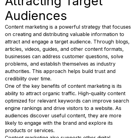
Attracting Target
Audiences
Content marketing is a powerful strategy that focuses
on creating and distributing valuable information to
attract and engage a target audience. Through blogs,
articles, videos, guides, and other content formats,
businesses can address customer questions, solve
problems, and establish themselves as industry
authorities. This approach helps build trust and
credibility over time.
One of the key benefits of content marketing is its
ability to attract organic traffic. High-quality content
optimized for relevant keywords can improve search
engine rankings and drive visitors to a website. As
audiences discover useful content, they are more
likely to engage with the brand and explore its
products or services.
Content marketing also supports other digital