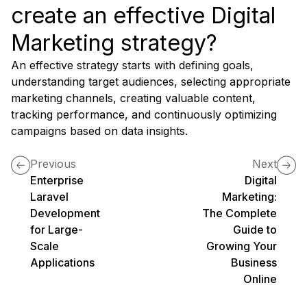
create an effective Digital
Marketing strategy?
An effective strategy starts with defining goals,
understanding target audiences, selecting appropriate
marketing channels, creating valuable content,
tracking performance, and continuously optimizing
campaigns based on data insights.
Previous
Next
Enterprise
Digital
Laravel
Marketing:
Development
The Complete
for Large-
Guide to
Scale
Growing Your
Applications
Business
Online