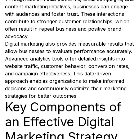
content marketing initiatives, businesses can engage
with audiences and foster trust. These interactions
contribute to stronger customer relationships, which
often result in repeat business and positive brand
advocacy.
Digital marketing also provides measurable results that
allow businesses to evaluate performance accurately.
Advanced analytics tools offer detailed insights into
website traffic, customer behavior, conversion rates,
and campaign effectiveness. This data-driven
approach enables organizations to make informed
decisions and continuously optimize their marketing
strategies for better outcomes.
Key Components of
an Effective Digital
Marketing Strategy