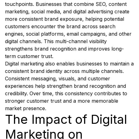
touchpoints. Businesses that combine SEO, content
marketing, social media, and digital advertising create
more consistent brand exposure, helping potential
customers encounter the brand across search
engines, social platforms, email campaigns, and other
digital channels. This multi-channel visibility
strengthens brand recognition and improves long-
term customer trust.
Digital marketing also enables businesses to maintain a
consistent brand identity across multiple channels.
Consistent messaging, visuals, and customer
experiences help strengthen brand recognition and
credibility. Over time, this consistency contributes to
stronger customer trust and a more memorable
market presence.
The Impact of Digital
Marketing on