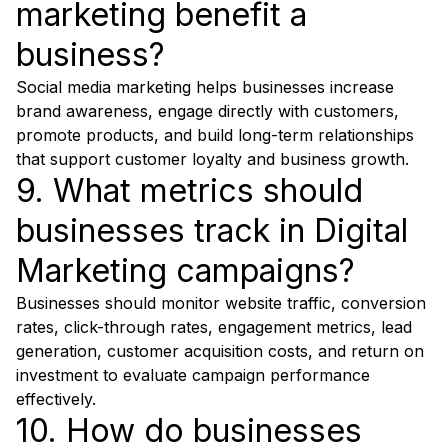
marketing benefit a
business?
Social media marketing helps businesses increase
brand awareness, engage directly with customers,
promote products, and build long-term relationships
that support customer loyalty and business growth.
9. What metrics should
businesses track in Digital
Marketing campaigns?
Businesses should monitor website traffic, conversion
rates, click-through rates, engagement metrics, lead
generation, customer acquisition costs, and return on
investment to evaluate campaign performance
effectively.
10. How do businesses