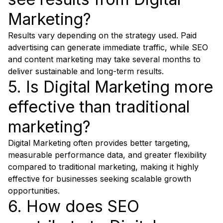
Marketing?
Results vary depending on the strategy used. Paid
advertising can generate immediate traffic, while SEO
and content marketing may take several months to
deliver sustainable and long-term results.
5. Is Digital Marketing more
effective than traditional
marketing?
Digital Marketing often provides better targeting,
measurable performance data, and greater flexibility
compared to traditional marketing, making it highly
effective for businesses seeking scalable growth
opportunities.
6. How does SEO