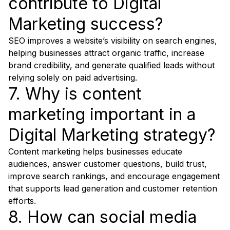
contribute to Digital
Marketing success?
SEO improves a website’s visibility on search engines,
helping businesses attract organic traffic, increase
brand credibility, and generate qualified leads without
relying solely on paid advertising.
7. Why is content
marketing important in a
Digital Marketing strategy?
Content marketing helps businesses educate
audiences, answer customer questions, build trust,
improve search rankings, and encourage engagement
that supports lead generation and customer retention
efforts.
8. How can social media