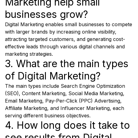
Marketing help small
businesses grow?
Digital Marketing enables small businesses to compete
with larger brands by increasing online visibility,
attracting targeted customers, and generating cost-
effective leads through various digital channels and
marketing strategies.
3. What are the main types
of Digital Marketing?
The main types include Search Engine Optimization
(SEO), Content Marketing, Social Media Marketing,
Email Marketing, Pay-Per-Click (PPC) Advertising,
Affiliate Marketing, and Influencer Marketing, each
serving different business objectives.
4. How long does it take to
see results from Digital