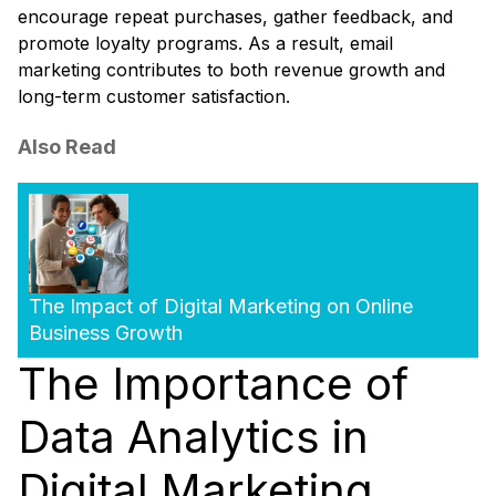
encourage repeat purchases, gather feedback, and
promote loyalty programs. As a result, email
marketing contributes to both revenue growth and
long-term customer satisfaction.
Also Read
The Impact of Digital Marketing on Online
Business Growth
The Importance of
Data Analytics in
Digital Marketing