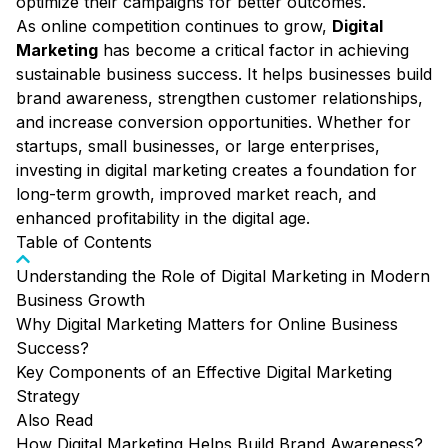
optimize their campaigns for better outcomes.
As online competition continues to grow,
Digital
Marketing
has become a critical factor in achieving
sustainable business success. It helps businesses build
brand awareness, strengthen customer relationships,
and increase conversion opportunities. Whether for
startups, small businesses, or large enterprises,
investing in digital marketing creates a foundation for
long-term growth, improved market reach, and
enhanced profitability in the digital age.
Table of Contents
Understanding the Role of Digital Marketing in Modern
Business Growth
Why Digital Marketing Matters for Online Business
Success?
Key Components of an Effective Digital Marketing
Strategy
Also Read
How Digital Marketing Helps Build Brand Awareness?