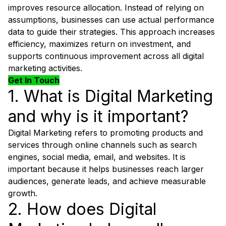
improves resource allocation. Instead of relying on
assumptions, businesses can use actual performance
data to guide their strategies. This approach increases
efficiency, maximizes return on investment, and
supports continuous improvement across all digital
marketing activities.
Get In Touch
1. What is Digital Marketing
and why is it important?
Digital Marketing refers to promoting products and
services through online channels such as search
engines, social media, email, and websites. It is
important because it helps businesses reach larger
audiences, generate leads, and achieve measurable
growth.
2. How does Digital