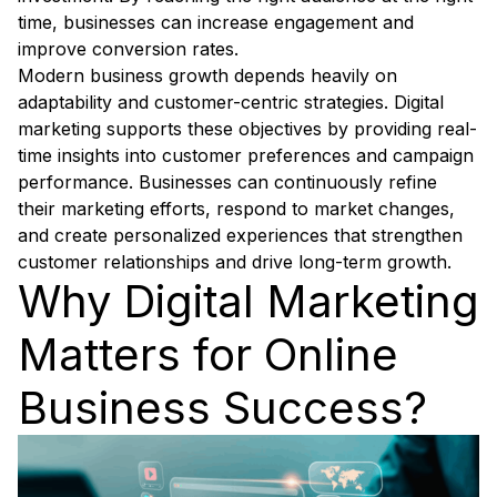
time, businesses can increase engagement and
improve conversion rates.
Modern business growth depends heavily on
adaptability and customer-centric strategies. Digital
marketing supports these objectives by providing real-
time insights into customer preferences and campaign
performance. Businesses can continuously refine
their marketing efforts, respond to market changes,
and create personalized experiences that strengthen
customer relationships and drive long-term growth.
Why Digital Marketing
Matters for Online
Business Success?