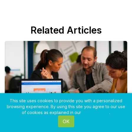
Related Articles
This site uses cookies to provide you with a personalized
browsing experience. By using this site you agree to our use
of cookies as explained in our
Privacy Policy
.
OK
Mar 11, 2026