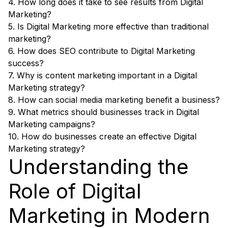
4. How long does it take to see results from Digital
Marketing?
5. Is Digital Marketing more effective than traditional
marketing?
6. How does SEO contribute to Digital Marketing
success?
7. Why is content marketing important in a Digital
Marketing strategy?
8. How can social media marketing benefit a business?
9. What metrics should businesses track in Digital
Marketing campaigns?
10. How do businesses create an effective Digital
Marketing strategy?
Understanding the
Role of Digital
Marketing in Modern