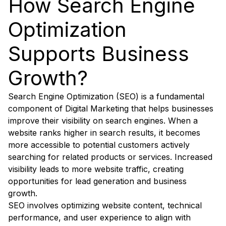
How Search Engine
Optimization
Supports Business
Growth?
Search Engine Optimization (SEO) is a fundamental
component of Digital Marketing that helps businesses
improve their visibility on search engines. When a
website ranks higher in search results, it becomes
more accessible to potential customers actively
searching for related products or services. Increased
visibility leads to more website traffic, creating
opportunities for lead generation and business
growth.
SEO involves optimizing website content, technical
performance, and user experience to align with