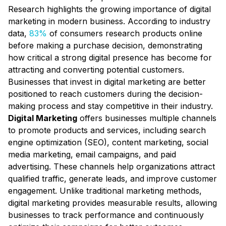
Research highlights the growing importance of digital
marketing in modern business. According to industry
data,
83%
of consumers research products online
before making a purchase decision, demonstrating
how critical a strong digital presence has become for
attracting and converting potential customers.
Businesses that invest in digital marketing are better
positioned to reach customers during the decision-
making process and stay competitive in their industry.
Digital Marketing
offers businesses multiple channels
to promote products and services, including search
engine optimization (SEO), content marketing, social
media marketing, email campaigns, and paid
advertising. These channels help organizations attract
qualified traffic, generate leads, and improve customer
engagement. Unlike traditional marketing methods,
digital marketing provides measurable results, allowing
businesses to track performance and continuously