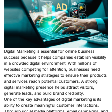
Digital Marketing is essential for online business
success because it helps companies establish visibility
in a crowded digital environment. With millions of
websites competing for attention, businesses need
effective marketing strategies to ensure their products
and services reach potential customers. A strong
digital marketing presence helps attract visitors,
generate leads, and build brand credibility.
One of the key advantages of digital marketing is its
ability to create meaningful customer interactions.
Through social media platforms, email campaigns, and