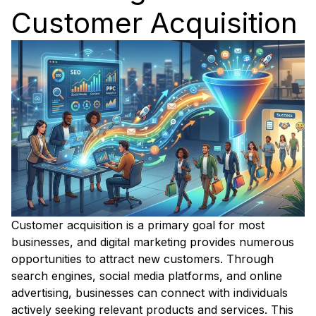
Customer Acquisition
Customer acquisition is a primary goal for most
businesses, and digital marketing provides numerous
opportunities to attract new customers. Through
search engines, social media platforms, and online
advertising, businesses can connect with individuals
actively seeking relevant products and services. This