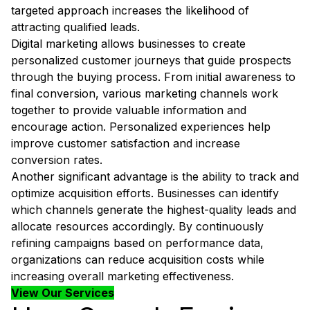
targeted approach increases the likelihood of
attracting qualified leads.
Digital marketing allows businesses to create
personalized customer journeys that guide prospects
through the buying process. From initial awareness to
final conversion, various marketing channels work
together to provide valuable information and
encourage action. Personalized experiences help
improve customer satisfaction and increase
conversion rates.
Another significant advantage is the ability to track and
optimize acquisition efforts. Businesses can identify
which channels generate the highest-quality leads and
allocate resources accordingly. By continuously
refining campaigns based on performance data,
organizations can reduce acquisition costs while
increasing overall marketing effectiveness.
View Our Services