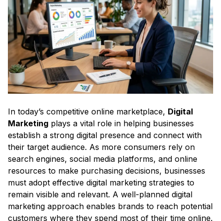
In today’s competitive online marketplace,
Digital
Marketing
plays a vital role in helping businesses
establish a strong digital presence and connect with
their target audience. As more consumers rely on
search engines, social media platforms, and online
resources to make purchasing decisions, businesses
must adopt effective digital marketing strategies to
remain visible and relevant. A well-planned digital
marketing approach enables brands to reach potential
customers where they spend most of their time online.