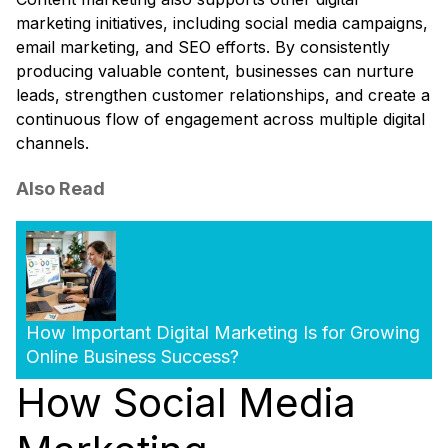
marketing initiatives, including social media campaigns,
email marketing, and SEO efforts. By consistently
producing valuable content, businesses can nurture
leads, strengthen customer relationships, and create a
continuous flow of engagement across multiple digital
channels.
Also Read
How Important Digital Marketing Is for Growing
Online Business Success?
How Social Media