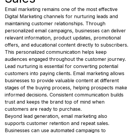
Email marketing remains one of the most effective
Digital Marketing channels for nurturing leads and
maintaining customer relationships. Through
personalized email campaigns, businesses can deliver
relevant information, product updates, promotional
offers, and educational content directly to subscribers.
This personalized communication helps keep
audiences engaged throughout the customer journey.
Lead nurturing is essential for converting potential
customers into paying clients. Email marketing allows
businesses to provide valuable content at different
stages of the buying process, helping prospects make
informed decisions. Consistent communication builds
trust and keeps the brand top of mind when
customers are ready to purchase.
Beyond lead generation, email marketing also
supports customer retention and repeat sales.
Businesses can use automated campaigns to