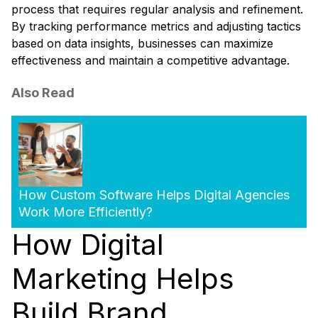
process that requires regular analysis and refinement.
By tracking performance metrics and adjusting tactics
based on data insights, businesses can maximize
effectiveness and maintain a competitive advantage.
Also Read
How Custom Software Helps Digital Agencies
Work More Efficiently?
How Digital
Marketing Helps
Build Brand