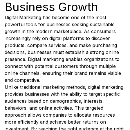
Business Growth
Digital Marketing has become one of the most
powerful tools for businesses seeking sustainable
growth in the modern marketplace. As consumers
increasingly rely on digital platforms to discover
products, compare services, and make purchasing
decisions, businesses must establish a strong online
presence. Digital marketing enables organizations to
connect with potential customers through multiple
online channels, ensuring their brand remains visible
and competitive.
Unlike traditional marketing methods, digital marketing
provides businesses with the ability to target specific
audiences based on demographics, interests,
behaviors, and online activities. This targeted
approach allows companies to allocate resources
more efficiently and achieve better returns on
investment. By reaching the right audience at the right