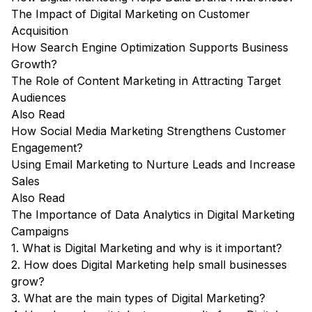
The Impact of Digital Marketing on Customer
Acquisition
How Search Engine Optimization Supports Business
Growth?
The Role of Content Marketing in Attracting Target
Audiences
Also Read
How Social Media Marketing Strengthens Customer
Engagement?
Using Email Marketing to Nurture Leads and Increase
Sales
Also Read
The Importance of Data Analytics in Digital Marketing
Campaigns
1. What is Digital Marketing and why is it important?
2. How does Digital Marketing help small businesses
grow?
3. What are the main types of Digital Marketing?