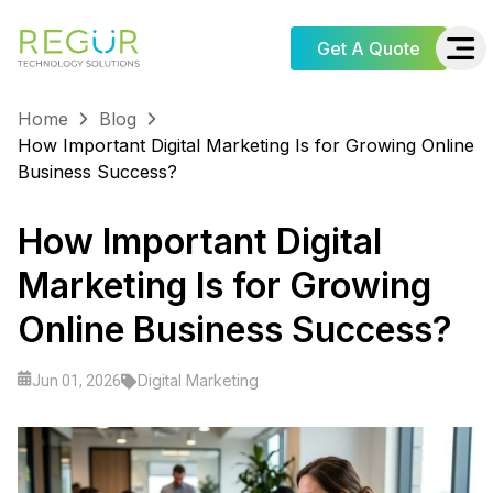
Get A Quote
Home
Blog
How Important Digital Marketing Is for Growing Online
Business Success?
How Important Digital
Marketing Is for Growing
Online Business Success?
Digital Marketing
Jun 01, 2026