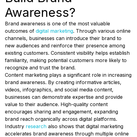
Awareness?
Brand awareness is one of the most valuable
outcomes of
digital marketing
. Through various online
channels, businesses can introduce their brand to
new audiences and reinforce their presence among
existing customers. Consistent visibility helps establish
familiarity, making potential customers more likely to
recognize and trust the brand.
Content marketing plays a significant role in increasing
brand awareness. By creating informative articles,
videos, infographics, and social media content,
businesses can demonstrate expertise and provide
value to their audience. High-quality content
encourages sharing and engagement, expanding
brand reach organically across digital platforms.
Industry
research
also shows that digital marketing
accelerates brand awareness through multiple online