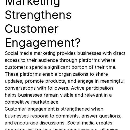
Marketing
Strengthens
Customer
Engagement?
Social media marketing provides businesses with direct
access to their audience through platforms where
customers spend a significant portion of their time.
These platforms enable organizations to share
updates, promote products, and engage in meaningful
conversations with followers. Active participation
helps businesses remain visible and relevant in a
competitive marketplace.
Customer engagement is strengthened when
businesses respond to comments, answer questions,
and encourage discussions. Social media creates
opportunities for two-way communication, allowing