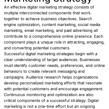
An effective digital marketing strategy consists of
multiple interconnected components that work
together to achieve business objectives. Search
engine optimization, content marketing, social media
marketing, email marketing, and paid advertising all
contribute to a comprehensive online presence. Each
component plays a unique role in attracting, engaging,
and converting potential customers.
Successful digital marketing strategies begin with a
clear understanding of target audiences. Businesses
must identify customer needs, preferences, and online
behaviors to create relevant messaging and
campaigns. Audience research helps organizations
develop personalized marketing efforts that resonate
with potential customers and encourage engagement.
Continuous monitoring and optimization are also
critical components of a successful strategy. Digital
marketing is not a one-time effort but an ongoing