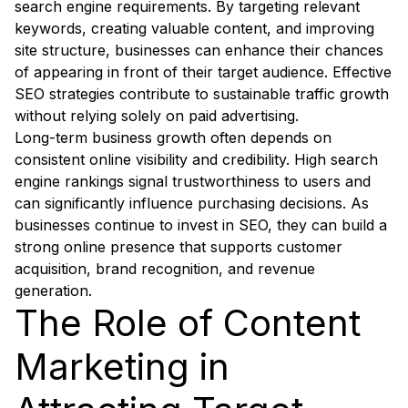
search engine requirements. By targeting relevant
keywords, creating valuable content, and improving
site structure, businesses can enhance their chances
of appearing in front of their target audience. Effective
SEO strategies contribute to sustainable traffic growth
without relying solely on paid advertising.
Long-term business growth often depends on
consistent online visibility and credibility. High search
engine rankings signal trustworthiness to users and
can significantly influence purchasing decisions. As
businesses continue to invest in SEO, they can build a
strong online presence that supports customer
acquisition, brand recognition, and revenue
generation.
The Role of Content
Marketing in