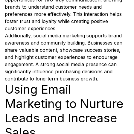
brands to understand customer needs and
preferences more effectively. This interaction helps
foster trust and loyalty while creating positive
customer experiences.
Additionally, social media marketing supports brand
awareness and community building. Businesses can
share valuable content, showcase success stories,
and highlight customer experiences to encourage
engagement. A strong social media presence can
significantly influence purchasing decisions and
contribute to long-term business growth.
Using Email
Marketing to Nurture
Leads and Increase
Sales