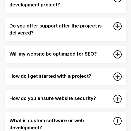
development project?
Do you offer support after the project is
delivered?
Will my website be optimized for SEO?
How do I get started with a project?
How do you ensure website security?
What is custom software or web
development?