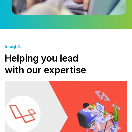
Insights
Helping you lead
with our expertise