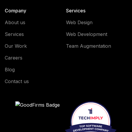
Company
Services
About us
Web Design
Services
Web Development
Our Work
Team Augmentation
Careers
Blog
Contact us