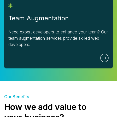
Team Augmentation
Need expert developers to enhance your team? Our
team augmentation services provide skilled web
developers.
Our Benefits
How we add value to