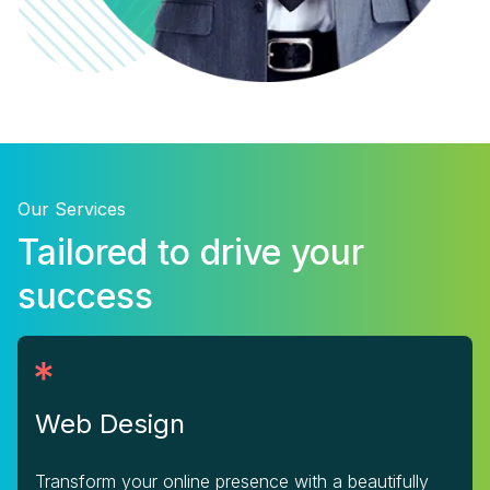
Our Services
Tailored to drive your
success
Web Design
Transform your online presence with a beautifully