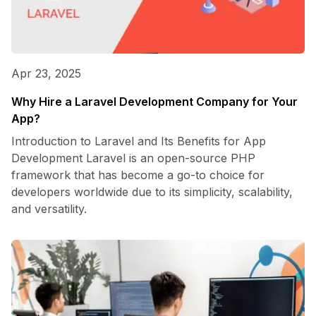
Apr 23, 2025
Why Hire a Laravel Development Company for Your
App?
Introduction to Laravel and Its Benefits for App
Development Laravel is an open-source PHP
framework that has become a go-to choice for
developers worldwide due to its simplicity, scalability,
and versatility