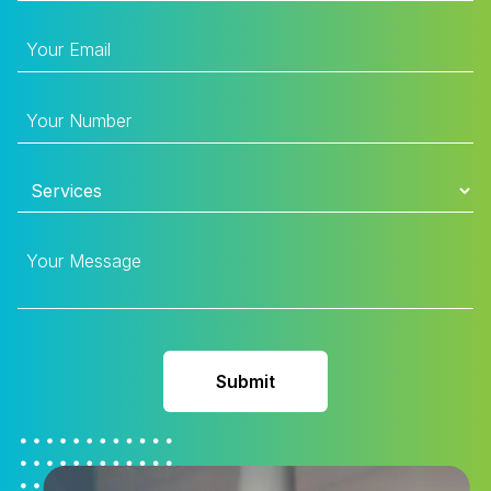
Submit