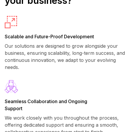
your business?
Scalable and Future-Proof Development
Our solutions are designed to grow alongside your
business, ensuring scalability, long-term success, and
continuous innovation, we adapt to your evolving
needs.
Seamless Collaboration and Ongoing
Support
We work closely with you throughout the process,
offering dedicated support and ensuring a smooth,
collaborative experience from start to finish.