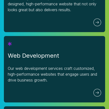
designed, high-performance website that not only
looks great but also delivers results.
Web Development
Our web development services craft customized,
high-performance websites that engage users and
drive business growth.