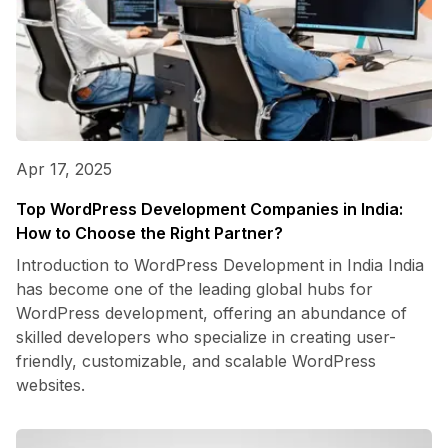
Apr 17, 2025
Top WordPress Development Companies in India:
How to Choose the Right Partner?
Introduction to WordPress Development in India India
has become one of the leading global hubs for
WordPress development, offering an abundance of
skilled developers who specialize in creating user-
friendly, customizable, and scalable WordPress
websites