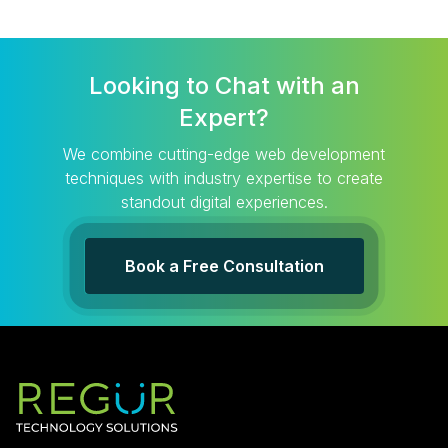
Looking to Chat with an
Expert?
We combine cutting-edge web development
techniques with industry expertise to create
standout digital experiences.
Book a Free Consultation