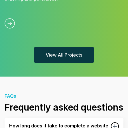
View All Projects
FAQs
Frequently asked questions
How long does it take to complete a website