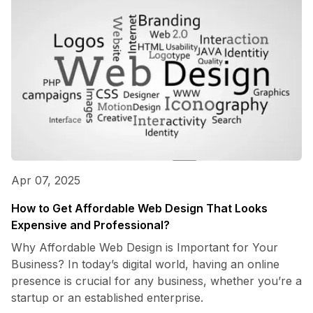
Apr 07, 2025
How to Get Affordable Web Design That Looks
Expensive and Professional?
Why Affordable Web Design is Important for Your
Business? In today’s digital world, having an online
presence is crucial for any business, whether you’re a
startup or an established enterprise