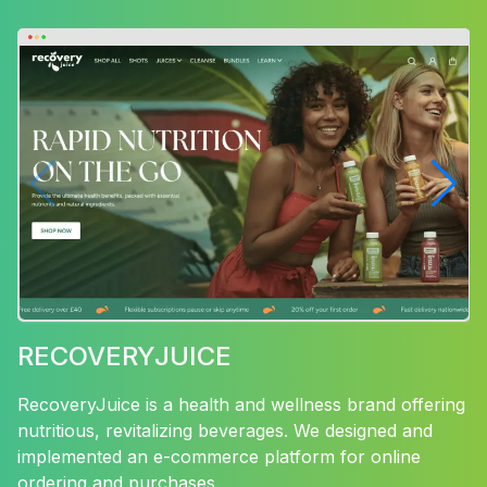
RECOVERYJUICE
RecoveryJuice is a health and wellness brand offering
nutritious, revitalizing beverages. We designed and
implemented an e-commerce platform for online
ordering and purchases.