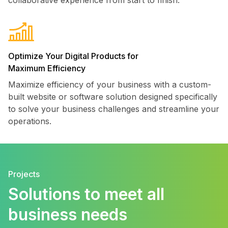
Optimize Your Digital Products for
Maximum Efficiency
Maximize efficiency of your business with a custom-
built website or software solution designed specifically
to solve your business challenges and streamline your
operations.
Projects
Solutions to meet all
business needs