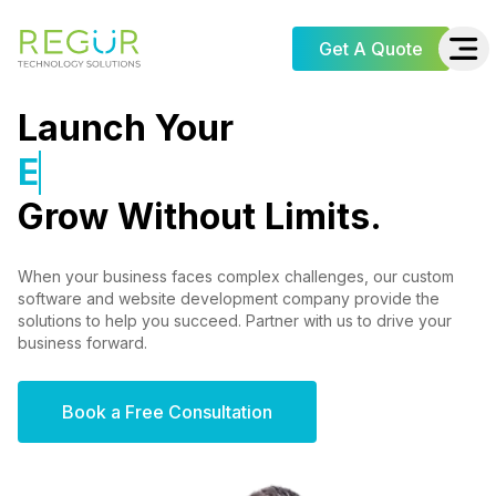
Get A Quote
Launch Your
E-commerce Store
Grow Without Limits.
When your business faces complex challenges, our custom
software and website development company provide the
solutions to help you succeed. Partner with us to drive your
business forward.
Book a Free Consultation