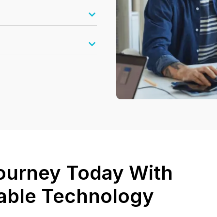
 Journey Today With
lable Technology