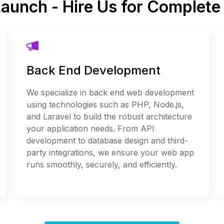
Launch - Hire Us for Complet
Back End Development
We specialize in back end web development
using technologies such as PHP, Node.js,
and Laravel to build the robust architecture
your application needs. From API
development to database design and third-
party integrations, we ensure your web app
runs smoothly, securely, and efficiently.