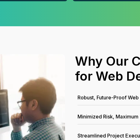
Why Our C
for Web D
Robust, Future-Proof Web 
Minimized Risk, Maximum
Streamlined Project Execu