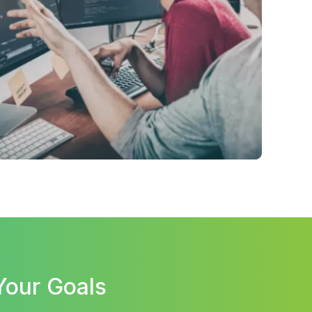
Your Goals