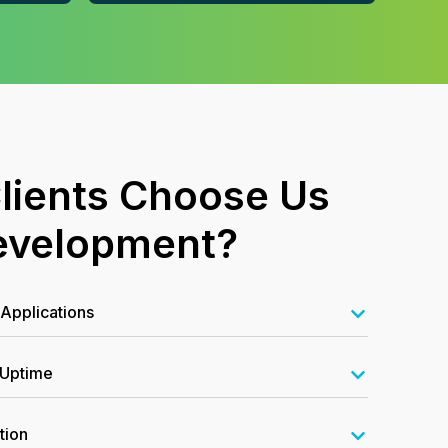
lients Choose Us
evelopment?
Applications
 Uptime
tion