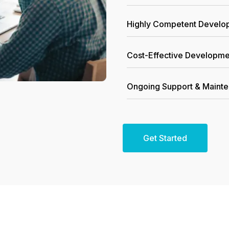
Highly Competent Devel
Cost-Effective Developme
Ongoing Support & Maint
Get Started