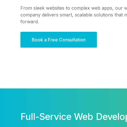
From sleek websites to complex web apps, our 
company delivers smart, scalable solutions that
forward.
Book a Free Consultation
Full-Service Web Devel