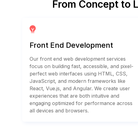
From Concept to 
Front End Development
Our front end web development services
focus on building fast, accessible, and pixel-
perfect web interfaces using HTML, CSS,
JavaScript, and modern frameworks like
React, Vue.js, and Angular. We create user
experiences that are both intuitive and
engaging optimized for performance across
all devices and browsers.