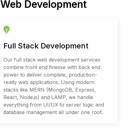
e Web Development
Full Stack Development
Our full stack web development services
combine front end finesse with back end
power to deliver complete, production-
ready web applications. Using modern
stacks like MERN (MongoDB, Express,
React, Node.js) and LAMP, we handle
everything from UI/UX to server logic and
database management all under one roof.