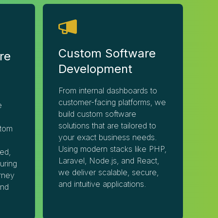
Custom Software
re
Development
From internal dashboards to
customer-facing platforms, we
e
build custom software
solutions that are tailored to
tom
your exact business needs.
Using modern stacks like PHP,
ed,
Laravel, Node.js, and React,
uring
we deliver scalable, secure,
rney
and intuitive applications.
and