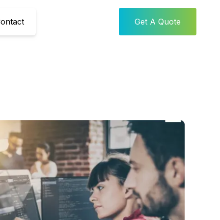
ontact
Get A Quote