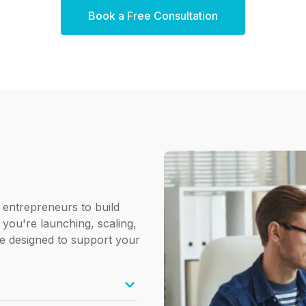
Book a Free Consultation
 entrepreneurs to build
 you're launching, scaling,
e designed to support your