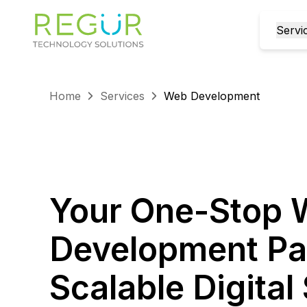
Servi
Home
Services
Web Development
Your One-Stop
Development Par
Scalable Digita