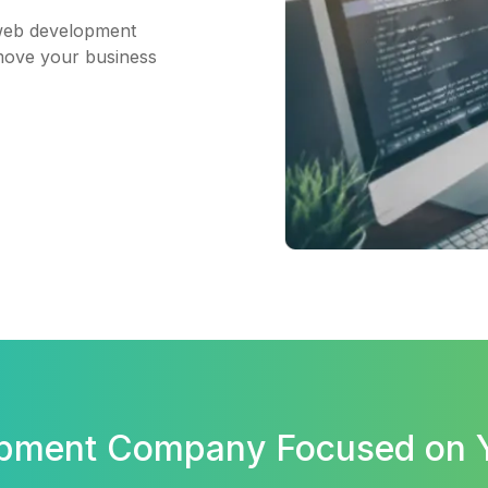
web development
 move your business
opment Company Focused on 