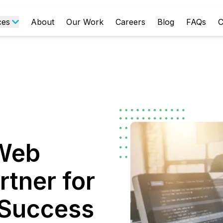
ces
About
Our Work
Careers
Blog
FAQs
C
 Web
tner for
l Success