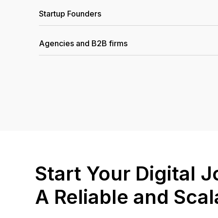
Startup Founders
Agencies and B2B firms
Start Your Digital
A Reliable and Sca