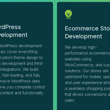
rdPress
Ecommerce Sto
velopment
Development
WordPress development
We develop high-
ces cover everything
performance ecommerc
custom theme design to
websites using
n development and third-
WooCommerce, and cus
 integrations. We build
solutions. Our stores are
, fast-loading, and fully
optimized for mobile, spe
nsive WordPress sites
and user experience ens
give you complete control
a seamless shopping jou
content and functionality.
that drives conversions 
sales.