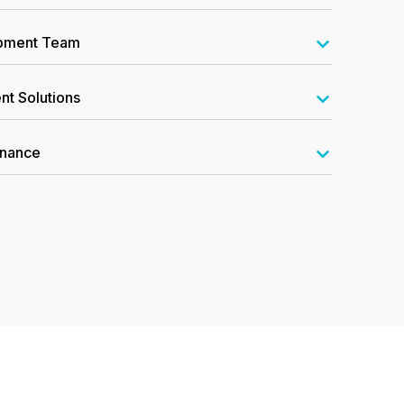
opment Team
nt Solutions
enance