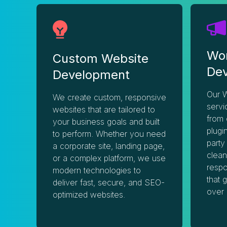
Wo
Custom Website
De
Development
Our 
We create custom, responsive
servi
websites that are tailored to
from 
your business goals and built
plugi
to perform. Whether you need
party
a corporate site, landing page,
clean
or a complex platform, we use
respo
modern technologies to
that 
deliver fast, secure, and SEO-
over 
optimized websites.