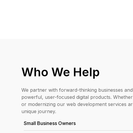
Who We Help
We partner with forward-thinking businesses and
powerful, user-focused digital products. Whether
or modernizing our web development services ar
unique journey.
Small Business Owners