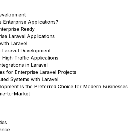
Development
e Enterprise Applications?
nterprise Ready
ise Laravel Applications
with Laravel
se Laravel Development
 High-Traffic Applications
tegrations in Laravel
s for Enterprise Laravel Projects
uted Systems with Laravel
lopment Is the Preferred Choice for Modern Businesses
ime-to-Market
ies
rance