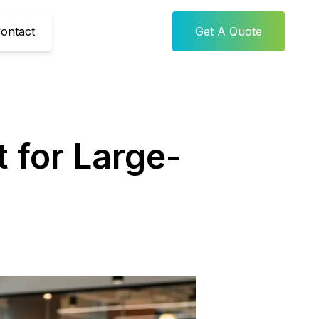
ontact
Get A Quote
 for Large-