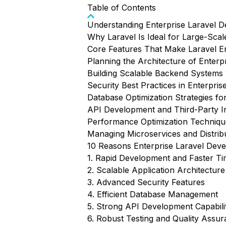
Table of Contents
Understanding Enterprise Laravel 
Why Laravel Is Ideal for Large-Scal
Core Features That Make Laravel E
Planning the Architecture of Enterpr
Building Scalable Backend Systems 
Security Best Practices in Enterpri
Database Optimization Strategies for
API Development and Third-Party In
Performance Optimization Technique
Managing Microservices and Distrib
10 Reasons Enterprise Laravel Deve
1. Rapid Development and Faster T
2. Scalable Application Architecture
3. Advanced Security Features
4. Efficient Database Management
5. Strong API Development Capabilit
6. Robust Testing and Quality Assu