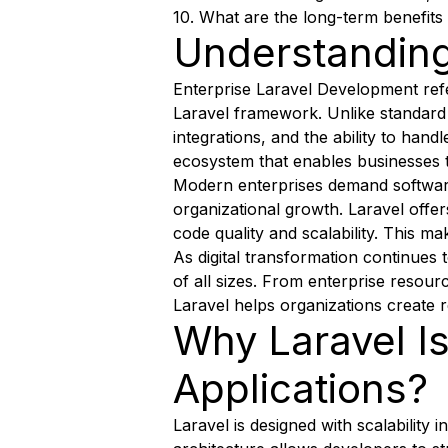
10. What are the long-term benefits
Understanding
Enterprise Laravel Development refe
Laravel framework. Unlike standard 
integrations, and the ability to han
ecosystem that enables businesses to
Modern enterprises demand software
organizational growth. Laravel offe
code quality and scalability. This ma
As digital transformation continues
of all sizes. From enterprise reso
Laravel helps organizations create r
Why Laravel Is
Applications?
Laravel is designed with scalability 