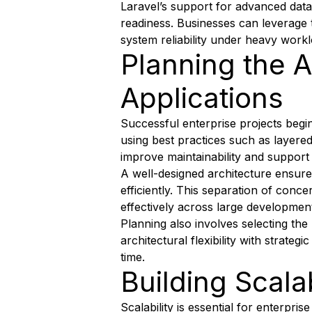
Laravel’s support for advanced dat
readiness. Businesses can leverage 
system reliability under heavy workl
Planning the A
Applications
Successful enterprise projects begin
using best practices such as layere
improve maintainability and support
A well-designed architecture ensure
efficiently. This separation of conc
effectively across large developmen
Planning also involves selecting the
architectural flexibility with strate
time.
Building Scal
Scalability is essential for enterpri