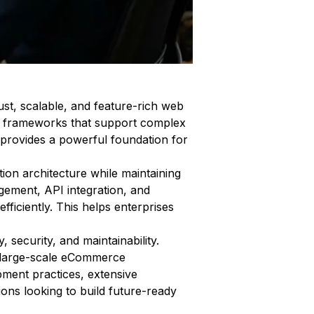
st, scalable, and feature-rich web
ble frameworks that support complex
 provides a powerful foundation for
tion architecture while maintaining
agement, API integration, and
ficiently. This helps enterprises
 security, and maintainability.
r large-scale eCommerce
pment practices, extensive
ons looking to build future-ready