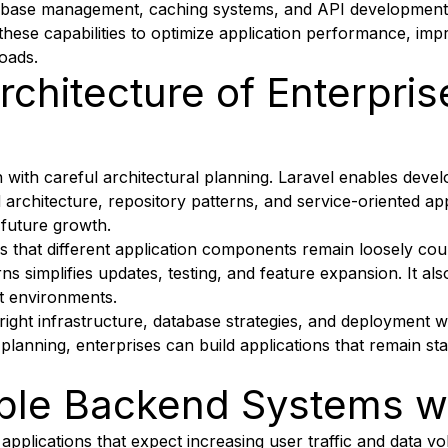
abase management, caching systems, and API development f
these capabilities to optimize application performance, im
oads.
rchitecture of Enterpris
 with careful architectural planning. Laravel enables deve
d architecture, repository patterns, and service-oriented 
 future growth.
s that different application components remain loosely co
erns simplifies updates, testing, and feature expansion. It a
t environments.
 right infrastructure, database strategies, and deployment 
gic planning, enterprises can build applications that remain s
able Backend Systems wi
se applications that expect increasing user traffic and data 