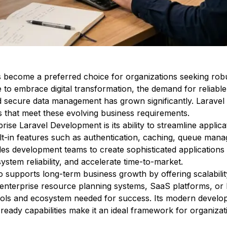
 become a preferred choice for organizations seeking robu
e to embrace digital transformation, the demand for relia
d secure data management has grown significantly. Laravel
s that meet these evolving business requirements.
ise Laravel Development is its ability to streamline applica
ilt-in features such as authentication, caching, queue man
es development teams to create sophisticated applications ef
stem reliability, and accelerate time-to-market.
supports long-term business growth by offering scalability,
 enterprise resource planning systems, SaaS platforms, o
tools and ecosystem needed for success. Its modern develo
eady capabilities make it an ideal framework for organizati