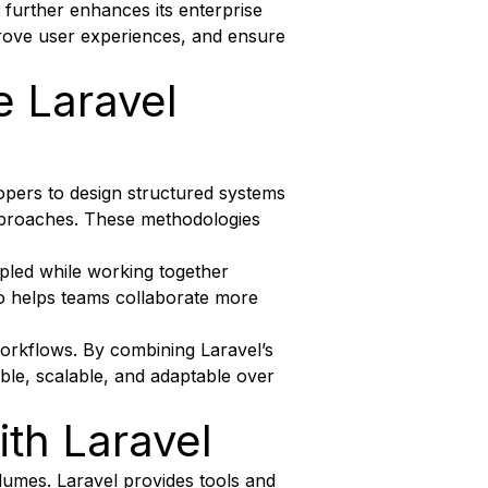
urther enhances its enterprise
prove user experiences, and ensure
e Laravel
lopers to design structured systems
approaches. These methodologies
upled while working together
lso helps teams collaborate more
workflows. By combining Laravel’s
table, scalable, and adaptable over
th Laravel
volumes. Laravel provides tools and