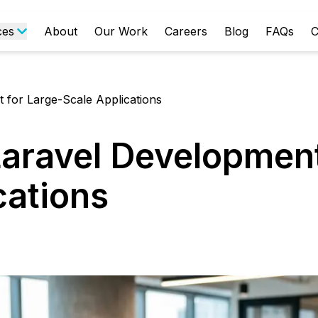
ces
About
Our Work
Careers
Blog
FAQs
C
 for Large-Scale Applications
Laravel Development
cations