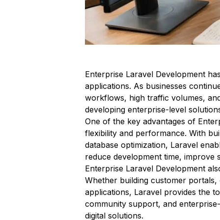
Enterprise Laravel Development has
applications. As businesses continu
workflows, high traffic volumes, an
developing enterprise-level solution
One of the key advantages of Enterpr
flexibility and performance. With bu
database optimization, Laravel enabl
reduce development time, improve sy
Enterprise Laravel Development also 
Whether building customer portals,
applications, Laravel provides the 
community support, and enterprise-r
digital solutions.