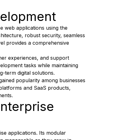
velopment
e web applications using the
hitecture, robust security, seamless
ravel provides a comprehensive
mer experiences, and support
velopment tasks while maintaining
-term digital solutions.
s gained popularity among businesses
 platforms and SaaS products,
ments.
Enterprise
ise applications. Its modular