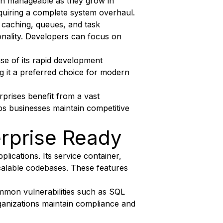
main manageable as they grow in
quiring a complete system overhaul.
 caching, queues, and task
onality. Developers can focus on
e of its rapid development
ng it a preferred choice for modern
prises benefit from a vast
ps businesses maintain competitive
erprise Ready
lications. Its service container,
calable codebases. These features
mmon vulnerabilities such as SQL
organizations maintain compliance and