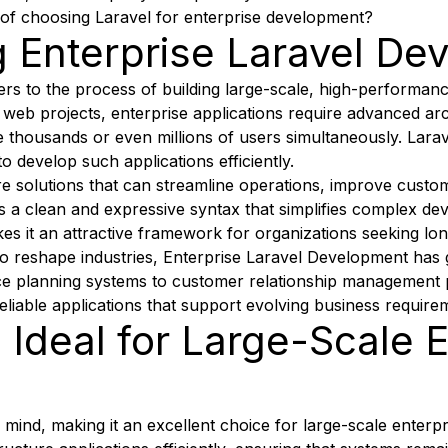
 of choosing Laravel for enterprise development?
 Enterprise Laravel De
rs to the process of building large-scale, high-performanc
web projects, enterprise applications require advanced arc
dle thousands or even millions of users simultaneously. La
 develop such applications efficiently.
 solutions that can streamline operations, improve custo
rs a clean and expressive syntax that simplifies complex de
kes it an attractive framework for organizations seeking long
 to reshape industries, Enterprise Laravel Development ha
urce planning systems to customer relationship management
eliable applications that support evolving business require
 Ideal for Large-Scale 
in mind, making it an excellent choice for large-scale enterpr