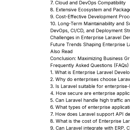
7. Cloud and DevOps Compatibility
8. Extensive Ecosystem and Packag
9. Cost-Effective Development Proc
10. Long-Term Maintainability and 
DevOps, CI/CD, and Deployment Stra
Challenges in Enterprise Laravel
Future Trends Shaping Enterprise 
Also Read
Conclusion: Maximizing Business Gr
Frequently Asked Questions (FAQs)
1. What is Enterprise Laravel Deve
2. Why do enterprises choose Larave
3. Is Laravel suitable for enterpris
4. How secure are enterprise applica
5. Can Laravel handle high traffic a
6. What types of enterprise applica
7. How does Laravel support API de
8. What is the cost of Enterprise L
9. Can Laravel integrate with ERP, 