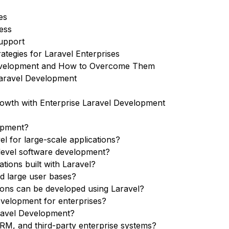
es
ess
Support
tegies for Laravel Enterprises
 Development and How to Overcome Them
Laravel Development
owth with Enterprise Laravel Development
lopment?
l for large-scale applications?
e-level software development?
tions built with Laravel?
nd large user bases?
tions can be developed using Laravel?
velopment for enterprises?
aravel Development?
CRM, and third-party enterprise systems?