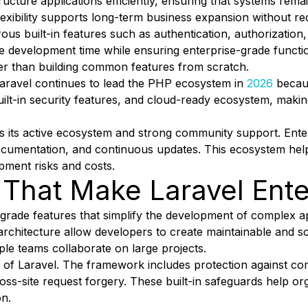
ructure applications efficiently, ensuring that systems re
exibility supports long-term business expansion without re
s built-in features such as authentication, authorization,
ce development time while ensuring enterprise-grade functi
her than building common features from scratch.
Laravel continues to lead the PHP ecosystem in
2026
becaus
 built-in security features, and cloud-ready ecosystem, maki
s its active ecosystem and strong community support. Enter
documentation, and continuous updates. This ecosystem hel
pment risks and costs.
 That Make Laravel Ent
grade features that simplify the development of complex app
rchitecture allow developers to create maintainable and s
ple teams collaborate on large projects.
 of Laravel. The framework includes protection against co
 cross-site request forgery. These built-in safeguards help 
on.