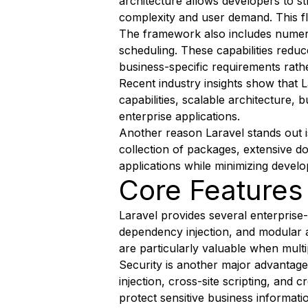
architecture allows developers to st
complexity and user demand. This fl
The framework also includes numerou
scheduling. These capabilities redu
business-specific requirements rat
Recent industry insights show that 
capabilities, scalable architecture,
enterprise applications.
Another reason Laravel stands out i
collection of packages, extensive 
applications while minimizing develo
Core Features
Laravel provides several enterprise-
dependency injection, and modular a
are particularly valuable when multi
Security is another major advantage
injection, cross-site scripting, and
protect sensitive business informati