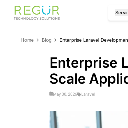
Servi
Home
Blog
Enterprise Laravel Development
Enterprise 
Scale Appli
Laravel
May 30, 2026