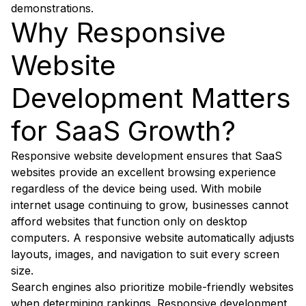
demonstrations.
Why Responsive
Website
Development Matters
for SaaS Growth?
Responsive website development ensures that SaaS
websites provide an excellent browsing experience
regardless of the device being used. With mobile
internet usage continuing to grow, businesses cannot
afford websites that function only on desktop
computers. A responsive website automatically adjusts
layouts, images, and navigation to suit every screen
size.
Search engines also prioritize mobile-friendly websites
when determining rankings. Responsive development