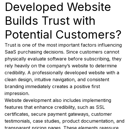
Developed Website
Builds Trust with
Potential Customers?
Trust is one of the most important factors influencing
SaaS purchasing decisions. Since customers cannot
physically evaluate software before subscribing, they
rely heavily on the company’s website to determine
credibility. A professionally developed website with a
clean design, intuitive navigation, and consistent
branding immediately creates a positive first
impression.
Website development also includes implementing
features that enhance credibility, such as SSL
certificates, secure payment gateways, customer
testimonials, case studies, product documentation, and
transparent pricing pages. These elements reassure