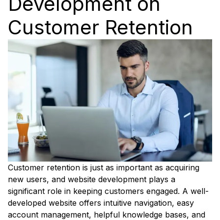
Development on
Customer Retention
Customer retention is just as important as acquiring
new users, and website development plays a
significant role in keeping customers engaged. A well-
developed website offers intuitive navigation, easy
account management, helpful knowledge bases, and