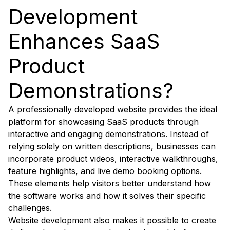
Development
Enhances SaaS
Product
Demonstrations?
A professionally developed website provides the ideal
platform for showcasing SaaS products through
interactive and engaging demonstrations. Instead of
relying solely on written descriptions, businesses can
incorporate product videos, interactive walkthroughs,
feature highlights, and live demo booking options.
These elements help visitors better understand how
the software works and how it solves their specific
challenges.
Website development also makes it possible to create