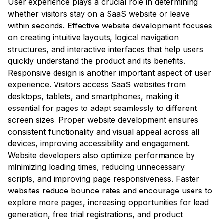
User experience plays a crucial role in determining
whether visitors stay on a SaaS website or leave
within seconds. Effective website development focuses
on creating intuitive layouts, logical navigation
structures, and interactive interfaces that help users
quickly understand the product and its benefits.
Responsive design is another important aspect of user
experience. Visitors access SaaS websites from
desktops, tablets, and smartphones, making it
essential for pages to adapt seamlessly to different
screen sizes. Proper website development ensures
consistent functionality and visual appeal across all
devices, improving accessibility and engagement.
Website developers also optimize performance by
minimizing loading times, reducing unnecessary
scripts, and improving page responsiveness. Faster
websites reduce bounce rates and encourage users to
explore more pages, increasing opportunities for lead
generation, free trial registrations, and product