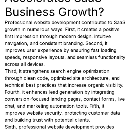
Business Growth?
Professional website development contributes to SaaS
growth in numerous ways. First, it creates a positive
first impression through modern design, intuitive
navigation, and consistent branding. Second, it
improves user experience by ensuring fast loading
speeds, responsive layouts, and seamless functionality
across all devices.
Third, it strengthens search engine optimization
through clean code, optimized site architecture, and
technical best practices that increase organic visibility.
Fourth, it enhances lead generation by integrating
conversion-focused landing pages, contact forms, live
chat, and marketing automation tools. Fifth, it
improves website security, protecting customer data
and building trust with potential clients.
Sixth, professional website development provides