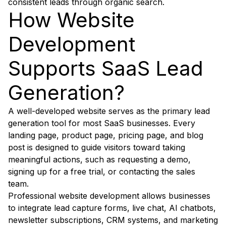
consistent leads through organic search.
How Website
Development
Supports SaaS Lead
Generation?
A well-developed website serves as the primary lead
generation tool for most SaaS businesses. Every
landing page, product page, pricing page, and blog
post is designed to guide visitors toward taking
meaningful actions, such as requesting a demo,
signing up for a free trial, or contacting the sales
team.
Professional website development allows businesses
to integrate lead capture forms, live chat, AI chatbots,
newsletter subscriptions, CRM systems, and marketing