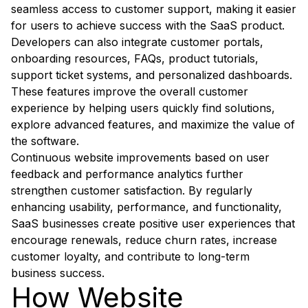
seamless access to customer support, making it easier
for users to achieve success with the SaaS product.
Developers can also integrate customer portals,
onboarding resources, FAQs, product tutorials,
support ticket systems, and personalized dashboards.
These features improve the overall customer
experience by helping users quickly find solutions,
explore advanced features, and maximize the value of
the software.
Continuous website improvements based on user
feedback and performance analytics further
strengthen customer satisfaction. By regularly
enhancing usability, performance, and functionality,
SaaS businesses create positive user experiences that
encourage renewals, reduce churn rates, increase
customer loyalty, and contribute to long-term
business success.
How Website