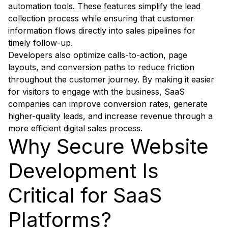
automation tools. These features simplify the lead
collection process while ensuring that customer
information flows directly into sales pipelines for
timely follow-up.
Developers also optimize calls-to-action, page
layouts, and conversion paths to reduce friction
throughout the customer journey. By making it easier
for visitors to engage with the business, SaaS
companies can improve conversion rates, generate
higher-quality leads, and increase revenue through a
more efficient digital sales process.
Why Secure Website
Development Is
Critical for SaaS
Platforms?