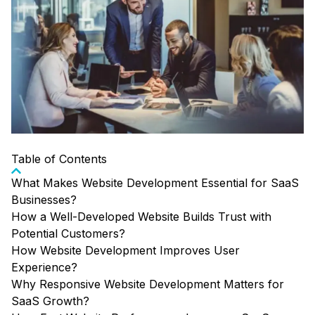
Table of Contents
What Makes Website Development Essential for SaaS
Businesses?
How a Well-Developed Website Builds Trust with
Potential Customers?
How Website Development Improves User
Experience?
Why Responsive Website Development Matters for
SaaS Growth?