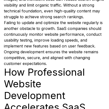
visibility and limit organic traffic. Without a strong
technical foundation, even high-quality content may
struggle to achieve strong search rankings.
Failing to update and optimize the website regularly is
another obstacle to growth. SaaS companies should
continuously monitor website performance, conduct
usability testing, improve loading speeds, and
implement new features based on user feedback.
Ongoing development ensures the website remains
competitive, secure, and aligned with changing
customer expectations.
How Professional
Website
Development
Accelerates SaaS