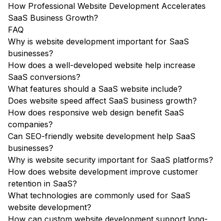
How Professional Website Development Accelerates
SaaS Business Growth?
FAQ
Why is website development important for SaaS
businesses?
How does a well-developed website help increase
SaaS conversions?
What features should a SaaS website include?
Does website speed affect SaaS business growth?
How does responsive web design benefit SaaS
companies?
Can SEO-friendly website development help SaaS
businesses?
Why is website security important for SaaS platforms?
How does website development improve customer
retention in SaaS?
What technologies are commonly used for SaaS
website development?
How can custom website development support long-