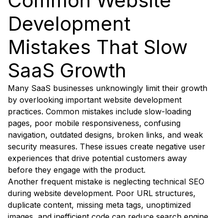
Common Website
Development
Mistakes That Slow
SaaS Growth
Many SaaS businesses unknowingly limit their growth
by overlooking important website development
practices. Common mistakes include slow-loading
pages, poor mobile responsiveness, confusing
navigation, outdated designs, broken links, and weak
security measures. These issues create negative user
experiences that drive potential customers away
before they engage with the product.
Another frequent mistake is neglecting technical SEO
during website development. Poor URL structures,
duplicate content, missing meta tags, unoptimized
images, and inefficient code can reduce search engine