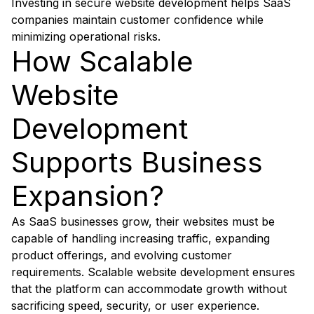
Investing in secure website development helps SaaS
companies maintain customer confidence while
minimizing operational risks.
How Scalable
Website
Development
Supports Business
Expansion?
As SaaS businesses grow, their websites must be
capable of handling increasing traffic, expanding
product offerings, and evolving customer
requirements. Scalable website development ensures
that the platform can accommodate growth without
sacrificing speed, security, or user experience.