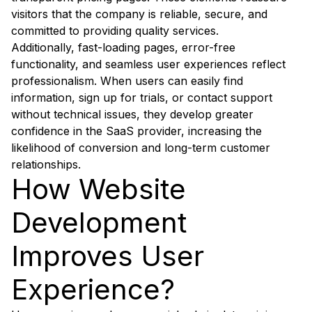
visitors that the company is reliable, secure, and
committed to providing quality services.
Additionally, fast-loading pages, error-free
functionality, and seamless user experiences reflect
professionalism. When users can easily find
information, sign up for trials, or contact support
without technical issues, they develop greater
confidence in the SaaS provider, increasing the
likelihood of conversion and long-term customer
relationships.
How Website
Development
Improves User
Experience?