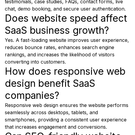
testimonials, case studies, FAQs, contact forms, live
chat, demo booking, and secure user authentication.
Does website speed affect
SaaS business growth?
Yes. A fast-loading website improves user experience,
reduces bounce rates, enhances search engine
rankings, and increases the likelihood of visitors
converting into customers.
How does responsive web
design benefit SaaS
companies?
Responsive web design ensures the website performs
seamlessly across desktops, tablets, and
smartphones, providing a consistent user experience
that increases engagement and conversions.