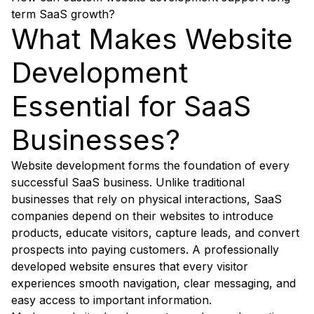
term SaaS growth?
What Makes Website
Development
Essential for SaaS
Businesses?
Website development forms the foundation of every
successful SaaS business. Unlike traditional
businesses that rely on physical interactions, SaaS
companies depend on their websites to introduce
products, educate visitors, capture leads, and convert
prospects into paying customers. A professionally
developed website ensures that every visitor
experiences smooth navigation, clear messaging, and
easy access to important information.