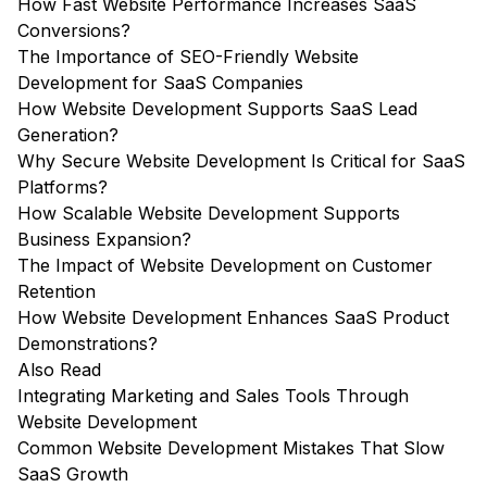
How Fast Website Performance Increases SaaS
Conversions?
The Importance of SEO-Friendly Website
Development for SaaS Companies
How Website Development Supports SaaS Lead
Generation?
Why Secure Website Development Is Critical for SaaS
Platforms?
How Scalable Website Development Supports
Business Expansion?
The Impact of Website Development on Customer
Retention
How Website Development Enhances SaaS Product
Demonstrations?
Also Read
Integrating Marketing and Sales Tools Through
Website Development
Common Website Development Mistakes That Slow
SaaS Growth