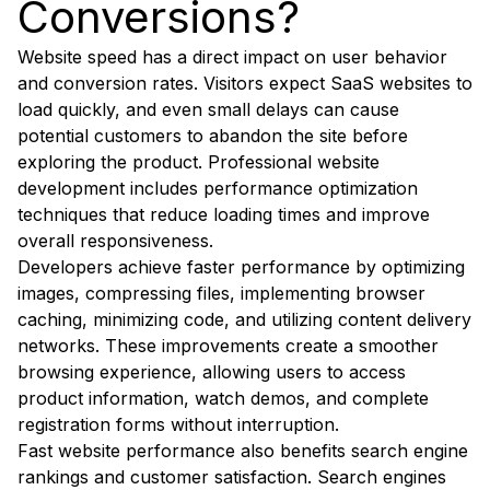
Conversions?
Website speed has a direct impact on user behavior
and conversion rates. Visitors expect SaaS websites to
load quickly, and even small delays can cause
potential customers to abandon the site before
exploring the product. Professional website
development includes performance optimization
techniques that reduce loading times and improve
overall responsiveness.
Developers achieve faster performance by optimizing
images, compressing files, implementing browser
caching, minimizing code, and utilizing content delivery
networks. These improvements create a smoother
browsing experience, allowing users to access
product information, watch demos, and complete
registration forms without interruption.
Fast website performance also benefits search engine
rankings and customer satisfaction. Search engines