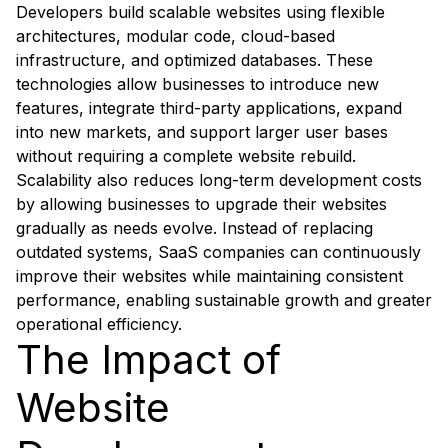
Developers build scalable websites using flexible
architectures, modular code, cloud-based
infrastructure, and optimized databases. These
technologies allow businesses to introduce new
features, integrate third-party applications, expand
into new markets, and support larger user bases
without requiring a complete website rebuild.
Scalability also reduces long-term development costs
by allowing businesses to upgrade their websites
gradually as needs evolve. Instead of replacing
outdated systems, SaaS companies can continuously
improve their websites while maintaining consistent
performance, enabling sustainable growth and greater
operational efficiency.
The Impact of
Website