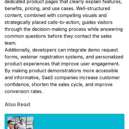
dedicated product pages that clearly explain features,
benefits, pricing, and use cases. Well-structured
content, combined with compelling visuals and
strategically placed calls-to-action, guides visitors
through the decision-making process while answering
common questions before they contact the sales
team.
Additionally, developers can integrate demo request
forms, webinar registration systems, and personalized
product experiences that improve user engagement.
By making product demonstrations more accessible
and informative, SaaS companies increase customer
confidence, shorten the sales cycle, and improve
conversion rates.
Also Read