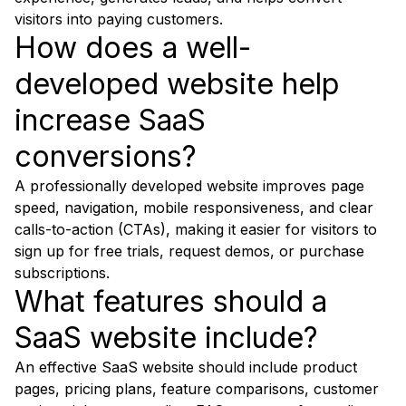
visitors into paying customers.
How does a well-
developed website help
increase SaaS
conversions?
A professionally developed website improves page
speed, navigation, mobile responsiveness, and clear
calls-to-action (CTAs), making it easier for visitors to
sign up for free trials, request demos, or purchase
subscriptions.
What features should a
SaaS website include?
An effective SaaS website should include product
pages, pricing plans, feature comparisons, customer