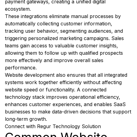
payment gateways, creating a unified digital
ecosystem.
These integrations eliminate manual processes by
automatically collecting customer information,
tracking user behavior, segmenting audiences, and
triggering personalized marketing campaigns. Sales
teams gain access to valuable customer insights,
allowing them to follow up with qualified prospects
more effectively and improve overall sales
performance.
Website development also ensures that all integrated
systems work together efficiently without affecting
website speed or functionality. A connected
technology stack improves operational efficiency,
enhances customer experiences, and enables SaaS
businesses to make data-driven decisions that support
long-term growth.
Connect with Regur Technology Solution