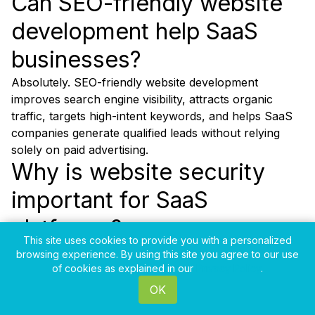
Can SEO-friendly website
development help SaaS
businesses?
Absolutely. SEO-friendly website development
improves search engine visibility, attracts organic
traffic, targets high-intent keywords, and helps SaaS
companies generate qualified leads without relying
solely on paid advertising.
Why is website security
important for SaaS
platforms?
This site uses cookies to provide you with a personalized
Website security protects customer data, prevents
browsing experience. By using this site you agree to our use
cyber threats, builds user trust, ensures compliance
of cookies as explained in our
Privacy Policy
.
with industry standards, and maintains the reliability of
OK
the SaaS platform.