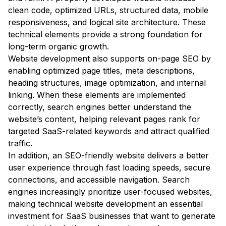
clean code, optimized URLs, structured data, mobile
responsiveness, and logical site architecture. These
technical elements provide a strong foundation for
long-term organic growth.
Website development also supports on-page SEO by
enabling optimized page titles, meta descriptions,
heading structures, image optimization, and internal
linking. When these elements are implemented
correctly, search engines better understand the
website’s content, helping relevant pages rank for
targeted SaaS-related keywords and attract qualified
traffic.
In addition, an SEO-friendly website delivers a better
user experience through fast loading speeds, secure
connections, and accessible navigation. Search
engines increasingly prioritize user-focused websites,
making technical website development an essential
investment for SaaS businesses that want to generate