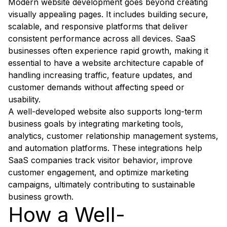
Modern website development goes beyond creating
visually appealing pages. It includes building secure,
scalable, and responsive platforms that deliver
consistent performance across all devices. SaaS
businesses often experience rapid growth, making it
essential to have a website architecture capable of
handling increasing traffic, feature updates, and
customer demands without affecting speed or
usability.
A well-developed website also supports long-term
business goals by integrating marketing tools,
analytics, customer relationship management systems,
and automation platforms. These integrations help
SaaS companies track visitor behavior, improve
customer engagement, and optimize marketing
campaigns, ultimately contributing to sustainable
business growth.
How a Well-