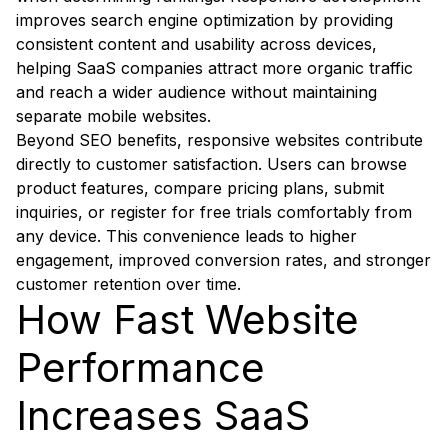
improves search engine optimization by providing
consistent content and usability across devices,
helping SaaS companies attract more organic traffic
and reach a wider audience without maintaining
separate mobile websites.
Beyond SEO benefits, responsive websites contribute
directly to customer satisfaction. Users can browse
product features, compare pricing plans, submit
inquiries, or register for free trials comfortably from
any device. This convenience leads to higher
engagement, improved conversion rates, and stronger
customer retention over time.
How Fast Website
Performance
Increases SaaS