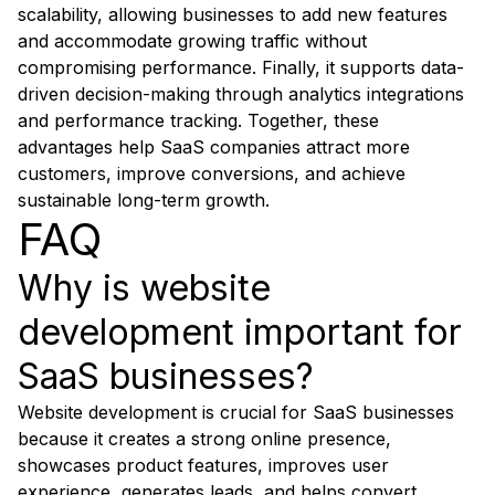
scalability, allowing businesses to add new features
and accommodate growing traffic without
compromising performance. Finally, it supports data-
driven decision-making through analytics integrations
and performance tracking. Together, these
advantages help SaaS companies attract more
customers, improve conversions, and achieve
sustainable long-term growth.
FAQ
Why is website
development important for
SaaS businesses?
Website development is crucial for SaaS businesses
because it creates a strong online presence,
showcases product features, improves user
experience, generates leads, and helps convert