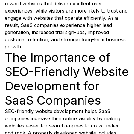
reward websites that deliver excellent user
experiences, while visitors are more likely to trust and
engage with websites that operate efficiently. As a
result, SaaS companies experience higher lead
generation, increased trial sign-ups, improved
customer retention, and stronger long-term business
growth.
The Importance of
SEO-Friendly Website
Development for
SaaS Companies
SEO-friendly website development helps SaaS
companies increase their online visibility by making
websites easier for search engines to crawl, index,
and rank. A properly developed website includes