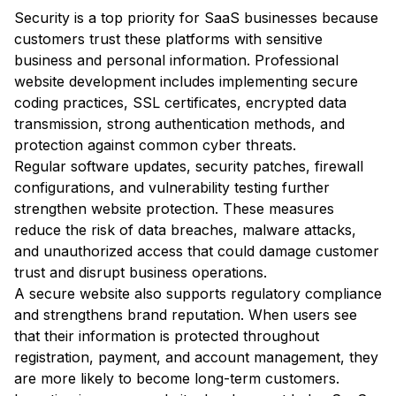
Security is a top priority for SaaS businesses because
customers trust these platforms with sensitive
business and personal information. Professional
website development includes implementing secure
coding practices, SSL certificates, encrypted data
transmission, strong authentication methods, and
protection against common cyber threats.
Regular software updates, security patches, firewall
configurations, and vulnerability testing further
strengthen website protection. These measures
reduce the risk of data breaches, malware attacks,
and unauthorized access that could damage customer
trust and disrupt business operations.
A secure website also supports regulatory compliance
and strengthens brand reputation. When users see
that their information is protected throughout
registration, payment, and account management, they
are more likely to become long-term customers.