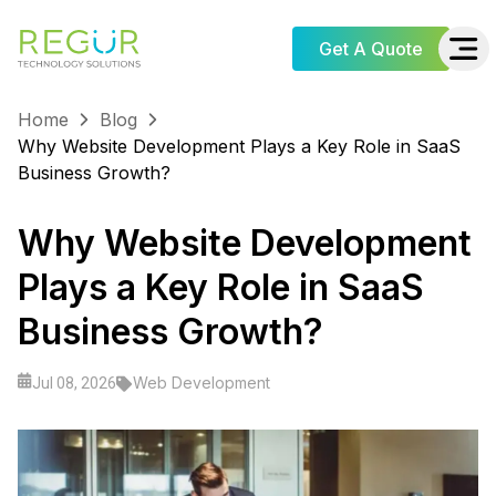
Get A Quote
Home
Blog
Why Website Development Plays a Key Role in SaaS
Business Growth?
Why Website Development
Plays a Key Role in SaaS
Business Growth?
Web Development
Jul 08, 2026