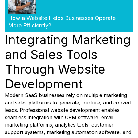
How a Website Helps Businesses Operate
More Efficiently?
Integrating Marketing
and Sales Tools
Through Website
Development
Modern SaaS businesses rely on multiple marketing
and sales platforms to generate, nurture, and convert
leads. Professional website development enables
seamless integration with CRM software, email
marketing platforms, analytics tools, customer
support systems, marketing automation software, and