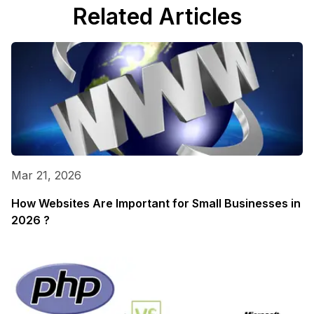
Related Articles
Mar 21, 2026
How Websites Are Important for Small Businesses in
2026 ?