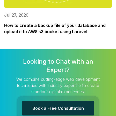
Jul 27, 2020
How to create a backup file of your database and
upload it to AWS s3 bucket using Laravel
Looking to Chat with an
Expert?
We combine cutting-edge web development
techniques with industry expertise to create
standout digital experiences.
Book a Free Consultation