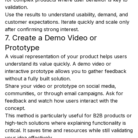
validation.
Use the results to understand usability, demand, and
customer expectations. Iterate quickly and scale only
after confirming strong interest.
7. Create a Demo Video or
Prototype
A visual representation of your product helps users
understand its value quickly. A demo video or
interactive prototype allows you to gather feedback
without a fully built solution.
Share your video or prototype on social media,
communities, or through email campaigns. Ask for
feedback and watch how users interact with the
concept.
This method is particularly useful for B2B products or
high-tech solutions where explaining functionality is
critical. It saves time and resources while still validating
your idea effectively.