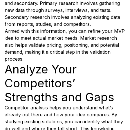
and secondary. Primary research involves gathering
new data through surveys, interviews, and tests.
Secondary research involves analyzing existing data
from reports, studies, and competitors.
Armed with this information, you can refine your MVP
idea to meet actual market needs. Market research
also helps validate pricing, positioning, and potential
demand, making it a critical step in the validation
process.
Analyze Your
Competitors’
Strengths and Gaps
Competitor analysis helps you understand what’s
already out there and how your idea compares. By
studying existing solutions, you can identify what they
do well and where they fall short. This knowledge