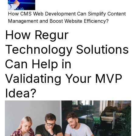
How CMS Web Development Can Simplify Content
Management and Boost Website Efficiency?
How Regur
Technology Solutions
Can Help in
Validating Your MVP
Idea?