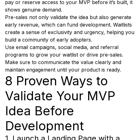
pay or reserve access to your MVP before it’s built, it
shows genuine demand.
Pre-sales not only validate the idea but also generate
early revenue, which can fund development. Waitlists
create a sense of exclusivity and urgency, helping you
build a community of early adopters.
Use email campaigns, social media, and referral
programs to grow your waitlist or drive pre-sales.
Make sure to communicate the value clearly and
maintain engagement until your product is ready.
8 Proven Ways to
Validate Your MVP
Idea Before
Development
1. Launch a Landing Page with a