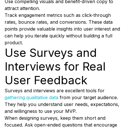
Use compelling visuals and benefit-driven copy to
attract attention.
Track engagement metrics such as click-through
rates, bounce rates, and conversions. These data
points provide valuable insights into user interest and
can help you iterate quickly without building a full
product.
Use Surveys and
Interviews for Real
User Feedback
Surveys and interviews are excellent tools for
gathering qualitative data
from your target audience.
They help you understand user needs, expectations,
and willingness to use your MVP.
When designing surveys, keep them short and
focused. Ask open-ended questions that encourage