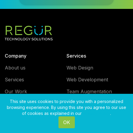
Company
Services
About us
Web Design
Services
Web Development
Our Work
Team Augmentation
This site uses cookies to provide you with a personalized
Careers
browsing experience. By using this site you agree to our use
of cookies as explained in our
Privacy Policy
.
Blog
OK
Contact us