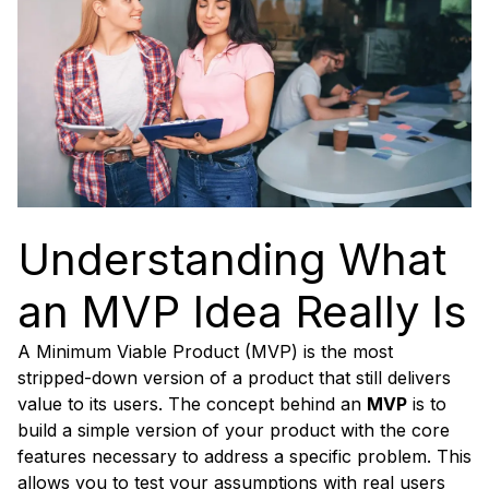
Understanding What
an MVP Idea Really Is
A Minimum Viable Product (MVP) is the most
stripped-down version of a product that still delivers
value to its users. The concept behind an
MVP
is to
build a simple version of your product with the core
features necessary to address a specific problem. This
allows you to test your assumptions with real users