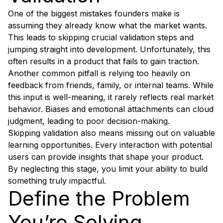
One of the biggest mistakes founders make is
assuming they already know what the market wants.
This leads to skipping crucial validation steps and
jumping straight into development. Unfortunately, this
often results in a product that fails to gain traction.
Another common pitfall is relying too heavily on
feedback from friends, family, or internal teams. While
this input is well-meaning, it rarely reflects real market
behavior. Biases and emotional attachments can cloud
judgment, leading to poor decision-making.
Skipping validation also means missing out on valuable
learning opportunities. Every interaction with potential
users can provide insights that shape your product.
By neglecting this stage, you limit your ability to build
something truly impactful.
Define the Problem
You’re Solving