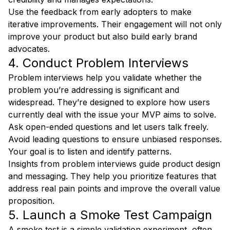
Use the feedback from early adopters to make
iterative improvements. Their engagement will not only
improve your product but also build early brand
advocates.
4. Conduct Problem Interviews
Problem interviews help you validate whether the
problem you’re addressing is significant and
widespread. They’re designed to explore how users
currently deal with the issue your MVP aims to solve.
Ask open-ended questions and let users talk freely.
Avoid leading questions to ensure unbiased responses.
Your goal is to listen and identify patterns.
Insights from problem interviews guide product design
and messaging. They help you prioritize features that
address real pain points and improve the overall value
proposition.
5. Launch a Smoke Test Campaign
A smoke test is a simple validation experiment, often