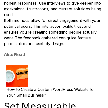
honest responses. Use interviews to dive deeper into
motivations, frustrations, and current solutions being
used.
Both methods allow for direct engagement with your
potential users. This interaction builds trust and
ensures you’re creating something people actually
want. The feedback gathered can guide feature
prioritization and usability design.
Also Read
How to Create a Custom WordPress Website for
Your Small Business?
Set Measurable