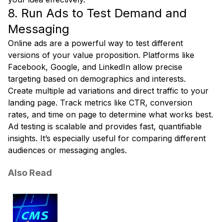
8. Run Ads to Test Demand and
Messaging
Online ads are a powerful way to test different
versions of your value proposition. Platforms like
Facebook, Google, and LinkedIn allow precise
targeting based on demographics and interests.
Create multiple ad variations and direct traffic to your
landing page. Track metrics like CTR, conversion
rates, and time on page to determine what works best.
Ad testing is scalable and provides fast, quantifiable
insights. It’s especially useful for comparing different
audiences or messaging angles.
Also Read