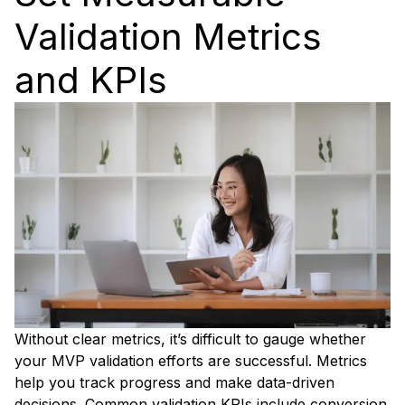
Validation Metrics
and KPIs
Without clear metrics, it’s difficult to gauge whether
your MVP validation efforts are successful. Metrics
help you track progress and make data-driven
decisions. Common validation KPIs include conversion