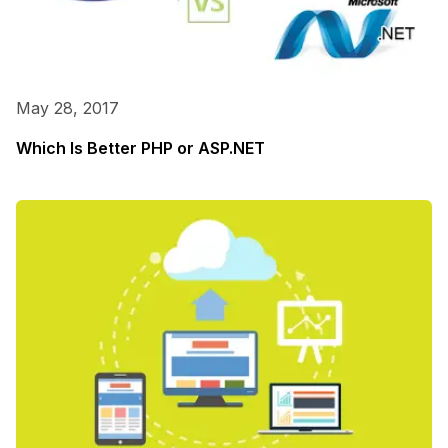
May 28, 2017
Which Is Better PHP or ASP.NET