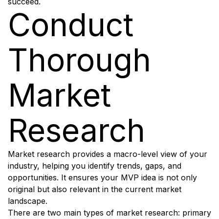
succeed.
Conduct
Thorough
Market
Research
Market research provides a macro-level view of your
industry, helping you identify trends, gaps, and
opportunities. It ensures your MVP idea is not only
original but also relevant in the current market
landscape.
There are two main types of market research: primary