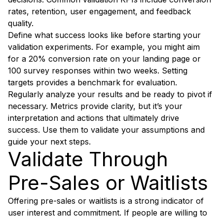
rates, retention, user engagement, and feedback
quality.
Define what success looks like before starting your
validation experiments. For example, you might aim
for a 20% conversion rate on your landing page or
100 survey responses within two weeks. Setting
targets provides a benchmark for evaluation.
Regularly analyze your results and be ready to pivot if
necessary. Metrics provide clarity, but it’s your
interpretation and actions that ultimately drive
success. Use them to validate your assumptions and
guide your next steps.
Validate Through
Pre-Sales or Waitlists
Offering pre-sales or waitlists is a strong indicator of
user interest and commitment. If people are willing to