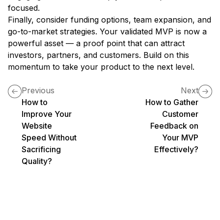
focused.
Finally, consider funding options, team expansion, and
go-to-market strategies. Your validated MVP is now a
powerful asset — a proof point that can attract
investors, partners, and customers. Build on this
momentum to take your product to the next level.
Previous
Next
How to
How to Gather
Improve Your
Customer
Website
Feedback on
Speed Without
Your MVP
Sacrificing
Effectively?
Quality?