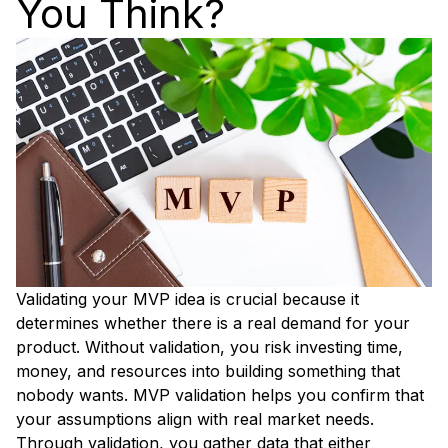
You Think?
Validating your MVP idea is crucial because it
determines whether there is a real demand for your
product. Without validation, you risk investing time,
money, and resources into building something that
nobody wants. MVP validation helps you confirm that
your assumptions align with real market needs.
Through validation, you gather data that either