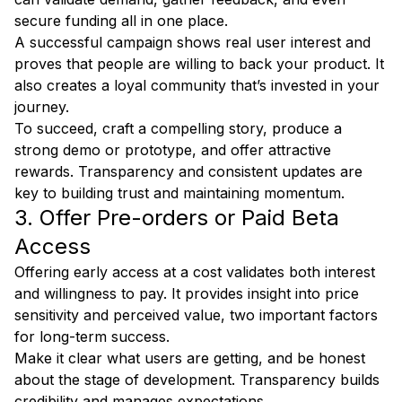
secure funding all in one place.
A successful campaign shows real user interest and
proves that people are willing to back your product. It
also creates a loyal community that’s invested in your
journey.
To succeed, craft a compelling story, produce a
strong demo or prototype, and offer attractive
rewards. Transparency and consistent updates are
key to building trust and maintaining momentum.
3. Offer Pre-orders or Paid Beta
Access
Offering early access at a cost validates both interest
and willingness to pay. It provides insight into price
sensitivity and perceived value, two important factors
for long-term success.
Make it clear what users are getting, and be honest
about the stage of development. Transparency builds
credibility and manages expectations.