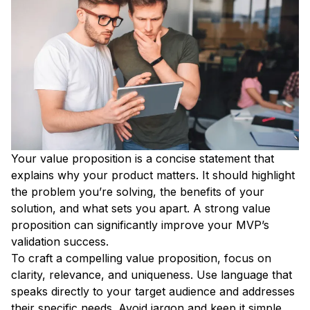
Your value proposition is a concise statement that
explains why your product matters. It should highlight
the problem you’re solving, the benefits of your
solution, and what sets you apart. A strong value
proposition can significantly improve your MVP’s
validation success.
To craft a compelling value proposition, focus on
clarity, relevance, and uniqueness. Use language that
speaks directly to your target audience and addresses
their specific needs. Avoid jargon and keep it simple.