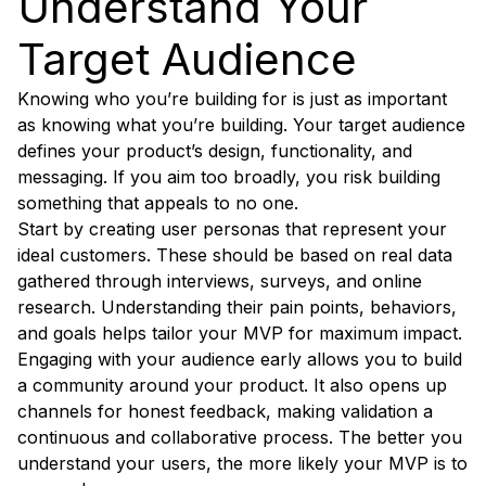
Understand Your
Target Audience
Knowing who you’re building for is just as important
as knowing what you’re building. Your target audience
defines your product’s design, functionality, and
messaging. If you aim too broadly, you risk building
something that appeals to no one.
Start by creating user personas that represent your
ideal customers. These should be based on real data
gathered through interviews, surveys, and online
research. Understanding their pain points, behaviors,
and goals helps tailor your MVP for maximum impact.
Engaging with your audience early allows you to build
a community around your product. It also opens up
channels for honest feedback, making validation a
continuous and collaborative process. The better you
understand your users, the more likely your MVP is to