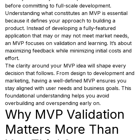
before committing to full-scale development.
Understanding what constitutes an MVP is essential
because it defines your approach to building a
product. Instead of developing a fully-featured
application that may or may not meet market needs,
an MVP focuses on validation and learning. It’s about
maximizing feedback while minimizing initial costs and
effort.
The clarity around your MVP idea will shape every
decision that follows. From design to development and
marketing, having a well-defined MVP ensures you
stay aligned with user needs and business goals. This
foundational understanding helps you avoid
overbuilding and overspending early on.
Why MVP Validation
Matters More Than