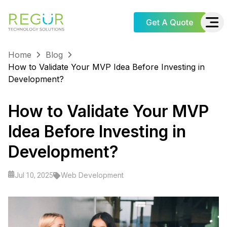
Get A Quote
Home
Blog
How to Validate Your MVP Idea Before Investing in
Development?
How to Validate Your MVP
Idea Before Investing in
Development?
Web Development
Jul 10, 2025