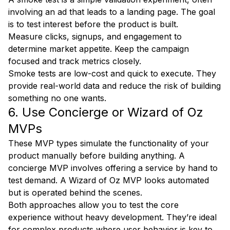
involving an ad that leads to a landing page. The goal
is to test interest before the product is built.
Measure clicks, signups, and engagement to
determine market appetite. Keep the campaign
focused and track metrics closely.
Smoke tests are low-cost and quick to execute. They
provide real-world data and reduce the risk of building
something no one wants.
6. Use Concierge or Wizard of Oz
MVPs
These MVP types simulate the functionality of your
product manually before building anything. A
concierge MVP involves offering a service by hand to
test demand. A Wizard of Oz MVP looks automated
but is operated behind the scenes.
Both approaches allow you to test the core
experience without heavy development. They’re ideal
for complex products where user behavior is key to