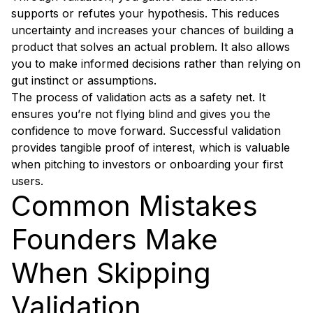
supports or refutes your hypothesis. This reduces
uncertainty and increases your chances of building a
product that solves an actual problem. It also allows
you to make informed decisions rather than relying on
gut instinct or assumptions.
The process of validation acts as a safety net. It
ensures you’re not flying blind and gives you the
confidence to move forward. Successful validation
provides tangible proof of interest, which is valuable
when pitching to investors or onboarding your first
users.
Common Mistakes
Founders Make
When Skipping
Validation