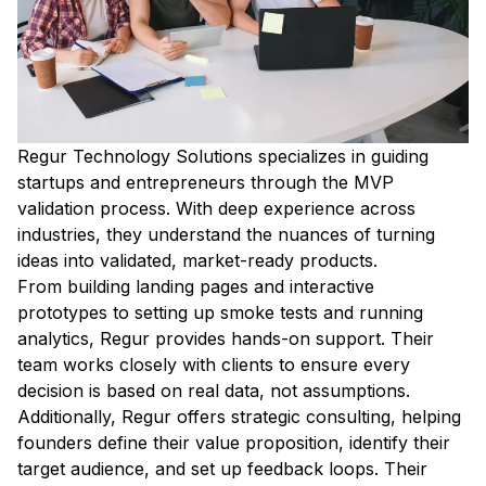
Regur Technology Solutions specializes in guiding
startups and entrepreneurs through the MVP
validation process. With deep experience across
industries, they understand the nuances of turning
ideas into validated, market-ready products.
From building landing pages and interactive
prototypes to setting up smoke tests and running
analytics, Regur provides hands-on support. Their
team works closely with clients to ensure every
decision is based on real data, not assumptions.
Additionally, Regur offers strategic consulting, helping
founders define their value proposition, identify their
target audience, and set up feedback loops. Their