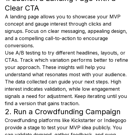
Clear CTA
A landing page allows you to showcase your MVP
concept and gauge interest through clicks and
signups. Focus on clear messaging, appealing design,
and a compelling call-to-action to encourage
conversions.
Use A/B testing to try different headlines, layouts, or
CTAs. Track which variation performs better to refine
your approach. These insights will help you
understand what resonates most with your audience.
The data collected can guide your next steps. High
interest indicates validation, while low engagement
signals a need for adjustment. Keep iterating until you
find a version that gains traction.
2. Run a Crowdfunding Campaign
Crowdfunding platforms like Kickstarter or Indiegogo
provide a stage to test your MVP idea publicly. You
can validate demand, gather feedback, and even