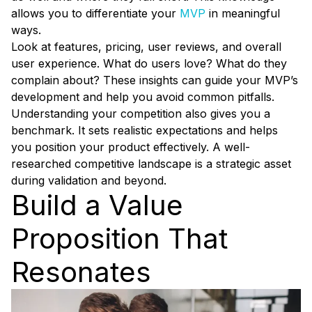
allows you to differentiate your
MVP
in meaningful
ways.
Look at features, pricing, user reviews, and overall
user experience. What do users love? What do they
complain about? These insights can guide your MVP’s
development and help you avoid common pitfalls.
Understanding your competition also gives you a
benchmark. It sets realistic expectations and helps
you position your product effectively. A well-
researched competitive landscape is a strategic asset
during validation and beyond.
Build a Value
Proposition That
Resonates