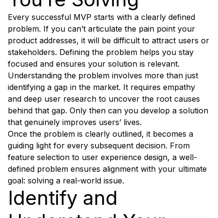
Every successful MVP starts with a clearly defined
problem. If you can’t articulate the pain point your
product addresses, it will be difficult to attract users or
stakeholders. Defining the problem helps you stay
focused and ensures your solution is relevant.
Understanding the problem involves more than just
identifying a gap in the market. It requires empathy
and deep user research to uncover the root causes
behind that gap. Only then can you develop a solution
that genuinely improves users’ lives.
Once the problem is clearly outlined, it becomes a
guiding light for every subsequent decision. From
feature selection to user experience design, a well-
defined problem ensures alignment with your ultimate
goal: solving a real-world issue.
Identify and