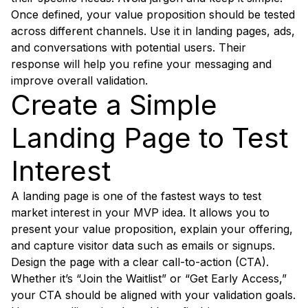
Once defined, your value proposition should be tested
across different channels. Use it in landing pages, ads,
and conversations with potential users. Their
response will help you refine your messaging and
improve overall validation.
Create a Simple
Landing Page to Test
Interest
A landing page is one of the fastest ways to test
market interest in your MVP idea. It allows you to
present your value proposition, explain your offering,
and capture visitor data such as emails or signups.
Design the page with a clear call-to-action (CTA).
Whether it’s “Join the Waitlist” or “Get Early Access,”
your CTA should be aligned with your validation goals.