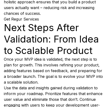
holistic approach ensures that you build a product
users actually want – reducing risk and increasing
chances of success.
Get Regur Services
Next Steps After
Validation: From Idea
to Scalable Product
Once your MVP idea is validated, the next step is to
plan for growth. This involves refining your product,
adding features based on feedback, and preparing for
a broader launch. The goal is to evolve your MVP into
a scalable solution.
Use the data and insights gained during validation to
inform your roadmap. Prioritize features that enhance
user value and eliminate those that don’t. Continue
engaging with users to keep your development user-