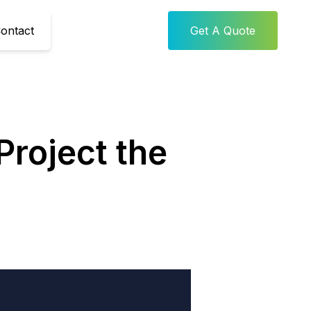
ontact
Get A Quote
Project the