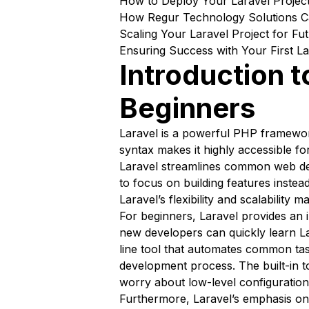
How to Deploy Your Laravel Project
How Regur Technology Solutions Ca
Scaling Your Laravel Project for F
Ensuring Success with Your First La
Introduction t
Beginners
Laravel is a powerful PHP framewor
syntax makes it highly accessible fo
Laravel streamlines common web dev
to focus on building features instea
Laravel’s flexibility and scalability 
For beginners, Laravel provides an 
new developers can quickly learn La
line tool that automates common tas
development process. The built-in t
worry about low-level configuration
Furthermore, Laravel’s emphasis o