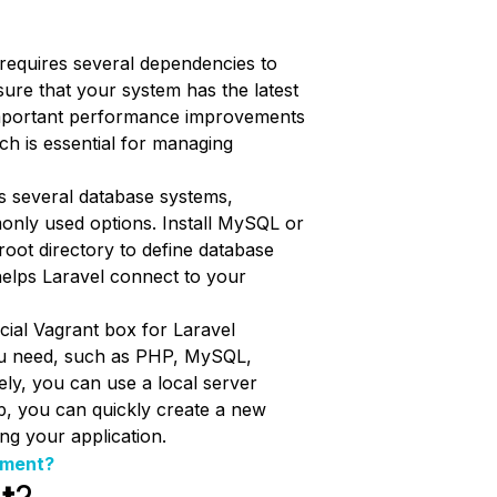
l requires several dependencies to
sure that your system has the latest
 important performance improvements
h is essential for managing
s several database systems,
only used options. Install MySQL or
 root directory to define database
helps Laravel connect to your
ficial Vagrant box for Laravel
ou need, such as PHP, MySQL,
ely, you can use a local server
p, you can quickly create a new
ng your application.
ement?