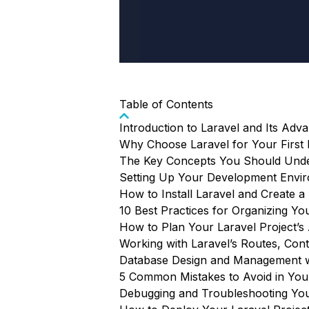
Table of Contents
Introduction to Laravel and Its Adv
Why Choose Laravel for Your First 
The Key Concepts You Should Under
Setting Up Your Development Envir
How to Install Laravel and Create a
10 Best Practices for Organizing You
How to Plan Your Laravel Project’s 
Working with Laravel’s Routes, Cont
Database Design and Management w
5 Common Mistakes to Avoid in Your
Debugging and Troubleshooting You