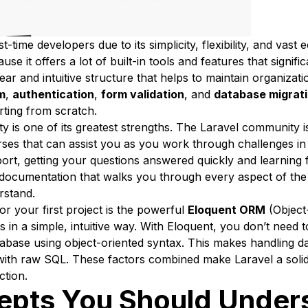
rst-time developers due to its simplicity, flexibility, and va
it offers a lot of built-in tools and features that signifi
ear and intuitive structure that helps to maintain organizati
m
,
authentication
,
form validation
, and
database migrat
rting from scratch.
ty is one of its greatest strengths. The Laravel community i
urses that can assist you as you work through challenges in
ort, getting your questions answered quickly and learning 
documentation that walks you through every aspect of the 
rstand.
r your first project is the powerful
Eloquent ORM
(Object
s in a simple, intuitive way. With Eloquent, you don’t need
abase using object-oriented syntax. This makes handling da
with raw SQL. These factors combined make Laravel a solid
ction.
epts You Should Under