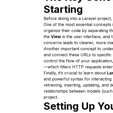
Starting
Before diving into a Laravel projec
One of the most essential concepts 
organize their code by separating th
the
View
is the user interface, and 
concerns leads to cleaner, more main
Another important concept to unde
and connect these URLs to specific
control the flow of your application
—which filters HTTP requests enterin
Finally, it’s crucial to learn about
La
and powerful syntax for interactin
retrieving, inserting, updating, and
relationships between models (such 
project.
Setting Up Yo