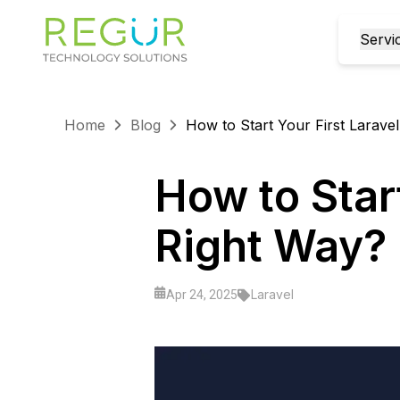
Servi
Home
Blog
How to Start Your First Laravel
How to Start
Right Way?
Laravel
Apr 24, 2025