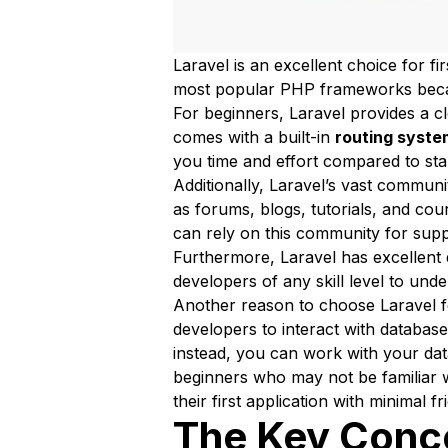
Laravel is an excellent choice for fi
most popular PHP frameworks because 
For beginners, Laravel provides a cl
comes with a built-in
routing syste
you time and effort compared to sta
Additionally, Laravel’s vast communi
as forums, blogs, tutorials, and co
can rely on this community for supp
Furthermore, Laravel has excellent 
developers of any skill level to unde
Another reason to choose Laravel fo
developers to interact with database
instead, you can work with your dat
beginners who may not be familiar 
their first application with minimal fri
The Key Conc