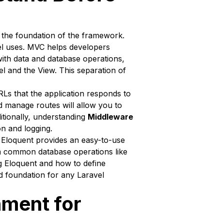
m the foundation of the framework.
el uses. MVC helps developers
ith data and database operations,
l and the View. This separation of
RLs that the application responds to
d manage routes will allow you to
ditionally, understanding
Middleware
on and logging.
 Eloquent provides an easy-to-use
rm common database operations like
ng Eloquent and how to define
d foundation for any Laravel
nment for