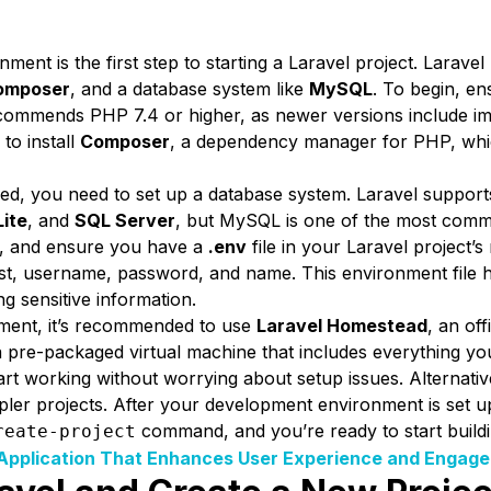
ent is the first step to starting a Laravel project. Larave
omposer
, and a database system like
MySQL
. To begin, en
recommends PHP 7.4 or higher, as newer versions include
to install
Composer
, a dependency manager for PHP, whic
d, you need to set up a database system. Laravel support
ite
, and
SQL Server
, but MySQL is one of the most comm
, and ensure you have a
.env
file in your Laravel project’s
ost, username, password, and name. This environment file 
g sensitive information.
nment, it’s recommended to use
Laravel Homestead
, an of
 pre-packaged virtual machine that includes everything y
art working without worrying about setup issues. Alternativ
pler projects. After your development environment is set u
command, and you’re ready to start buildi
reate-project
Application That Enhances User Experience and Engag