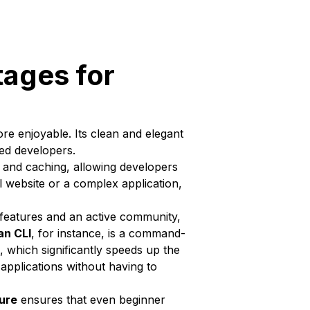
tages for
e enjoyable. Its clean and elegant
ced developers.
 and caching, allowing developers
l website or a complex application,
 features and an active community,
an CLI
, for instance, is a command-
 which significantly speeds up the
applications without having to
ure
ensures that even beginner