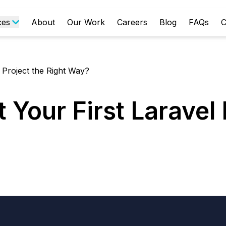
ces
About
Our Work
Careers
Blog
FAQs
C
 Project the Right Way?
 Your First Laravel 