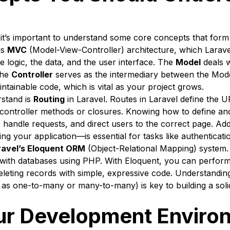
t, it’s important to understand some core concepts that for
is
MVC
(Model-View-Controller) architecture, which Larav
e logic, the data, and the user interface. The
Model
deals w
the
Controller
serves as the intermediary between the Mode
tainable code, which is vital as your project grows.
rstand is
Routing
in Laravel. Routes in Laravel define the U
 controller methods or closures. Knowing how to define an
, handle requests, and direct users to the correct page. Ad
g your application—is essential for tasks like authenticati
ravel’s Eloquent ORM
(Object-Relational Mapping) system.
g with databases using PHP. With Eloquent, you can perfo
 deleting records with simple, expressive code. Understandi
as one-to-many or many-to-many) is key to building a soli
ur Development Enviro