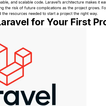
able, and scalable code. Laravel’s architecture makes it eas
ng the risk of future complications as the project grows.
d the resources needed to start a project the right way.
ravel for Your First Pr