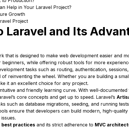
 to Production?
n Help in Your Laravel Project?
uture Growth
ravel Project
o Laravel and Its Advan
k that is designed to make web development easier and mor
r beginners, while offering robust tools for more experien
elopment tasks such as routing, authentication, sessions,
d of reinventing the wheel. Whether you are building a smal
make it an excellent choice for any project.
intuitive and friendly learning curve. With well-documented
ravel’s core concepts and get up to speed. Laravel’s
Artis
ks such as database migrations, seeding, and running tests,
ools ensure that developers can build modern, high-quality 
 issues.
n
best practices
and its strict adherence to
MVC architect