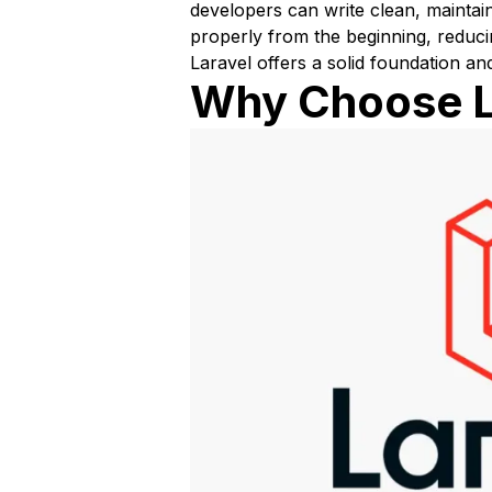
developers can write clean, maintain
properly from the beginning, reduci
Laravel offers a solid foundation an
Why Choose La