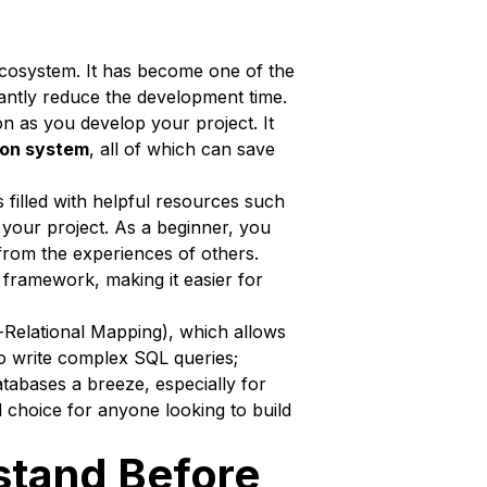
st ecosystem. It has become one of the
cantly reduce the development time.
on as you develop your project. It
ion system
, all of which can save
s filled with helpful resources such
 your project. As a beginner, you
from the experiences of others.
framework, making it easier for
-Relational Mapping), which allows
 to write complex SQL queries;
tabases a breeze, especially for
 choice for anyone looking to build
stand Before