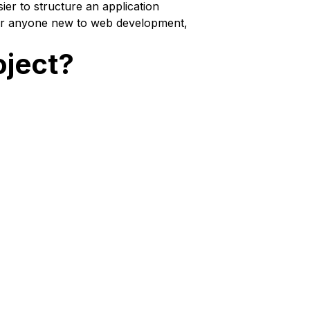
ier to structure an application
 For anyone new to web development,
oject?