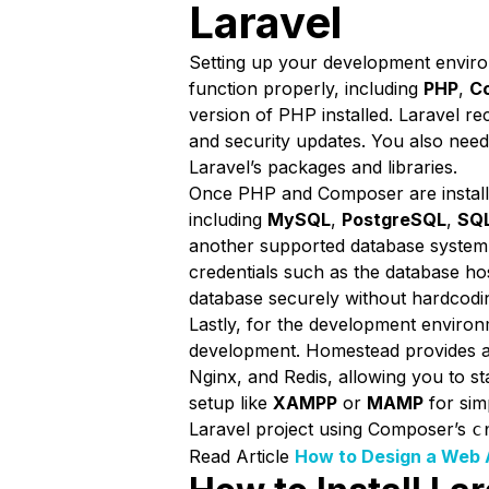
Laravel
Setting up your development environm
function properly, including
PHP
,
C
version of PHP installed. Laravel 
and security updates. You also need 
Laravel’s packages and libraries.
Once PHP and Composer are installe
including
MySQL
,
PostgreSQL
,
SQL
another supported database system
credentials such as the database h
database securely without hardcodin
Lastly, for the development enviro
development. Homestead provides a
Nginx, and Redis, allowing you to st
setup like
XAMPP
or
MAMP
for sim
Laravel project using Composer’s
c
Read Article
How to Design a Web 