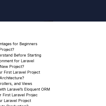
antages for Beginners
Project?
stand Before Starting
onment for Laravel
 New Project?
r First Laravel Project
Architecture?
rollers, and Views
ith Laravel’s Eloquent ORM
 First Laravel Projec
r Laravel Project