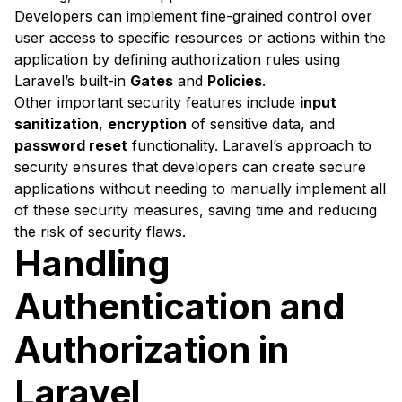
Developers can implement fine-grained control over
user access to specific resources or actions within the
application by defining authorization rules using
Laravel’s built-in
Gates
and
Policies
.
Other important security features include
input
sanitization
,
encryption
of sensitive data, and
password reset
functionality. Laravel’s approach to
security ensures that developers can create secure
applications without needing to manually implement all
of these security measures, saving time and reducing
the risk of security flaws.
Handling
Authentication and
Authorization in
Laravel