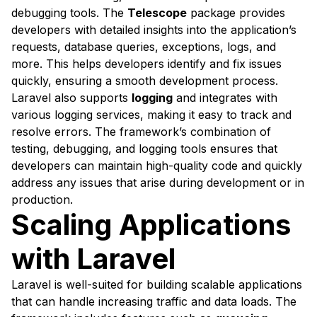
debugging tools. The
Telescope
package provides
developers with detailed insights into the application’s
requests, database queries, exceptions, logs, and
more. This helps developers identify and fix issues
quickly, ensuring a smooth development process.
Laravel also supports
logging
and integrates with
various logging services, making it easy to track and
resolve errors. The framework’s combination of
testing, debugging, and logging tools ensures that
developers can maintain high-quality code and quickly
address any issues that arise during development or in
production.
Scaling Applications
with Laravel
Laravel is well-suited for building scalable applications
that can handle increasing traffic and data loads. The