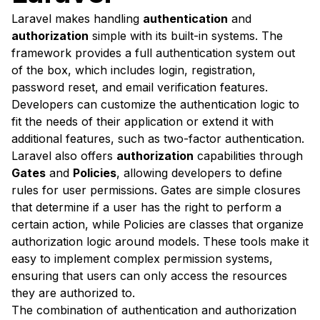
Laravel makes handling
authentication
and
authorization
simple with its built-in systems. The
framework provides a full authentication system out
of the box, which includes login, registration,
password reset, and email verification features.
Developers can customize the authentication logic to
fit the needs of their application or extend it with
additional features, such as two-factor authentication.
Laravel also offers
authorization
capabilities through
Gates
and
Policies
, allowing developers to define
rules for user permissions. Gates are simple closures
that determine if a user has the right to perform a
certain action, while Policies are classes that organize
authorization logic around models. These tools make it
easy to implement complex permission systems,
ensuring that users can only access the resources
they are authorized to.
The combination of authentication and authorization