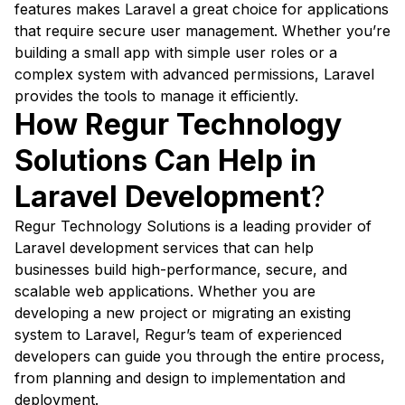
features makes Laravel a great choice for applications
that require secure user management. Whether you’re
building a small app with simple user roles or a
complex system with advanced permissions, Laravel
provides the tools to manage it efficiently.
How Regur Technology
Solutions Can Help in
Laravel Development
?
Regur Technology Solutions is a leading provider of
Laravel development services that can help
businesses build high-performance, secure, and
scalable web applications. Whether you are
developing a new project or migrating an existing
system to Laravel, Regur’s team of experienced
developers can guide you through the entire process,
from planning and design to implementation and
deployment.