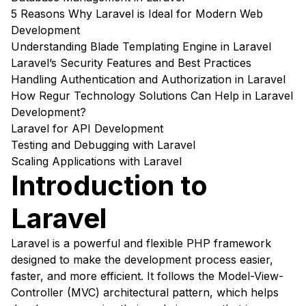
5 Reasons Why Laravel is Ideal for Modern Web
Development
Understanding Blade Templating Engine in Laravel
Laravel’s Security Features and Best Practices
Handling Authentication and Authorization in Laravel
How Regur Technology Solutions Can Help in Laravel
Development?
Laravel for API Development
Testing and Debugging with Laravel
Scaling Applications with Laravel
Introduction to
Laravel
Laravel is a powerful and flexible PHP framework
designed to make the development process easier,
faster, and more efficient. It follows the Model-View-
Controller (MVC) architectural pattern, which helps