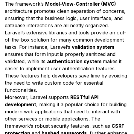
The framework’s
Model-View-Controller (MVC)
architecture promotes clean separation of concerns,
ensuring that the business logic, user interface, and
database interactions are all neatly organized.
Laravel’s extensive libraries and tools provide an out-
of-the-box solution for many common development
tasks. For instance, Laravel’s
validation system
ensures that form input is properly sanitized and
validated, while its
authentication system
makes it
easier to implement user authentication features.
These features help developers save time by avoiding
the need to write custom code for essential
functionalities.
Moreover, Laravel supports
RESTful API
development
, making it a popular choice for building
modern web applications that need to interact with
other services or mobile applications. The
framework’s robust security features, such as
CSRF
protection
and
hashed passwords
, further enhance