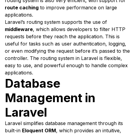
routing system is also very efficient, with support for
route caching
to improve performance on large
applications.
Laravel’s routing system supports the use of
middleware
, which allows developers to filter HTTP
requests before they reach the application. This is
useful for tasks such as user authentication, logging,
or even modifying the request before it’s passed to the
controller. The routing system in Laravel is flexible,
easy to use, and powerful enough to handle complex
applications.
Database
Management in
Laravel
Laravel simplifies database management through its
built-in
Eloquent ORM
, which provides an intuitive,