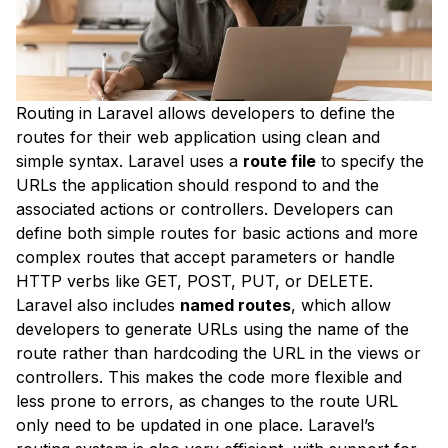
Routing in Laravel allows developers to define the
routes for their web application using clean and
simple syntax. Laravel uses a
route file
to specify the
URLs the application should respond to and the
associated actions or controllers. Developers can
define both simple routes for basic actions and more
complex routes that accept parameters or handle
HTTP verbs like GET, POST, PUT, or DELETE.
Laravel also includes
named routes
, which allow
developers to generate URLs using the name of the
route rather than hardcoding the URL in the views or
controllers. This makes the code more flexible and
less prone to errors, as changes to the route URL
only need to be updated in one place. Laravel’s