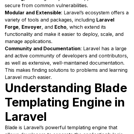
secure from common vulnerabilities.
Modular and Extensible
: Laravel’s ecosystem offers a
variety of tools and packages, including
Laravel
Forge
,
Envoyer
, and
Echo
, which extend its
functionality and make it easier to deploy, scale, and
manage applications.
Community and Documentation
: Laravel has a large
and active community of developers and contributors,
as well as extensive, well-maintained documentation.
This makes finding solutions to problems and learning
Laravel much easier.
Understanding Blade
Templating Engine in
Laravel
Blade is Laravel’s powerful templating engine that