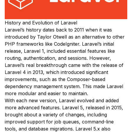
History and Evolution of Laravel
Laravel’s history dates back to 2011 when it was
introduced by Taylor Otwell as an alternative to other
PHP frameworks like CodeIgniter. Laravel’s initial
release, Laravel 1, included essential features like
routing, authentication, and sessions. However,
Laravel’s real breakthrough came with the release of
Laravel 4 in 2013, which introduced significant
improvements, such as the Composer-based
dependency management system. This made Laravel
more modular and easier to maintain.
With each new version, Laravel evolved and added
more advanced features. Laravel 5, released in 2015,
brought about a variety of changes, including
improved support for job queues, command-line
tools, and database migrations. Laravel 5.x also