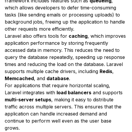
framework includes features such as
queueing
,
which allows developers to defer time-consuming
tasks (like sending emails or processing uploads) to
background jobs, freeing up the application to handle
other requests more efficiently.
Laravel also offers tools for
caching
, which improves
application performance by storing frequently
accessed data in memory. This reduces the need to
query the database repeatedly, speeding up response
times and reducing the load on the database. Laravel
supports multiple cache drivers, including
Redis
,
Memcached
, and
database
.
For applications that require horizontal scaling,
Laravel integrates with
load balancers
and supports
multi-server setups
, making it easy to distribute
traffic across multiple servers. This ensures that the
application can handle increased demand and
continue to perform well even as the user base
grows.