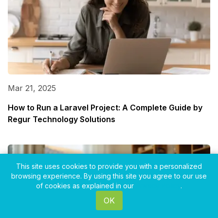
Mar 21, 2025
How to Run a Laravel Project: A Complete Guide by
Regur Technology Solutions
This site uses cookies to provide you with a personalized
browsing experience. By using this site you agree to our use
of cookies as explained in our
Privacy Policy
.
OK