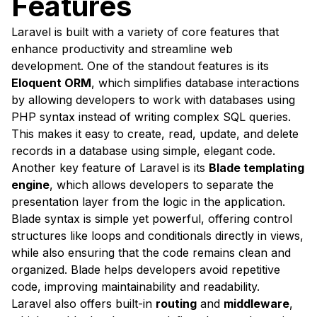
Features
Laravel is built with a variety of core features that
enhance productivity and streamline web
development. One of the standout features is its
Eloquent ORM
, which simplifies database interactions
by allowing developers to work with databases using
PHP syntax instead of writing complex SQL queries.
This makes it easy to create, read, update, and delete
records in a database using simple, elegant code.
Another key feature of Laravel is its
Blade templating
engine
, which allows developers to separate the
presentation layer from the logic in the application.
Blade syntax is simple yet powerful, offering control
structures like loops and conditionals directly in views,
while also ensuring that the code remains clean and
organized. Blade helps developers avoid repetitive
code, improving maintainability and readability.
Laravel also offers built-in
routing
and
middleware
,