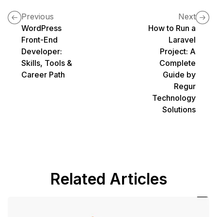
Previous
Next
WordPress
How to Run a
Front-End
Laravel
Developer:
Project: A
Skills, Tools &
Complete
Career Path
Guide by
Regur
Technology
Solutions
Related Articles