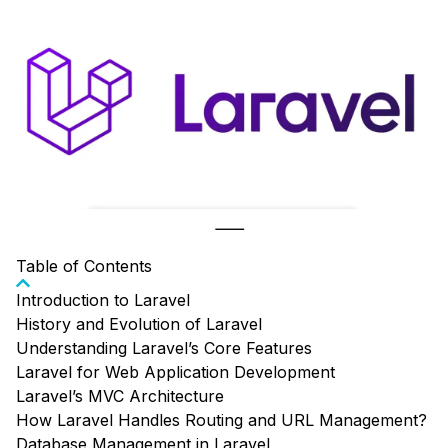
Table of Contents
Introduction to Laravel
History and Evolution of Laravel
Understanding Laravel’s Core Features
Laravel for Web Application Development
Laravel’s MVC Architecture
How Laravel Handles Routing and URL Management?
Database Management in Laravel