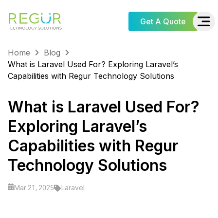
Get A Quote
Home
Blog
What is Laravel Used For? Exploring Laravel’s
Capabilities with Regur Technology Solutions
What is Laravel Used For?
Exploring Laravel’s
Capabilities with Regur
Technology Solutions
Laravel
Mar 21, 2025