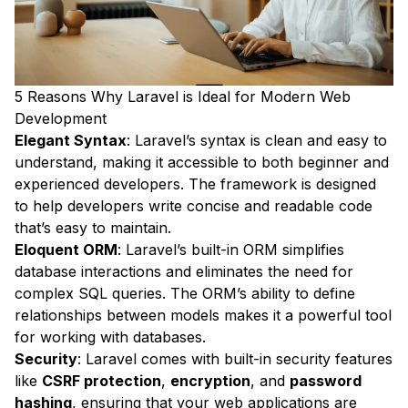
5 Reasons Why Laravel is Ideal for Modern Web
Development
Elegant Syntax
: Laravel’s syntax is clean and easy to
understand, making it accessible to both beginner and
experienced developers. The framework is designed
to help developers write concise and readable code
that’s easy to maintain.
Eloquent ORM
: Laravel’s built-in ORM simplifies
database interactions and eliminates the need for
complex SQL queries. The ORM’s ability to define
relationships between models makes it a powerful tool
for working with databases.
Security
: Laravel comes with built-in security features
like
CSRF protection
,
encryption
, and
password
hashing
, ensuring that your web applications are