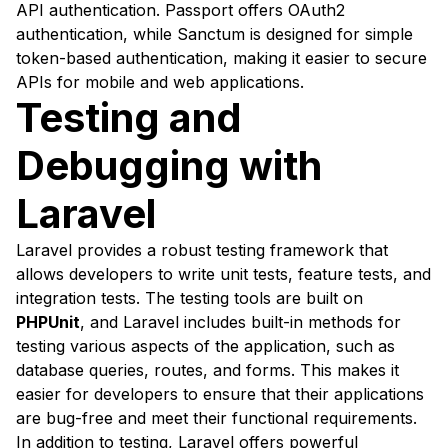
API authentication. Passport offers OAuth2
authentication, while Sanctum is designed for simple
token-based authentication, making it easier to secure
APIs for mobile and web applications.
Testing and
Debugging with
Laravel
Laravel provides a robust testing framework that
allows developers to write unit tests, feature tests, and
integration tests. The testing tools are built on
PHPUnit
, and Laravel includes built-in methods for
testing various aspects of the application, such as
database queries, routes, and forms. This makes it
easier for developers to ensure that their applications
are bug-free and meet their functional requirements.
In addition to testing, Laravel offers powerful