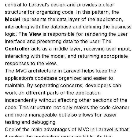
central to Laravel’s design and provides a clear
structure for organizing code. In this pattern, the
Model
represents the data layer of the application,
interacting with the database and defining the business
logic. The
View
is responsible for rendering the user
interface and presenting data to the user. The
Controller
acts as a middle layer, receiving user input,
interacting with the model, and returning appropriate
responses to the view.
The MVC architecture in Laravel helps keep the
application’s codebase organized and easier to
maintain. By separating concerns, developers can
work on different parts of the application
independently without affecting other sections of the
code. This structure not only makes the code cleaner
and more manageable but also allows for easier
testing and debugging.
One of the main advantages of MVC in Laravel is that
it makes the application more scalable. As the