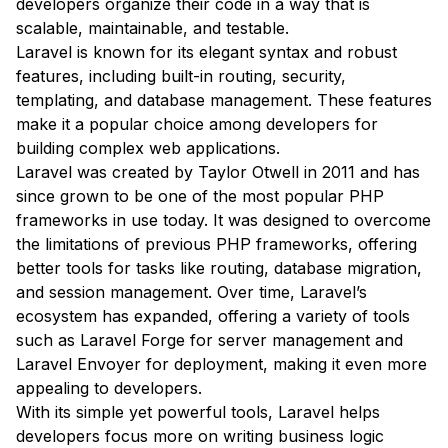
developers organize their code in a way that is
scalable, maintainable, and testable.
Laravel is known for its elegant syntax and robust
features, including built-in routing, security,
templating, and database management. These features
make it a popular choice among developers for
building complex web applications.
Laravel was created by Taylor Otwell in 2011 and has
since grown to be one of the most popular PHP
frameworks in use today. It was designed to overcome
the limitations of previous PHP frameworks, offering
better tools for tasks like routing, database migration,
and session management. Over time, Laravel’s
ecosystem has expanded, offering a variety of tools
such as Laravel Forge for server management and
Laravel Envoyer for deployment, making it even more
appealing to developers.
With its simple yet powerful tools, Laravel helps
developers focus more on writing business logic