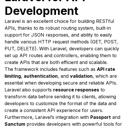
Development
Laravel is an excellent choice for building RESTful
APIs, thanks to its robust routing system, built-in
support for JSON responses, and ability to easily
handle various HTTP request methods (GET, POST,
PUT, DELETE). With Laravel, developers can quickly
set up API routes and controllers, enabling them to
create APIs that are both efficient and scalable.
The framework includes features such as
API rate
limiting
,
authentication
, and
validation
, which are
essential when developing secure and reliable APIs.
Laravel also supports
resource responses
to
transform data before sending it to clients, allowing
developers to customize the format of the data and
create a consistent API experience for users.
Furthermore, Laravel’s integration with
Passport
and
Sanctum
provides developers with powerful tools for