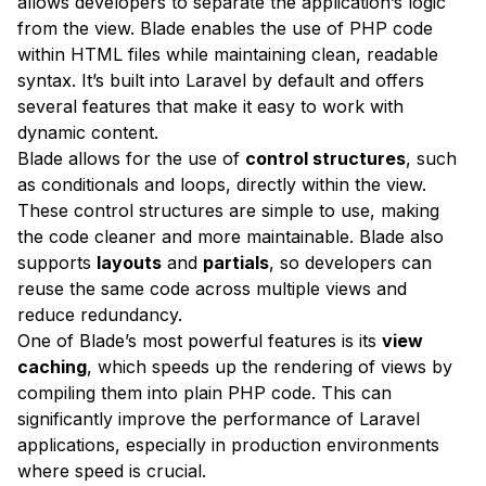
allows developers to separate the application’s logic
from the view. Blade enables the use of PHP code
within HTML files while maintaining clean, readable
syntax. It’s built into Laravel by default and offers
several features that make it easy to work with
dynamic content.
Blade allows for the use of
control structures
, such
as conditionals and loops, directly within the view.
These control structures are simple to use, making
the code cleaner and more maintainable. Blade also
supports
layouts
and
partials
, so developers can
reuse the same code across multiple views and
reduce redundancy.
One of Blade’s most powerful features is its
view
caching
, which speeds up the rendering of views by
compiling them into plain PHP code. This can
significantly improve the performance of Laravel
applications, especially in production environments
where speed is crucial.