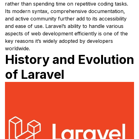
rather than spending time on repetitive coding tasks.
Its modern syntax, comprehensive documentation,
and active community further add to its accessibility
and ease of use. Laravel’s ability to handle various
aspects of web development efficiently is one of the
key reasons it’s widely adopted by developers
worldwide.
History and Evolution
of Laravel