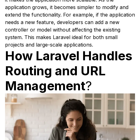
application grows, it becomes simpler to modify and
extend the functionality. For example, if the application
needs a new feature, developers can add a new
controller or model without affecting the existing
system. This makes Laravel ideal for both small
projects and large-scale applications.
How Laravel Handles
Routing and URL
Management
?