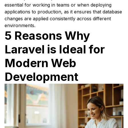
essential for working in teams or when deploying
applications to production, as it ensures that database
changes are applied consistently across different
environments.
5 Reasons Why
Laravel is Ideal for
Modern Web
Development