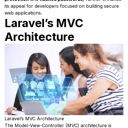
its appeal for developers focused on building secure
web applications.
Laravel’s MVC
Architecture
Laravel’s MVC Architecture
The Model-View-Controller (MVC) architecture is