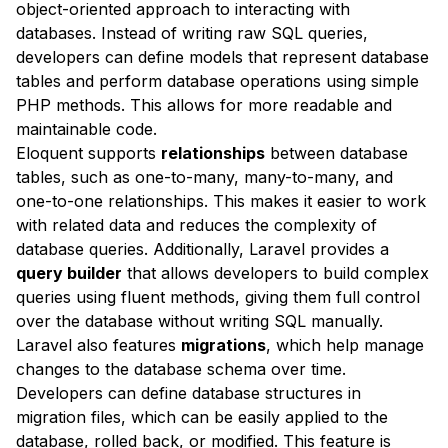
object-oriented approach to interacting with
databases. Instead of writing raw SQL queries,
developers can define models that represent database
tables and perform database operations using simple
PHP methods. This allows for more readable and
maintainable code.
Eloquent supports
relationships
between database
tables, such as one-to-many, many-to-many, and
one-to-one relationships. This makes it easier to work
with related data and reduces the complexity of
database queries. Additionally, Laravel provides a
query builder
that allows developers to build complex
queries using fluent methods, giving them full control
over the database without writing SQL manually.
Laravel also features
migrations
, which help manage
changes to the database schema over time.
Developers can define database structures in
migration files, which can be easily applied to the
database, rolled back, or modified. This feature is