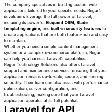
The company specializes in building custom web
applications tailored to your specific needs. Regur’s
developers leverage the full power of Laravel,
including its powerful
Eloquent ORM
,
Blade
templating engine
, and
built-in security features
to
create applications that are both feature-rich and easy
to maintain.
Whether you need a simple content management
system or a complex e-commerce platform, Regur
can help you harness Laravel’s capabilities.
Regur Technology Solutions also offers Laravel
support and maintenance services, ensuring that your
application remains up-to-date, secure, and running
smoothly. Their team can also assist with performance
optimization, server configuration, and
troubleshooting, making sure that your Laravel
application operates at its full potential.
Laravel for API