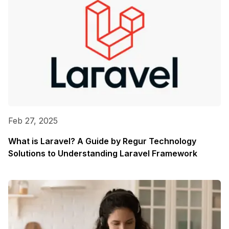
Feb 27, 2025
What is Laravel? A Guide by Regur Technology
Solutions to Understanding Laravel Framework