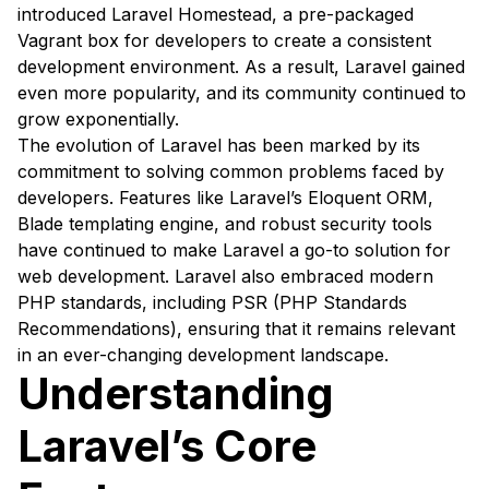
introduced Laravel Homestead, a pre-packaged
Vagrant box for developers to create a consistent
development environment. As a result, Laravel gained
even more popularity, and its community continued to
grow exponentially.
The evolution of Laravel has been marked by its
commitment to solving common problems faced by
developers. Features like Laravel’s Eloquent ORM,
Blade templating engine, and robust security tools
have continued to make Laravel a go-to solution for
web development. Laravel also embraced modern
PHP standards, including PSR (PHP Standards
Recommendations), ensuring that it remains relevant
in an ever-changing development landscape.
Understanding
Laravel’s Core