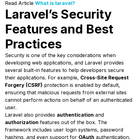
Read Article
What is laravel?
Laravel’s Security
Features and Best
Practices
Security is one of the key considerations when
developing web applications, and Laravel provides
several built-in features to help developers secure
their applications. For example,
Cross-Site Request
Forgery (CSRF)
protection is enabled by default,
ensuring that malicious requests from external sites
cannot perform actions on behalf of an authenticated
user.
Laravel also provides
authentication
and
authorization
features out of the box. The
framework includes user login systems, password
hashing, and even support for
OAuth
authentication.