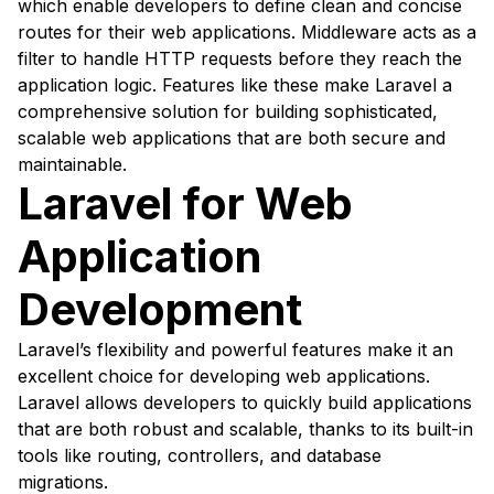
which enable developers to define clean and concise
routes for their web applications. Middleware acts as a
filter to handle HTTP requests before they reach the
application logic. Features like these make Laravel a
comprehensive solution for building sophisticated,
scalable web applications that are both secure and
maintainable.
Laravel for Web
Application
Development
Laravel’s flexibility and powerful features make it an
excellent choice for developing web applications.
Laravel allows developers to quickly build applications
that are both robust and scalable, thanks to its built-in
tools like routing, controllers, and database
migrations.