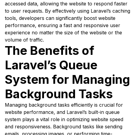
accessed data, allowing the website to respond faster
to user requests. By effectively using Laravel’s caching
tools, developers can significantly boost website
performance, ensuring a fast and responsive user
experience no matter the size of the website or the
volume of traffic.
The Benefits of
Laravel’s Queue
System for Managing
Background Tasks
Managing background tasks efficiently is crucial for
website performance, and Laravel’s built-in queue
system plays a vital role in optimizing website speed
and responsiveness. Background tasks like sending
emails, processing images, or performing time-