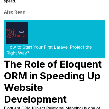
speed.
Also Read
How to Start Your First Laravel Project the
Right Way?
The Role of Eloquent
ORM in Speeding Up
Website
Development
Eloquent ORM (Object Relational Mapping) is one of