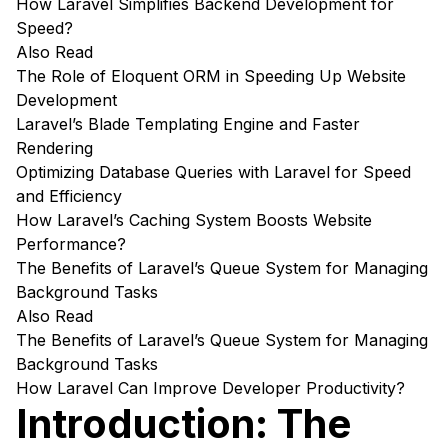
How Laravel Simplifies Backend Development for
Speed?
Also Read
The Role of Eloquent ORM in Speeding Up Website
Development
Laravel’s Blade Templating Engine and Faster
Rendering
Optimizing Database Queries with Laravel for Speed
and Efficiency
How Laravel’s Caching System Boosts Website
Performance?
The Benefits of Laravel’s Queue System for Managing
Background Tasks
Also Read
The Benefits of Laravel’s Queue System for Managing
Background Tasks
How Laravel Can Improve Developer Productivity?
Introduction: The