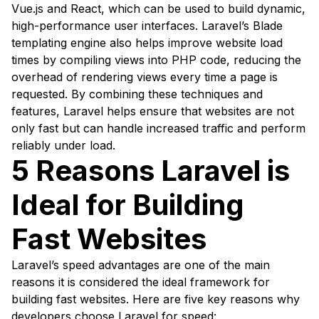
Vue.js and React, which can be used to build dynamic,
high-performance user interfaces. Laravel’s Blade
templating engine also helps improve website load
times by compiling views into PHP code, reducing the
overhead of rendering views every time a page is
requested. By combining these techniques and
features, Laravel helps ensure that websites are not
only fast but can handle increased traffic and perform
reliably under load.
5 Reasons Laravel is
Ideal for Building
Fast Websites
Laravel’s speed advantages are one of the main
reasons it is considered the ideal framework for
building fast websites. Here are five key reasons why
developers choose Laravel for speed: