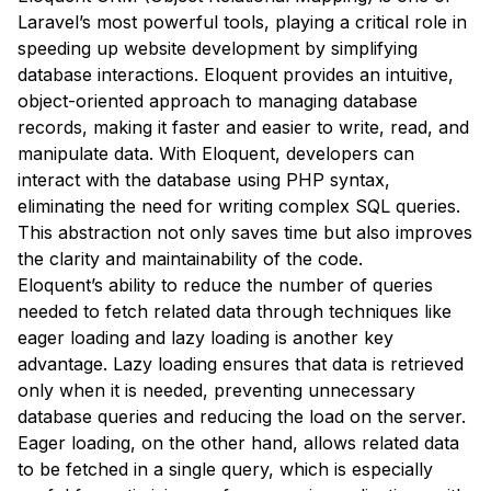
Laravel’s most powerful tools, playing a critical role in
speeding up website development by simplifying
database interactions. Eloquent provides an intuitive,
object-oriented approach to managing database
records, making it faster and easier to write, read, and
manipulate data. With Eloquent, developers can
interact with the database using PHP syntax,
eliminating the need for writing complex SQL queries.
This abstraction not only saves time but also improves
the clarity and maintainability of the code.
Eloquent’s ability to reduce the number of queries
needed to fetch related data through techniques like
eager loading and lazy loading is another key
advantage. Lazy loading ensures that data is retrieved
only when it is needed, preventing unnecessary
database queries and reducing the load on the server.
Eager loading, on the other hand, allows related data
to be fetched in a single query, which is especially