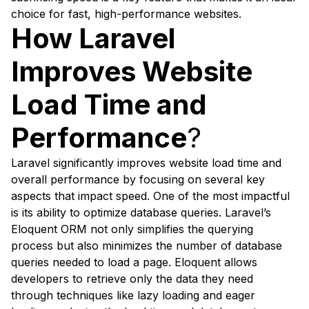
choice for fast, high-performance websites.
How Laravel
Improves Website
Load Time and
Performance
?
Laravel significantly improves website load time and
overall performance by focusing on several key
aspects that impact speed. One of the most impactful
is its ability to optimize database queries. Laravel’s
Eloquent ORM not only simplifies the querying
process but also minimizes the number of database
queries needed to load a page. Eloquent allows
developers to retrieve only the data they need
through techniques like lazy loading and eager