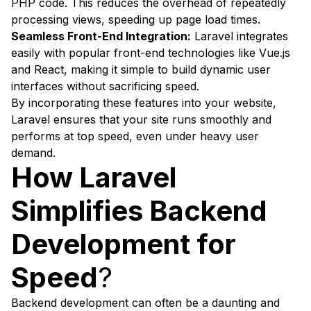
PHP code. This reduces the overhead of repeatedly
processing views, speeding up page load times.
Seamless Front-End Integration:
Laravel integrates
easily with popular front-end technologies like Vue.js
and React, making it simple to build dynamic user
interfaces without sacrificing speed.
By incorporating these features into your website,
Laravel ensures that your site runs smoothly and
performs at top speed, even under heavy user
demand.
How Laravel
Simplifies Backend
Development for
Speed
?
Backend development can often be a daunting and