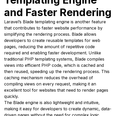
and Faster Rendering
Laravel’s Blade templating engine is another feature
that contributes to faster website performance by
simplifying the rendering process. Blade allows
developers to create reusable templates for web
pages, reducing the amount of repetitive code
required and enabling faster development. Unlike
traditional PHP templating systems, Blade compiles
views into efficient PHP code, which is cached and
then reused, speeding up the rendering process. This
caching mechanism reduces the overhead of
compiling views on every request, making it an
excellent tool for websites that need to render pages
quickly.
The Blade engine is also lightweight and intuitive,
making it easy for developers to create dynamic, data-
driven pages without the need for complex logic.