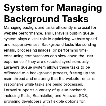
System for Managing
Background Tasks
Managing background tasks efficiently is crucial for
website performance, and Laravel’s built-in queue
system plays a vital role in optimizing website speed
and responsiveness. Background tasks like sending
emails, processing images, or performing time-
consuming computations can slow down the user
experience if they are executed synchronously.
Laravel’s queue system allows these tasks to be
offloaded to a background process, freeing up the
main thread and ensuring that the website remains
responsive while tasks are being processed.
Laravel supports a variety of queue backends,
including Redis, Beanstalkd, and Amazon SQS,
providing developers with flexible options for