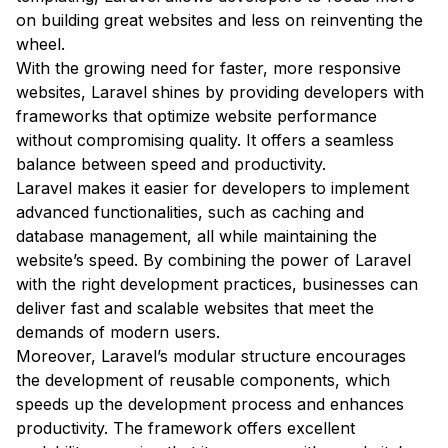
on building great websites and less on reinventing the
wheel.
With the growing need for faster, more responsive
websites, Laravel shines by providing developers with
frameworks that optimize website performance
without compromising quality. It offers a seamless
balance between speed and productivity.
Laravel makes it easier for developers to implement
advanced functionalities, such as caching and
database management, all while maintaining the
website’s speed. By combining the power of Laravel
with the right development practices, businesses can
deliver fast and scalable websites that meet the
demands of modern users.
Moreover, Laravel’s modular structure encourages
the development of reusable components, which
speeds up the development process and enhances
productivity. The framework offers excellent