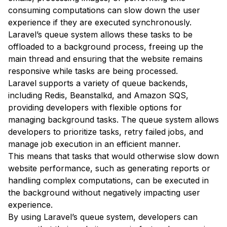
consuming computations can slow down the user
experience if they are executed synchronously.
Laravel’s queue system allows these tasks to be
offloaded to a background process, freeing up the
main thread and ensuring that the website remains
responsive while tasks are being processed.
Laravel supports a variety of queue backends,
including Redis, Beanstalkd, and Amazon SQS,
providing developers with flexible options for
managing background tasks. The queue system allows
developers to prioritize tasks, retry failed jobs, and
manage job execution in an efficient manner.
This means that tasks that would otherwise slow down
website performance, such as generating reports or
handling complex computations, can be executed in
the background without negatively impacting user
experience.
By using Laravel’s queue system, developers can