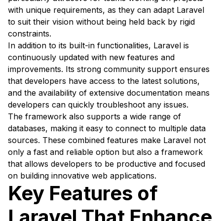
with unique requirements, as they can adapt Laravel
to suit their vision without being held back by rigid
constraints.
In addition to its built-in functionalities, Laravel is
continuously updated with new features and
improvements. Its strong community support ensures
that developers have access to the latest solutions,
and the availability of extensive documentation means
developers can quickly troubleshoot any issues.
The framework also supports a wide range of
databases, making it easy to connect to multiple data
sources. These combined features make Laravel not
only a fast and reliable option but also a framework
that allows developers to be productive and focused
on building innovative web applications.
Key Features of
Laravel That Enhance