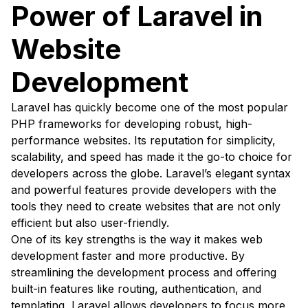
Power of Laravel in
Website
Development
Laravel has quickly become one of the most popular
PHP frameworks for developing robust, high-
performance websites. Its reputation for simplicity,
scalability, and speed has made it the go-to choice for
developers across the globe. Laravel’s elegant syntax
and powerful features provide developers with the
tools they need to create websites that are not only
efficient but also user-friendly.
One of its key strengths is the way it makes web
development faster and more productive. By
streamlining the development process and offering
built-in features like routing, authentication, and
templating, Laravel allows developers to focus more