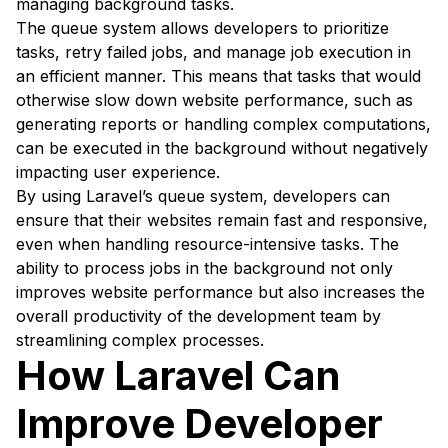
managing background tasks.
The queue system allows developers to prioritize
tasks, retry failed jobs, and manage job execution in
an efficient manner. This means that tasks that would
otherwise slow down website performance, such as
generating reports or handling complex computations,
can be executed in the background without negatively
impacting user experience.
By using Laravel’s queue system, developers can
ensure that their websites remain fast and responsive,
even when handling resource-intensive tasks. The
ability to process jobs in the background not only
improves website performance but also increases the
overall productivity of the development team by
streamlining complex processes.
How Laravel Can
Improve Developer