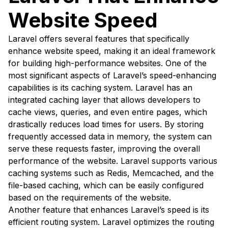
Website Speed
Laravel offers several features that specifically
enhance website speed, making it an ideal framework
for building high-performance websites. One of the
most significant aspects of Laravel’s speed-enhancing
capabilities is its caching system. Laravel has an
integrated caching layer that allows developers to
cache views, queries, and even entire pages, which
drastically reduces load times for users. By storing
frequently accessed data in memory, the system can
serve these requests faster, improving the overall
performance of the website. Laravel supports various
caching systems such as Redis, Memcached, and the
file-based caching, which can be easily configured
based on the requirements of the website.
Another feature that enhances Laravel’s speed is its
efficient routing system. Laravel optimizes the routing