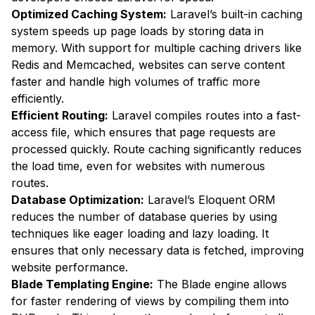
Optimized Caching System:
Laravel’s built-in caching
system speeds up page loads by storing data in
memory. With support for multiple caching drivers like
Redis and Memcached, websites can serve content
faster and handle high volumes of traffic more
efficiently.
Efficient Routing:
Laravel compiles routes into a fast-
access file, which ensures that page requests are
processed quickly. Route caching significantly reduces
the load time, even for websites with numerous
routes.
Database Optimization:
Laravel’s Eloquent ORM
reduces the number of database queries by using
techniques like eager loading and lazy loading. It
ensures that only necessary data is fetched, improving
website performance.
Blade Templating Engine:
The Blade engine allows
for faster rendering of views by compiling them into