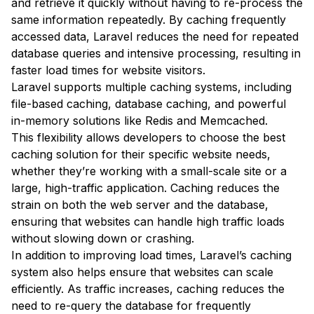
and retrieve it quickly without having to re-process the
same information repeatedly. By caching frequently
accessed data, Laravel reduces the need for repeated
database queries and intensive processing, resulting in
faster load times for website visitors.
Laravel supports multiple caching systems, including
file-based caching, database caching, and powerful
in-memory solutions like Redis and Memcached.
This flexibility allows developers to choose the best
caching solution for their specific website needs,
whether they’re working with a small-scale site or a
large, high-traffic application. Caching reduces the
strain on both the web server and the database,
ensuring that websites can handle high traffic loads
without slowing down or crashing.
In addition to improving load times, Laravel’s caching
system also helps ensure that websites can scale
efficiently. As traffic increases, caching reduces the
need to re-query the database for frequently