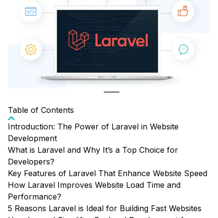
Table of Contents
Introduction: The Power of Laravel in Website
Development
What is Laravel and Why It’s a Top Choice for
Developers?
Key Features of Laravel That Enhance Website Speed
How Laravel Improves Website Load Time and
Performance?
5 Reasons Laravel is Ideal for Building Fast Websites