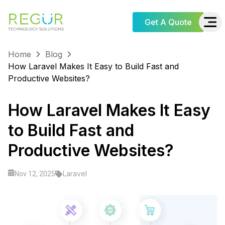
Get A Quote
Home
Blog
How Laravel Makes It Easy to Build Fast and
Productive Websites?
How Laravel Makes It Easy
to Build Fast and
Productive Websites?
Laravel
Nov 12, 2025