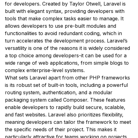
for developers. Created by Taylor Otwell, Laravel is
built with elegant syntax, providing developers with
tools that make complex tasks easier to manage. It
allows developers to use pre-built modules and
functionalities to avoid redundant coding, which in
turn accelerates the development process. Laravel’s
versatility is one of the reasons it is widely considered
a top choice among developers-it can be used for a
wide range of web applications, from simple blogs to
complex enterprise-level systems.
What sets Laravel apart from other PHP frameworks
is its robust set of built-in tools, including a powerful
routing system, authentication, and a modular
packaging system called Composer. These features
enable developers to rapidly build secure, scalable,
and fast websites. Laravel also prioritizes flexibility,
meaning developers can tailor the framework to meet
the specific needs of their project. This makes it
particularly attractive for teams working on projects