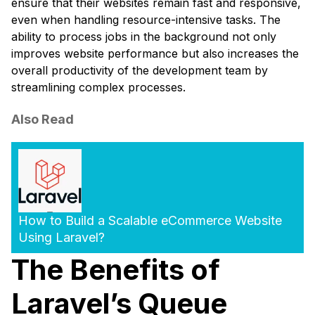
ensure that their websites remain fast and responsive,
even when handling resource-intensive tasks. The
ability to process jobs in the background not only
improves website performance but also increases the
overall productivity of the development team by
streamlining complex processes.
Also Read
How to Build a Scalable eCommerce Website
Using Laravel?
The Benefits of
Laravel’s Queue