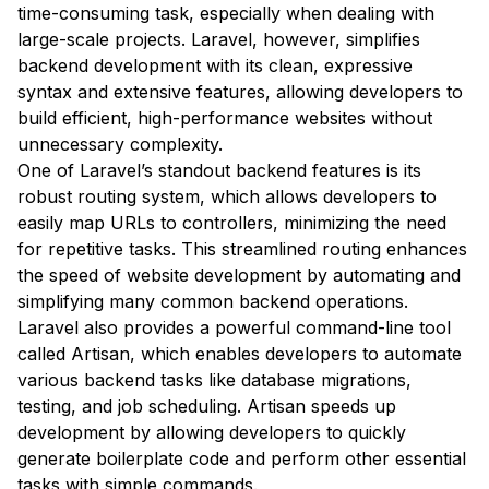
time-consuming task, especially when dealing with
large-scale projects. Laravel, however, simplifies
backend development with its clean, expressive
syntax and extensive features, allowing developers to
build efficient, high-performance websites without
unnecessary complexity.
One of Laravel’s standout backend features is its
robust routing system, which allows developers to
easily map URLs to controllers, minimizing the need
for repetitive tasks. This streamlined routing enhances
the speed of website development by automating and
simplifying many common backend operations.
Laravel also provides a powerful command-line tool
called Artisan, which enables developers to automate
various backend tasks like database migrations,
testing, and job scheduling. Artisan speeds up
development by allowing developers to quickly
generate boilerplate code and perform other essential
tasks with simple commands.