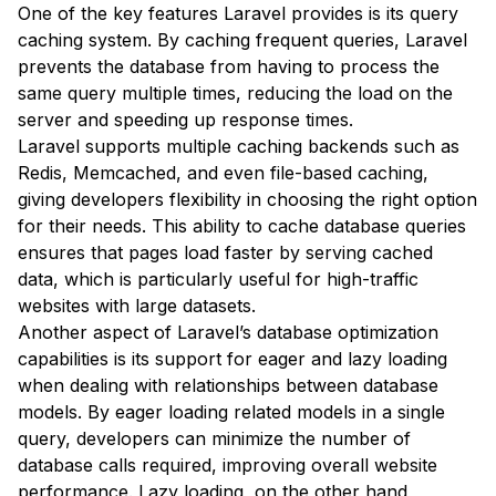
One of the key features Laravel provides is its query
caching system. By caching frequent queries, Laravel
prevents the database from having to process the
same query multiple times, reducing the load on the
server and speeding up response times.
Laravel supports multiple caching backends such as
Redis, Memcached, and even file-based caching,
giving developers flexibility in choosing the right option
for their needs. This ability to cache database queries
ensures that pages load faster by serving cached
data, which is particularly useful for high-traffic
websites with large datasets.
Another aspect of Laravel’s database optimization
capabilities is its support for eager and lazy loading
when dealing with relationships between database
models. By eager loading related models in a single
query, developers can minimize the number of
database calls required, improving overall website
performance. Lazy loading, on the other hand,