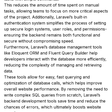
This reduces the amount of time spent on manual
tasks, allowing teams to focus on more critical aspects
of the project. Additionally, Laravel’s built-in
authentication system simplifies the process of setting
up secure login systems, user roles, and permissions-
ensuring the backend remains both functional and
secure without compromising speed.
Furthermore, Laravel’s database management tools
like Eloquent ORM and Fluent Query Builder help
developers interact with the database more efficiently,
reducing the complexity of managing and retrieving
data.
These tools allow for easy, fast querying and
optimization of database calls, which helps improve
overall website performance. By removing the need to
write complex SQL queries from scratch, Laravel’s
backend development tools save time and reduce the
chances of errors, which ultimately boosts website