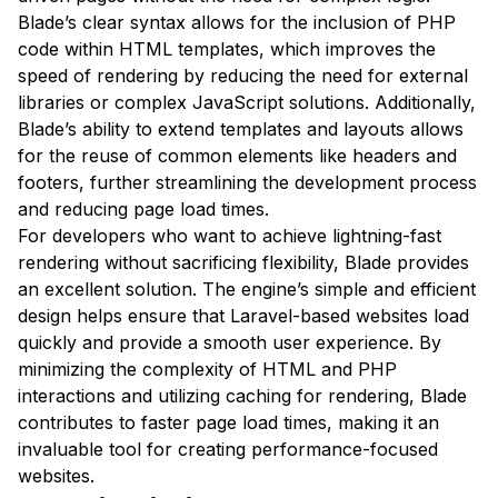
Blade’s clear syntax allows for the inclusion of PHP
code within HTML templates, which improves the
speed of rendering by reducing the need for external
libraries or complex JavaScript solutions. Additionally,
Blade’s ability to extend templates and layouts allows
for the reuse of common elements like headers and
footers, further streamlining the development process
and reducing page load times.
For developers who want to achieve lightning-fast
rendering without sacrificing flexibility, Blade provides
an excellent solution. The engine’s simple and efficient
design helps ensure that Laravel-based websites load
quickly and provide a smooth user experience. By
minimizing the complexity of HTML and PHP
interactions and utilizing caching for rendering, Blade
contributes to faster page load times, making it an
invaluable tool for creating performance-focused
websites.