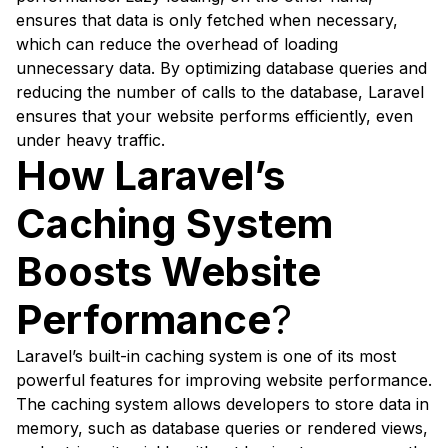
ensures that data is only fetched when necessary,
which can reduce the overhead of loading
unnecessary data. By optimizing database queries and
reducing the number of calls to the database, Laravel
ensures that your website performs efficiently, even
under heavy traffic.
How Laravel’s
Caching System
Boosts Website
Performance
?
Laravel’s built-in caching system is one of its most
powerful features for improving website performance.
The caching system allows developers to store data in
memory, such as database queries or rendered views,