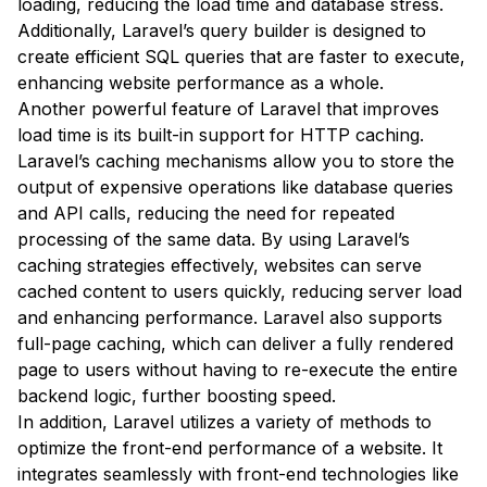
loading, reducing the load time and database stress.
Additionally, Laravel’s query builder is designed to
create efficient SQL queries that are faster to execute,
enhancing website performance as a whole.
Another powerful feature of Laravel that improves
load time is its built-in support for HTTP caching.
Laravel’s caching mechanisms allow you to store the
output of expensive operations like database queries
and API calls, reducing the need for repeated
processing of the same data. By using Laravel’s
caching strategies effectively, websites can serve
cached content to users quickly, reducing server load
and enhancing performance. Laravel also supports
full-page caching, which can deliver a fully rendered
page to users without having to re-execute the entire
backend logic, further boosting speed.
In addition, Laravel utilizes a variety of methods to
optimize the front-end performance of a website. It
integrates seamlessly with front-end technologies like