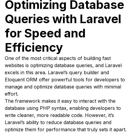
Optimizing Database
Queries with Laravel
for Speed and
Efficiency
One of the most critical aspects of building fast
websites is optimizing database queries, and Laravel
excels in this area. Laravel’s query builder and
Eloquent ORM offer powerful tools for developers to
manage and optimize database queries with minimal
effort.
The framework makes it easy to interact with the
database using PHP syntax, enabling developers to
write cleaner, more readable code. However, it’s
Laravel’s ability to reduce database queries and
optimize them for performance that truly sets it apart.