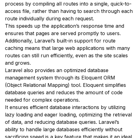
process by compiling all routes into a single, quick-to-
access file, rather than having to search through each
route individually during each request.
This speeds up the application’s response time and
ensures that pages are served promptly to users.
Additionally, Laravel’s built-in support for route
caching means that large web applications with many
routes can still run efficiently, even as the site scales
and grows.
Laravel also provides an optimized database
management system through its Eloquent ORM
(Object Relational Mapping) tool. Eloquent simplifies
database queries and reduces the amount of code
needed for complex operations.
It ensures efficient database interactions by utilizing
lazy loading and eager loading, optimizing the retrieval
of data, and reducing database queries. Laravel’s
ability to handle large databases efficiently without
sacrificing speed is a key feature that makes it an ideal