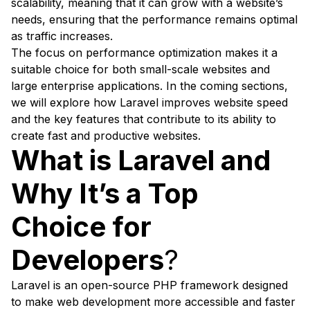
scalability, meaning that it can grow with a website’s
needs, ensuring that the performance remains optimal
as traffic increases.
The focus on performance optimization makes it a
suitable choice for both small-scale websites and
large enterprise applications. In the coming sections,
we will explore how Laravel improves website speed
and the key features that contribute to its ability to
create fast and productive websites.
What is Laravel and
Why It’s a Top
Choice for
Developers
?
Laravel is an open-source PHP framework designed
to make web development more accessible and faster