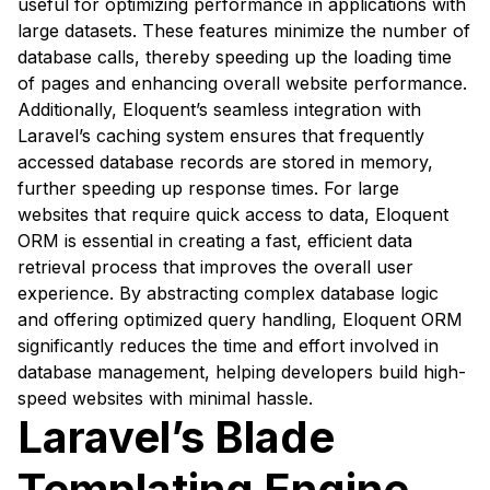
useful for optimizing performance in applications with
large datasets. These features minimize the number of
database calls, thereby speeding up the loading time
of pages and enhancing overall website performance.
Additionally, Eloquent’s seamless integration with
Laravel’s caching system ensures that frequently
accessed database records are stored in memory,
further speeding up response times. For large
websites that require quick access to data, Eloquent
ORM is essential in creating a fast, efficient data
retrieval process that improves the overall user
experience. By abstracting complex database logic
and offering optimized query handling, Eloquent ORM
significantly reduces the time and effort involved in
database management, helping developers build high-
speed websites with minimal hassle.
Laravel’s Blade
Templating Engine