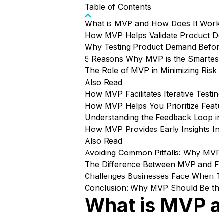
Table of Contents
What is MVP and How Does It Wor
How MVP Helps Validate Product 
Why Testing Product Demand Before
5 Reasons Why MVP is the Smartes
The Role of MVP in Minimizing Ris
Also Read
How MVP Facilitates Iterative Testi
How MVP Helps You Prioritize Fea
Understanding the Feedback Loop 
How MVP Provides Early Insights I
Also Read
Avoiding Common Pitfalls: Why MV
The Difference Between MVP and Fu
Challenges Businesses Face When 
Conclusion: Why MVP Should Be the 
What is MVP 