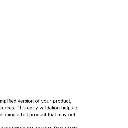
implified version of your product,
urces. This early validation helps to
eloping a full product that may not