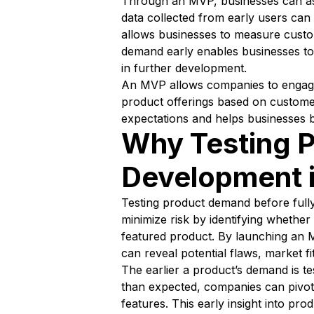
Through an MVP, businesses can ass
data collected from early users can 
allows businesses to measure custome
demand early enables businesses to 
in further development.
An MVP allows companies to engage wi
product offerings based on customer
expectations and helps businesses b
Why Testing P
Development i
Testing product demand before fully 
minimize risk by identifying whether 
featured product. By launching an M
can reveal potential flaws, market f
The earlier a product’s demand is te
than expected, companies can pivot
features. This early insight into p