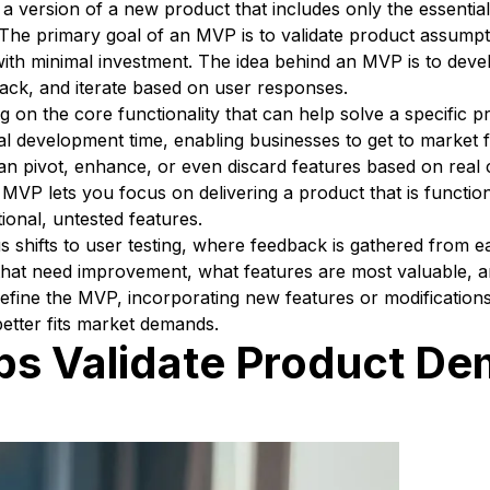
 version of a new product that includes only the essential
. The primary goal of an MVP is to validate product assump
with minimal investment. The idea behind an MVP is to deve
back, and iterate based on user responses.
on the core functionality that can help solve a specific 
al development time, enabling businesses to get to market f
can pivot, enhance, or even discard features based on real
, MVP lets you focus on delivering a product that is functio
ional, untested features.
 shifts to user testing, where feedback is gathered from e
t that need improvement, what features are most valuable, a
refine the MVP, incorporating new features or modification
better fits market demands.
s Validate Product De