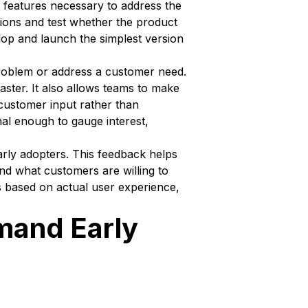
 features necessary to address the
tions and test whether the product
lop and launch the simplest version
problem or address a customer need.
aster. It also allows teams to make
 customer input rather than
nal enough to gauge interest,
arly adopters. This feedback helps
nd what customers are willing to
s based on actual user experience,
mand Early