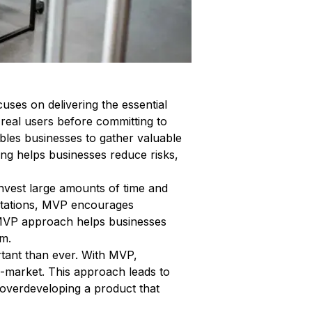
ses on delivering the essential
 real users before committing to
bles businesses to gather valuable
ing helps businesses reduce risks,
nvest large amounts of time and
ectations, MVP encourages
 MVP approach helps businesses
rm.
rtant than ever. With MVP,
to-market. This approach leads to
 overdeveloping a product that