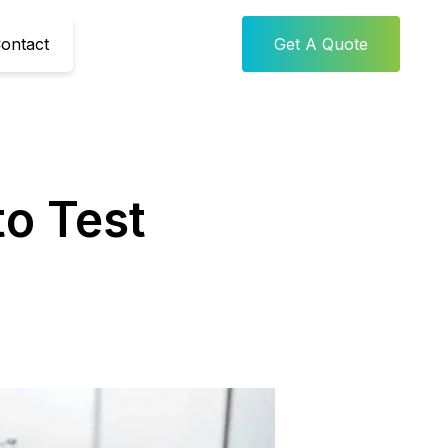
ontact
Get A Quote
o Test