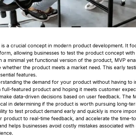
 a crucial concept in modern product development. It focu
t form, allowing businesses to test the product concept with
 a minimal yet functional version of the product, MVP ena
e whether the product meets a market need. This early test
sential features.
rstanding the demand for your product without having to i
 a full-featured product and hoping it meets customer exp
 make data-driven decisions based on user feedback. The
itical in determining if the product is worth pursuing long-te
ility to test product demand early and quickly is more impo
ir product to real-time feedback, and accelerate the time-
nd helps businesses avoid costly mistakes associated with
ience.