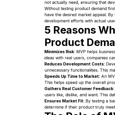
not actually need, ensuring that dev
Without testing product demand first
have the desired market appeal. By 
development efforts with actual use
5 Reasons Why
Product Dem
Minimizes Risk
: MVP helps business
ideas with real users, companies can
Reduces Development Costs
: Dev
unnecessary functionalities. This m
Speeds Up Time to Market
: An MVP
This helps speed up the overall pro
Gathers Real Customer Feedback
users like, dislike, and want. This da
Ensures Market Fit
: By testing a b
determine if their product truly me