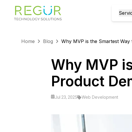
Servi
Home
Blog
Why MVP is the Smartest Way 
Why MVP is 
Product D
Web Development
Jul 23, 2025