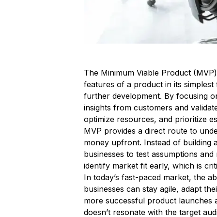
The Minimum Viable Product (MVP) is
features of a product in its simples
further development. By focusing on
insights from customers and validat
optimize resources, and prioritize es
MVP provides a direct route to unde
money upfront. Instead of building
businesses to test assumptions and
identify market fit early, which is cr
In today’s fast-paced market, the ab
businesses can stay agile, adapt the
more successful product launches a
doesn’t resonate with the target aud