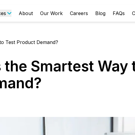
ces
About
Our Work
Careers
Blog
FAQs
C
to Test Product Demand?
the Smartest Way t
emand?