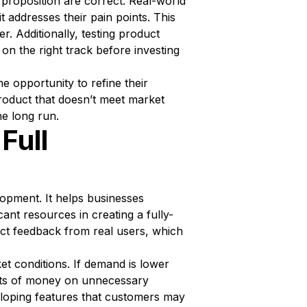
proposition are correct. Real-world
t addresses their pain points. This
r. Additionally, testing product
on the right track before investing
e opportunity to refine their
roduct that doesn’t meet market
he long run.
Full
lopment. It helps businesses
cant resources in creating a fully-
ect feedback from real users, which
et conditions. If demand is lower
unts of money on unnecessary
eloping features that customers may