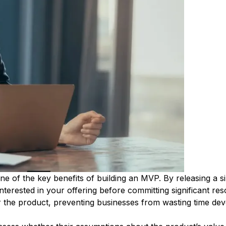
ne of the key benefits of building an MVP. By releasing a s
nterested in your offering before committing significant reso
or the product, preventing businesses from wasting time dev