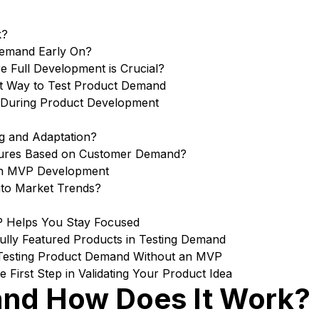
k?
Demand Early On?
 Full Development is Crucial?
t Way to Test Product Demand
k During Product Development
ng and Adaptation?
tures Based on Customer Demand?
in MVP Development
nto Market Trends?
P Helps You Stay Focused
lly Featured Products in Testing Demand
Testing Product Demand Without an MVP
First Step in Validating Your Product Idea
and How Does It Work?