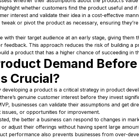
ess whether their assumptions about the product’s value 
highlight whether customers find the product useful and if i
r interest and validate their idea in a cost-effective manne
tweak or pivot the product as necessary, ensuring they’re 
th their target audience at an early stage, giving them th
 feedback. This approach reduces the risk of building a p
uild a product that has a higher chance of succeeding in t
roduct Demand Before 
s Crucial?
developing a product is a critical strategy in product deve
there’s genuine customer interest before they invest signifi
VP, businesses can validate their assumptions and get dir
it issues, or opportunities for improvement.
sted, the better a business can respond to changes in mark
 or adjust their offerings without having spent large amo
roduct performance also prevents businesses from over-dev