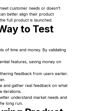
to meet customer needs or doesn’t
n better align their product
he full product is launched.
Way to Test
ts of time and money. By validating
ential features, saving money on
hering feedback from users earlier.
er.
ce and gather real feedback on what
e iterations.
n better understand market needs and
he long run.