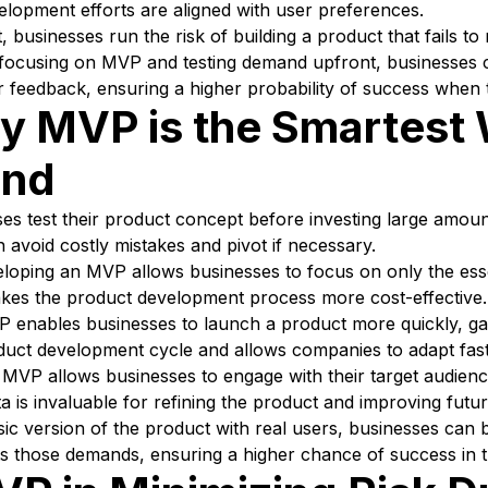
elopment efforts are aligned with user preferences.
, businesses run the risk of building a product that fails 
focusing on MVP and testing demand upfront, businesses ca
r feedback, ensuring a higher probability of success when t
 MVP is the Smartest 
and
es test their product concept before investing large amoun
 avoid costly mistakes and pivot if necessary.
eloping an MVP allows businesses to focus on only the ess
akes the product development process more cost-effective.
 enables businesses to launch a product more quickly, gat
duct development cycle and allows companies to adapt fast
: MVP allows businesses to engage with their target audien
ta is invaluable for refining the product and improving futur
asic version of the product with real users, businesses ca
ets those demands, ensuring a higher chance of success in t