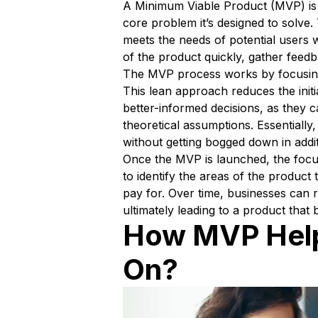
A Minimum Viable Product (MVP) is a
core problem it’s designed to solve
meets the needs of potential users 
of the product quickly, gather feed
The MVP process works by focusing 
This lean approach reduces the initi
better-informed decisions, as they 
theoretical assumptions. Essentially
without getting bogged down in addit
Once the MVP is launched, the focus
to identify the areas of the produc
pay for. Over time, businesses can 
ultimately leading to a product that 
How MVP Help
On?