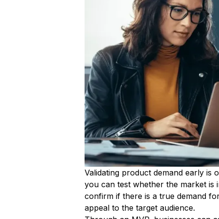
Validating product demand early is o
you can test whether the market is i
confirm if there is a true demand f
appeal to the target audience.