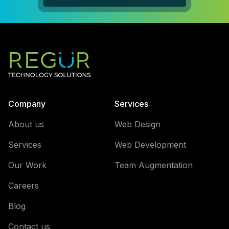
Company
Services
About us
Web Design
Services
Web Development
Our Work
Team Augmentation
Careers
Blog
Contact us