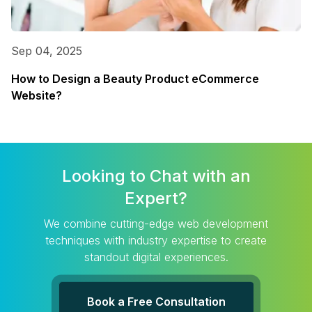
Sep 04, 2025
How to Design a Beauty Product eCommerce
Website?
Looking to Chat with an
Expert?
We combine cutting-edge web development
techniques with industry expertise to create
standout digital experiences.
Book a Free Consultation