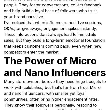
people. They foster conversations, collect feedback,
and help build a loyal base of followers who trust
your brand narrative.
I’ve noticed that when influencers host live sessions,
Q&As, or giveaways, engagement spikes instantly.
These interactions don’t always lead to immediate
sales, but they build a long-term emotional foundation
that keeps customers coming back, even when new
competitors enter the market.
The Power of Micro
and Nano Influencers
Many store owners believe they need huge budgets to
work with celebrities, but that’s far from true. Micro
and nano influencers, with smaller yet loyal
communities, often bring higher engagement rates.
They know their followers personally, respond to