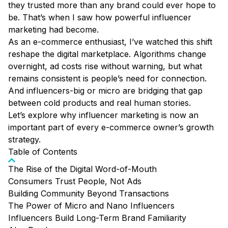
they trusted more than any brand could ever hope to
be. That’s when I saw how powerful influencer
marketing had become.
As an e-commerce enthusiast, I’ve watched this shift
reshape the digital marketplace. Algorithms change
overnight, ad costs rise without warning, but what
remains consistent is people’s need for connection.
And influencers-big or micro are bridging that gap
between cold products and real human stories.
Let’s explore why influencer marketing is now an
important part of every e-commerce owner’s growth
strategy.
Table of Contents
The Rise of the Digital Word-of-Mouth
Consumers Trust People, Not Ads
Building Community Beyond Transactions
The Power of Micro and Nano Influencers
Influencers Build Long-Term Brand Familiarity