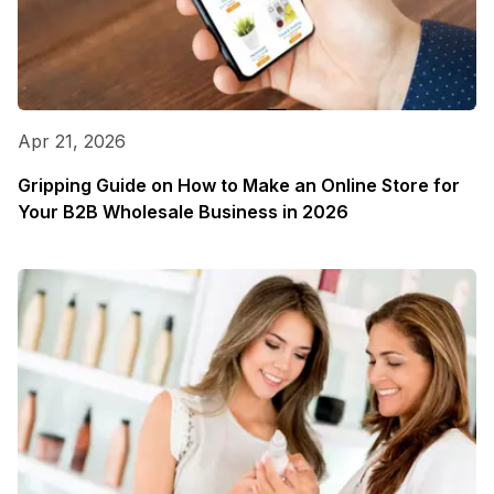
Apr 21, 2026
Gripping Guide on How to Make an Online Store for
Your B2B Wholesale Business in 2026