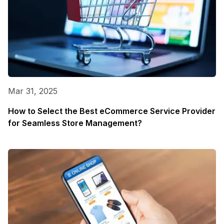
Mar 31, 2025
How to Select the Best eCommerce Service Provider
for Seamless Store Management?