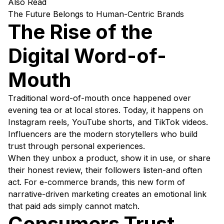
Also Read
The Future Belongs to Human-Centric Brands
The Rise of the
Digital Word-of-
Mouth
Traditional word-of-mouth once happened over
evening tea or at local stores. Today, it happens on
Instagram reels, YouTube shorts, and TikTok videos.
Influencers are the modern storytellers who build
trust through personal experiences.
When they unbox a product, show it in use, or share
their honest review, their followers listen-and often
act. For e-commerce brands, this new form of
narrative-driven marketing creates an emotional link
that paid ads simply cannot match.
Consumers Trust