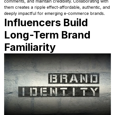
comments, and maintain credibility. Collaborating with
them creates a ripple effect-affordable, authentic, and
deeply impactful for emerging e-commerce brands.
Influencers Build
Long-Term Brand
Familiarity