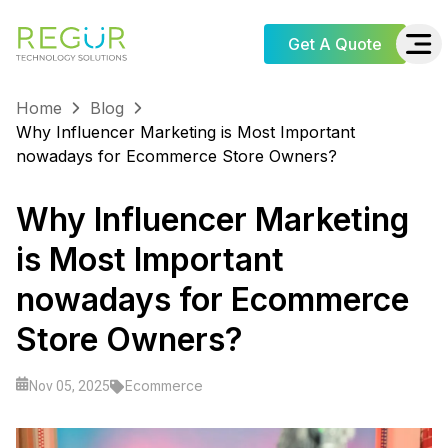
Get A Quote
Home
Blog
Why Influencer Marketing is Most Important
nowadays for Ecommerce Store Owners?
Why Influencer Marketing
is Most Important
nowadays for Ecommerce
Store Owners?
Ecommerce
Nov 05, 2025