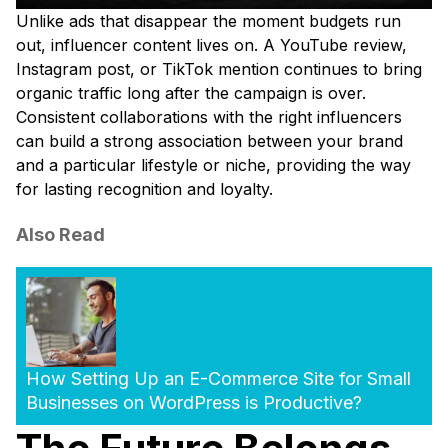
Unlike ads that disappear the moment budgets run
out, influencer content lives on. A YouTube review,
Instagram post, or TikTok mention continues to bring
organic traffic long after the campaign is over.
Consistent collaborations with the right influencers
can build a strong association between your brand
and a particular lifestyle or niche, providing the way
for lasting recognition and loyalty.
Also Read
How Setting Up an E-Commerce Site for Small
Businesses on WordPress is Productive?