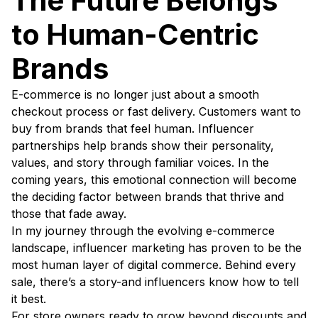
The Future Belongs
to Human-Centric
Brands
E-commerce is no longer just about a smooth
checkout process or fast delivery. Customers want to
buy from brands that feel human. Influencer
partnerships help brands show their personality,
values, and story through familiar voices. In the
coming years, this emotional connection will become
the deciding factor between brands that thrive and
those that fade away.
In my journey through the evolving e-commerce
landscape, influencer marketing has proven to be the
most human layer of digital commerce. Behind every
sale, there’s a story-and influencers know how to tell
it best.
For store owners ready to grow beyond discounts and