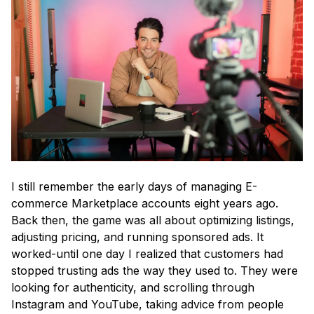
I still remember the early days of managing E-
commerce Marketplace accounts eight years ago.
Back then, the game was all about optimizing listings,
adjusting pricing, and running sponsored ads. It
worked-until one day I realized that customers had
stopped trusting ads the way they used to. They were
looking for authenticity, and scrolling through
Instagram and YouTube, taking advice from people