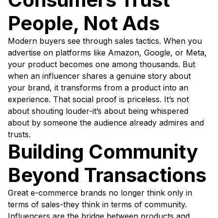
People, Not Ads
Modern buyers see through sales tactics. When you
advertise on platforms like Amazon, Google, or Meta,
your product becomes one among thousands. But
when an influencer shares a genuine story about
your brand, it transforms from a product into an
experience. That social proof is priceless. It’s not
about shouting louder-it’s about being whispered
about by someone the audience already admires and
trusts.
Building Community
Beyond Transactions
Great e-commerce brands no longer think only in
terms of sales-they think in terms of community.
Influencers are the bridge between products and