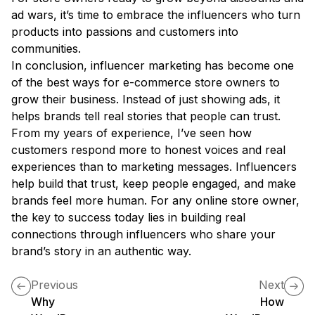
ad wars, it’s time to embrace the influencers who turn
products into passions and customers into
communities.
In conclusion, influencer marketing has become one
of the best ways for e-commerce store owners to
grow their business. Instead of just showing ads, it
helps brands tell real stories that people can trust.
From my years of experience, I’ve seen how
customers respond more to honest voices and real
experiences than to marketing messages. Influencers
help build that trust, keep people engaged, and make
brands feel more human. For any online store owner,
the key to success today lies in building real
connections through influencers who share your
brand’s story in an authentic way.
Previous
Next
Why
How