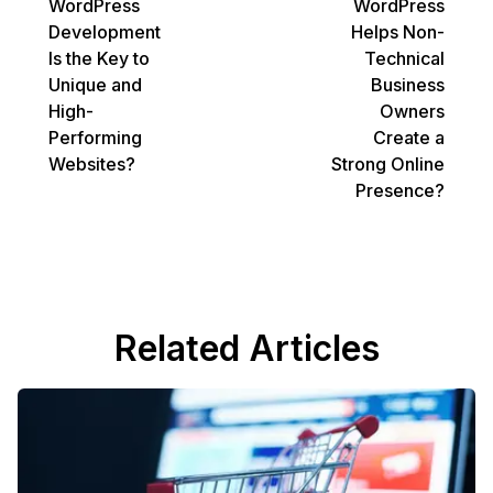
WordPress
WordPress
Development
Helps Non-
Is the Key to
Technical
Unique and
Business
High-
Owners
Performing
Create a
Websites?
Strong Online
Presence?
Related Articles