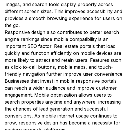
images, and search tools display properly across
different screen sizes. This improves accessibility and
provides a smooth browsing experience for users on
the go.
Responsive design also contributes to better search
engine rankings since mobile compatibility is an
important SEO factor. Real estate portals that load
quickly and function efficiently on mobile devices are
more likely to attract and retain users. Features such
as click-to-call buttons, mobile maps, and touch-
friendly navigation further improve user convenience.
Businesses that invest in mobile responsive portals
can reach a wider audience and improve customer
engagement. Mobile optimization allows users to
search properties anytime and anywhere, increasing
the chances of lead generation and successful
conversions. As mobile internet usage continues to
grow, responsive design has become a necessity for
modern property platforms.