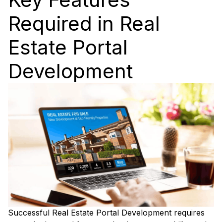
Required in Real
Estate Portal
Development
Successful Real Estate Portal Development requires