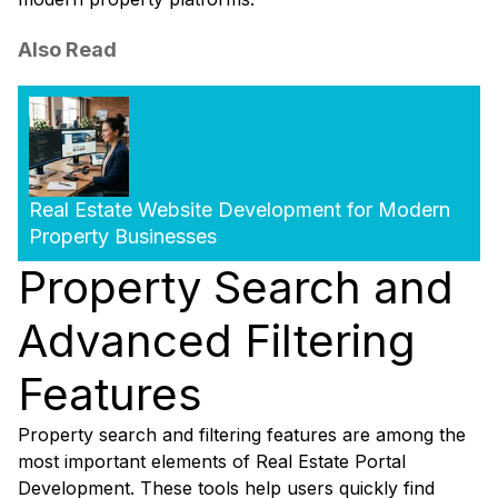
Also Read
Real Estate Website Development for Modern
Property Businesses
Property Search and
Advanced Filtering
Features
Property search and filtering features are among the
most important elements of Real Estate Portal
Development. These tools help users quickly find