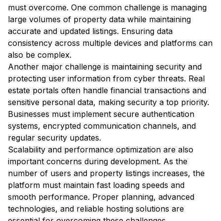
must overcome. One common challenge is managing
large volumes of property data while maintaining
accurate and updated listings. Ensuring data
consistency across multiple devices and platforms can
also be complex.
Another major challenge is maintaining security and
protecting user information from cyber threats. Real
estate portals often handle financial transactions and
sensitive personal data, making security a top priority.
Businesses must implement secure authentication
systems, encrypted communication channels, and
regular security updates.
Scalability and performance optimization are also
important concerns during development. As the
number of users and property listings increases, the
platform must maintain fast loading speeds and
smooth performance. Proper planning, advanced
technologies, and reliable hosting solutions are
essential for overcoming these challenges