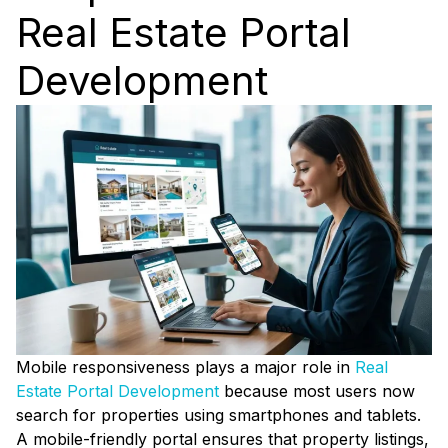
Real Estate Portal
Development
Mobile responsiveness plays a major role in
Real
Estate Portal Development
because most users now
search for properties using smartphones and tablets.
A mobile-friendly portal ensures that property listings,