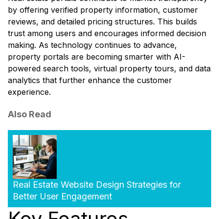
by offering verified property information, customer
reviews, and detailed pricing structures. This builds
trust among users and encourages informed decision
making. As technology continues to advance,
property portals are becoming smarter with AI-
powered search tools, virtual property tours, and data
analytics that further enhance the customer
experience.
Also Read
Real Estate Website Design Strategies for
Better User Engagement
Key Features