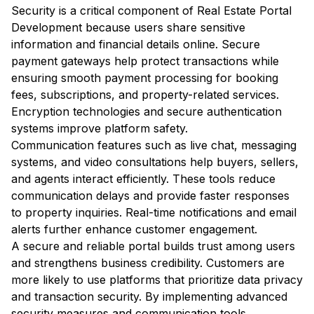
Security is a critical component of Real Estate Portal
Development because users share sensitive
information and financial details online. Secure
payment gateways help protect transactions while
ensuring smooth payment processing for booking
fees, subscriptions, and property-related services.
Encryption technologies and secure authentication
systems improve platform safety.
Communication features such as live chat, messaging
systems, and video consultations help buyers, sellers,
and agents interact efficiently. These tools reduce
communication delays and provide faster responses
to property inquiries. Real-time notifications and email
alerts further enhance customer engagement.
A secure and reliable portal builds trust among users
and strengthens business credibility. Customers are
more likely to use platforms that prioritize data privacy
and transaction security. By implementing advanced
security measures and communication tools,