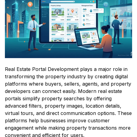
Real Estate Portal Development plays a major role in
transforming the property industry by creating digital
platforms where buyers, sellers, agents, and property
developers can connect easily. Modern real estate
portals simplify property searches by offering
advanced filters, property images, location details,
virtual tours, and direct communication options. These
platforms help businesses improve customer
engagement while making property transactions more
convenient and efficient for users.