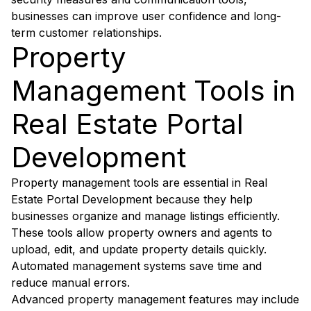
businesses can improve user confidence and long-
term customer relationships.
Property
Management Tools in
Real Estate Portal
Development
Property management tools are essential in Real
Estate Portal Development because they help
businesses organize and manage listings efficiently.
These tools allow property owners and agents to
upload, edit, and update property details quickly.
Automated management systems save time and
reduce manual errors.
Advanced property management features may include