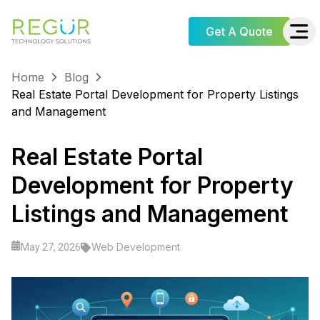
Get A Quote
Home
Blog
Real Estate Portal Development for Property Listings
and Management
Real Estate Portal
Development for Property
Listings and Management
Web Development
May 27, 2026