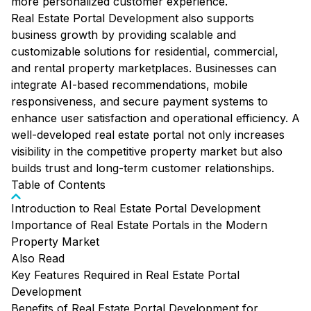
more personalized customer experience.
Real Estate Portal Development also supports
business growth by providing scalable and
customizable solutions for residential, commercial,
and rental property marketplaces. Businesses can
integrate AI-based recommendations, mobile
responsiveness, and secure payment systems to
enhance user satisfaction and operational efficiency. A
well-developed real estate portal not only increases
visibility in the competitive property market but also
builds trust and long-term customer relationships.
Table of Contents
Introduction to Real Estate Portal Development
Importance of Real Estate Portals in the Modern
Property Market
Also Read
Key Features Required in Real Estate Portal
Development
Benefits of Real Estate Portal Development for