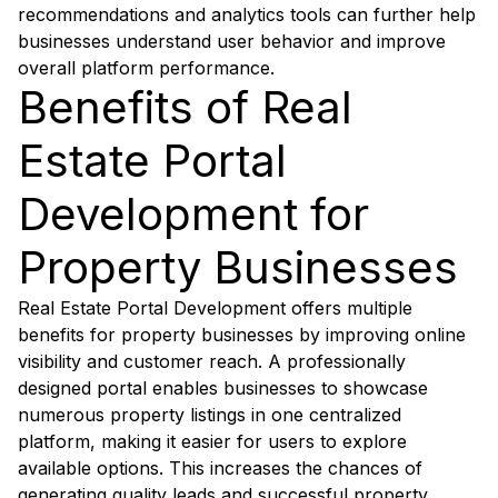
recommendations and analytics tools can further help
businesses understand user behavior and improve
overall platform performance.
Benefits of Real
Estate Portal
Development for
Property Businesses
Real Estate Portal Development offers multiple
benefits for property businesses by improving online
visibility and customer reach. A professionally
designed portal enables businesses to showcase
numerous property listings in one centralized
platform, making it easier for users to explore
available options. This increases the chances of
generating quality leads and successful property