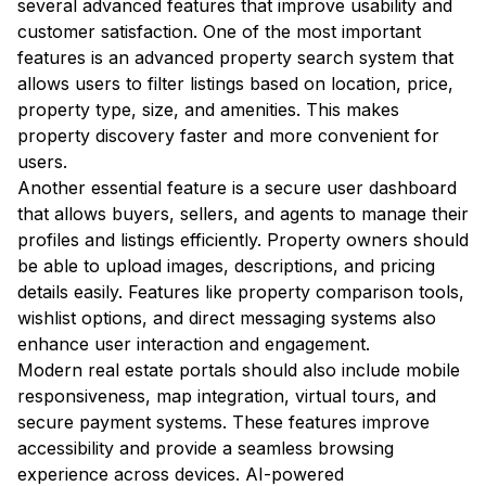
several advanced features that improve usability and
customer satisfaction. One of the most important
features is an advanced property search system that
allows users to filter listings based on location, price,
property type, size, and amenities. This makes
property discovery faster and more convenient for
users.
Another essential feature is a secure user dashboard
that allows buyers, sellers, and agents to manage their
profiles and listings efficiently. Property owners should
be able to upload images, descriptions, and pricing
details easily. Features like property comparison tools,
wishlist options, and direct messaging systems also
enhance user interaction and engagement.
Modern real estate portals should also include mobile
responsiveness, map integration, virtual tours, and
secure payment systems. These features improve
accessibility and provide a seamless browsing
experience across devices. AI-powered