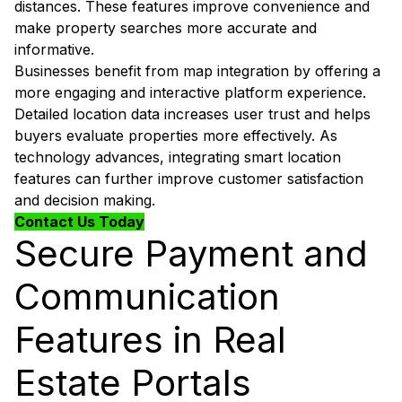
distances. These features improve convenience and
make property searches more accurate and
informative.
Businesses benefit from map integration by offering a
more engaging and interactive platform experience.
Detailed location data increases user trust and helps
buyers evaluate properties more effectively. As
technology advances, integrating smart location
features can further improve customer satisfaction
and decision making.
Contact Us Today
Secure Payment and
Communication
Features in Real
Estate Portals