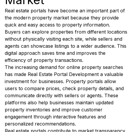
Real estate portals have become an important part of
the modern property market because they provide
quick and easy access to property information.
Buyers can explore properties from different locations
without physically visiting each site, while sellers and
agents can showcase listings to a wider audience. This
digital approach saves time and improves the
efficiency of property transactions.
The increasing demand for online property searches
has made Real Estate Portal Development a valuable
investment for businesses. Property portals allow
users to compare prices, check property details, and
communicate directly with sellers or agents. These
platforms also help businesses maintain updated
property inventories and improve customer
engagement through interactive features and
personalized recommendations.
Real estate portals contribute to market transparency