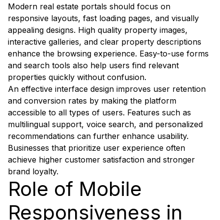
Modern real estate portals should focus on
responsive layouts, fast loading pages, and visually
appealing designs. High quality property images,
interactive galleries, and clear property descriptions
enhance the browsing experience. Easy-to-use forms
and search tools also help users find relevant
properties quickly without confusion.
An effective interface design improves user retention
and conversion rates by making the platform
accessible to all types of users. Features such as
multilingual support, voice search, and personalized
recommendations can further enhance usability.
Businesses that prioritize user experience often
achieve higher customer satisfaction and stronger
brand loyalty.
Role of Mobile
Responsiveness in