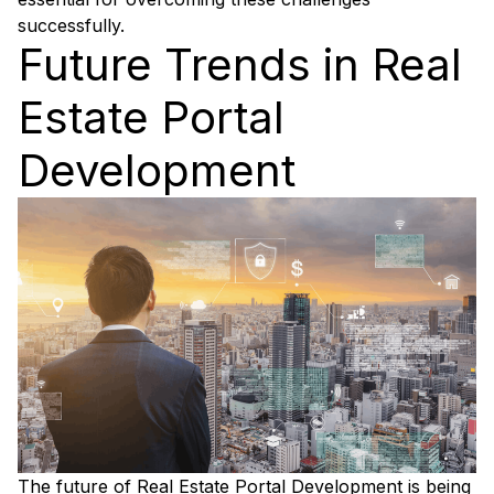
successfully.
Future Trends in Real
Estate Portal
Development
The future of Real Estate Portal Development is being