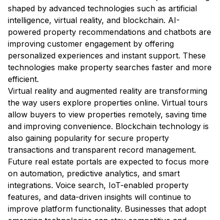
shaped by advanced technologies such as artificial
intelligence, virtual reality, and blockchain. AI-
powered property recommendations and chatbots are
improving customer engagement by offering
personalized experiences and instant support. These
technologies make property searches faster and more
efficient.
Virtual reality and augmented reality are transforming
the way users explore properties online. Virtual tours
allow buyers to view properties remotely, saving time
and improving convenience. Blockchain technology is
also gaining popularity for secure property
transactions and transparent record management.
Future real estate portals are expected to focus more
on automation, predictive analytics, and smart
integrations. Voice search, IoT-enabled property
features, and data-driven insights will continue to
improve platform functionality. Businesses that adopt