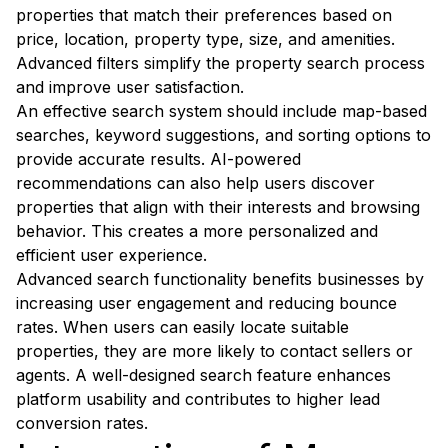
properties that match their preferences based on
price, location, property type, size, and amenities.
Advanced filters simplify the property search process
and improve user satisfaction.
An effective search system should include map-based
searches, keyword suggestions, and sorting options to
provide accurate results. AI-powered
recommendations can also help users discover
properties that align with their interests and browsing
behavior. This creates a more personalized and
efficient user experience.
Advanced search functionality benefits businesses by
increasing user engagement and reducing bounce
rates. When users can easily locate suitable
properties, they are more likely to contact sellers or
agents. A well-designed search feature enhances
platform usability and contributes to higher lead
conversion rates.