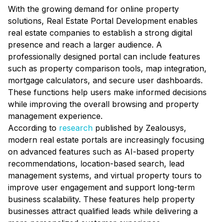
With the growing demand for online property
solutions, Real Estate Portal Development enables
real estate companies to establish a strong digital
presence and reach a larger audience. A
professionally designed portal can include features
such as property comparison tools, map integration,
mortgage calculators, and secure user dashboards.
These functions help users make informed decisions
while improving the overall browsing and property
management experience.
According to
research
published by Zealousys,
modern real estate portals are increasingly focusing
on advanced features such as AI-based property
recommendations, location-based search, lead
management systems, and virtual property tours to
improve user engagement and support long-term
business scalability. These features help property
businesses attract qualified leads while delivering a