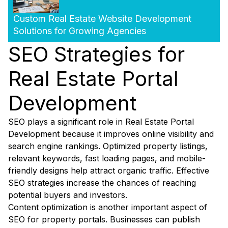
Custom Real Estate Website Development
Solutions for Growing Agencies
SEO Strategies for
Real Estate Portal
Development
SEO plays a significant role in Real Estate Portal
Development because it improves online visibility and
search engine rankings. Optimized property listings,
relevant keywords, fast loading pages, and mobile-
friendly designs help attract organic traffic. Effective
SEO strategies increase the chances of reaching
potential buyers and investors.
Content optimization is another important aspect of
SEO for property portals. Businesses can publish