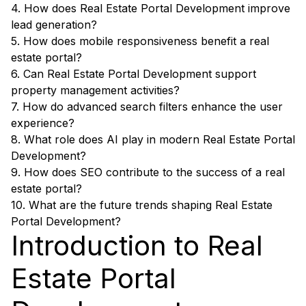
4. How does Real Estate Portal Development improve
lead generation?
5. How does mobile responsiveness benefit a real
estate portal?
6. Can Real Estate Portal Development support
property management activities?
7. How do advanced search filters enhance the user
experience?
8. What role does AI play in modern Real Estate Portal
Development?
9. How does SEO contribute to the success of a real
estate portal?
10. What are the future trends shaping Real Estate
Portal Development?
Introduction to Real
Estate Portal