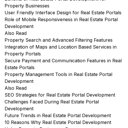
Property Businesses
User Friendly Interface Design for Real Estate Portals
Role of Mobile Responsiveness in Real Estate Portal
Development
Also Read
Property Search and Advanced Filtering Features
Integration of Maps and Location Based Services in
Property Portals
Secure Payment and Communication Features in Real
Estate Portals
Property Management Tools in Real Estate Portal
Development
Also Read
SEO Strategies for Real Estate Portal Development
Challenges Faced During Real Estate Portal
Development
Future Trends in Real Estate Portal Development
10 Reasons Why Real Estate Portal Development