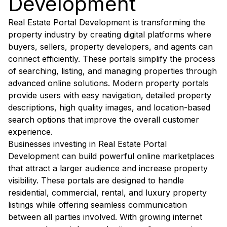
Development
Real Estate Portal Development is transforming the
property industry by creating digital platforms where
buyers, sellers, property developers, and agents can
connect efficiently. These portals simplify the process
of searching, listing, and managing properties through
advanced online solutions. Modern property portals
provide users with easy navigation, detailed property
descriptions, high quality images, and location-based
search options that improve the overall customer
experience.
Businesses investing in Real Estate Portal
Development can build powerful online marketplaces
that attract a larger audience and increase property
visibility. These portals are designed to handle
residential, commercial, rental, and luxury property
listings while offering seamless communication
between all parties involved. With growing internet