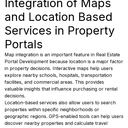
Integration of Maps
and Location Based
Services in Property
Portals
Map integration is an important feature in Real Estate
Portal Development because location is a major factor
in property decisions. Interactive maps help users
explore nearby schools, hospitals, transportation
facilities, and commercial areas. This provides
valuable insights that influence purchasing or rental
decisions.
Location-based services also allow users to search
properties within specific neighborhoods or
geographic regions. GPS-enabled tools can help users
discover nearby properties and calculate travel