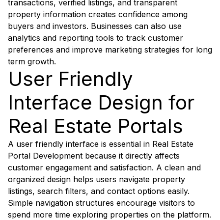
transactions, verified listings, and transparent
property information creates confidence among
buyers and investors. Businesses can also use
analytics and reporting tools to track customer
preferences and improve marketing strategies for long
term growth.
User Friendly
Interface Design for
Real Estate Portals
A user friendly interface is essential in Real Estate
Portal Development because it directly affects
customer engagement and satisfaction. A clean and
organized design helps users navigate property
listings, search filters, and contact options easily.
Simple navigation structures encourage visitors to
spend more time exploring properties on the platform.