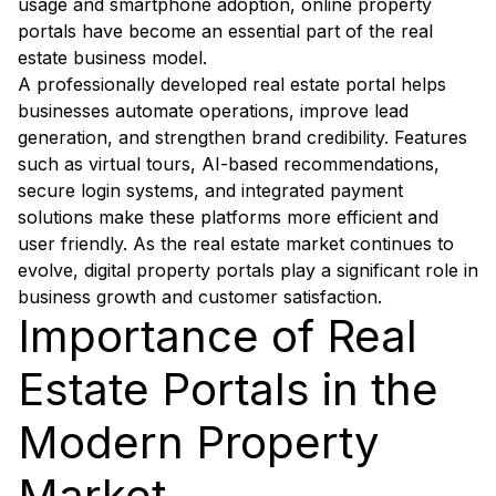
usage and smartphone adoption, online property
portals have become an essential part of the real
estate business model.
A professionally developed real estate portal helps
businesses automate operations, improve lead
generation, and strengthen brand credibility. Features
such as virtual tours, AI-based recommendations,
secure login systems, and integrated payment
solutions make these platforms more efficient and
user friendly. As the real estate market continues to
evolve, digital property portals play a significant role in
business growth and customer satisfaction.
Importance of Real
Estate Portals in the
Modern Property
Market