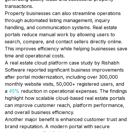
transactions.
Property businesses can also streamline operations
through automated listing management, inquiry
handling, and communication systems. Real estate
portals reduce manual work by allowing users to
search, compare, and contact sellers directly online.
This improves efficiency while helping businesses save
time and operational costs.
A real estate cloud platform case study by Rishabh
Software reported significant business improvements
after portal modernization, including over 300,000
monthly website visits, 50,000+ registered users, and
a
45%
reduction in operational expenses. The findings
highlight how scalable cloud-based real estate portals
can improve customer reach, platform performance,
and overall business efficiency.
Another major benefit is enhanced customer trust and
brand reputation. A modern portal with secure