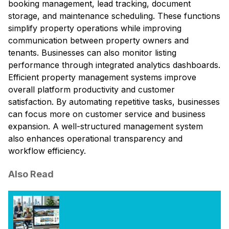
booking management, lead tracking, document
storage, and maintenance scheduling. These functions
simplify property operations while improving
communication between property owners and
tenants. Businesses can also monitor listing
performance through integrated analytics dashboards.
Efficient property management systems improve
overall platform productivity and customer
satisfaction. By automating repetitive tasks, businesses
can focus more on customer service and business
expansion. A well-structured management system
also enhances operational transparency and
workflow efficiency.
Also Read