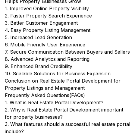
Helps Property Businesses Grow
1. Improved Online Property Visibility
2. Faster Property Search Experience
3. Better Customer Engagement
4. Easy Property Listing Management
5. Increased Lead Generation
6. Mobile Friendly User Experience
7. Secure Communication Between Buyers and Sellers
8. Advanced Analytics and Reporting
9. Enhanced Brand Credibility
10. Scalable Solutions for Business Expansion
Conclusion on Real Estate Portal Development for
Property Listings and Management
Frequently Asked Questions(FAQs)
1. What is Real Estate Portal Development?
2. Why is Real Estate Portal Development important
for property businesses?
3. What features should a successful real estate portal
include?