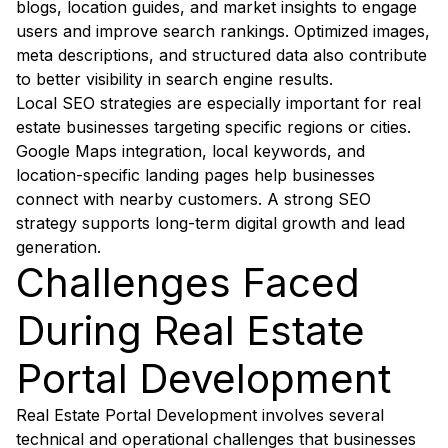
blogs, location guides, and market insights to engage
users and improve search rankings. Optimized images,
meta descriptions, and structured data also contribute
to better visibility in search engine results.
Local SEO strategies are especially important for real
estate businesses targeting specific regions or cities.
Google Maps integration, local keywords, and
location-specific landing pages help businesses
connect with nearby customers. A strong SEO
strategy supports long-term digital growth and lead
generation.
Challenges Faced
During Real Estate
Portal Development
Real Estate Portal Development involves several
technical and operational challenges that businesses