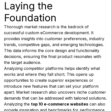
Laying the
Foundation
Thorough market research is the bedrock of
successful custom eCommerce development. It
provides insights into customer preferences, industry
trends, competitive gaps, and emerging technologies.
This data informs the core design and functionality
decisions, ensuring the final product resonates with
the target audience.
Analyzing competitor platforms helps identify what
works and where they fall short. This opens up
opportunities to create superior experiences or
introduce new features that can set your platform
apart. Market research also uncovers niche customer
demands that can be addressed with tailored solutions.
Analyzing the
top 10 e-commerce websites
can also
provide inspiration and benchmarks for performance