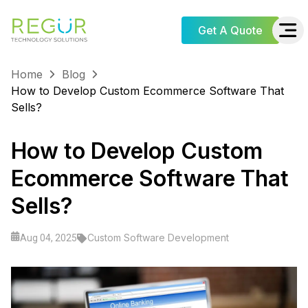
Get A Quote
Home
Blog
How to Develop Custom Ecommerce Software That
Sells?
How to Develop Custom
Ecommerce Software That
Sells?
Custom Software Development
Aug 04, 2025