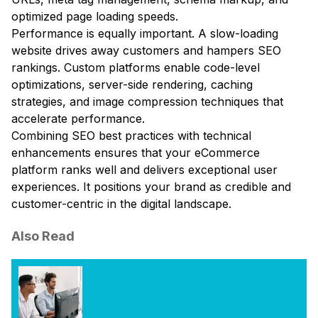
optimized page loading speeds.
Performance is equally important. A slow-loading
website drives away customers and hampers SEO
rankings. Custom platforms enable code-level
optimizations, server-side rendering, caching
strategies, and image compression techniques that
accelerate performance.
Combining SEO best practices with technical
enhancements ensures that your eCommerce
platform ranks well and delivers exceptional user
experiences. It positions your brand as credible and
customer-centric in the digital landscape.
Also Read