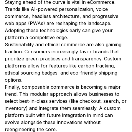
Staying ahead of the curve is vital in eCommerce.
Trends like AI-powered personalization, voice
commerce, headless architecture, and progressive
web apps (PWAs) are reshaping the landscape.
Adopting these technologies early can give your
platform a competitive edge.
Sustainability and ethical commerce are also gaining
traction. Consumers increasingly favor brands that
prioritize green practices and transparency. Custom
platforms allow for features like carbon tracking,
ethical sourcing badges, and eco-friendly shipping
options.
Finally, composable commerce is becoming a major
trend. This modular approach allows businesses to
select best-in-class services (like checkout, search, or
inventory) and integrate them seamlessly. A custom
platform built with future integration in mind can
evolve alongside these innovations without
reengineering the core.