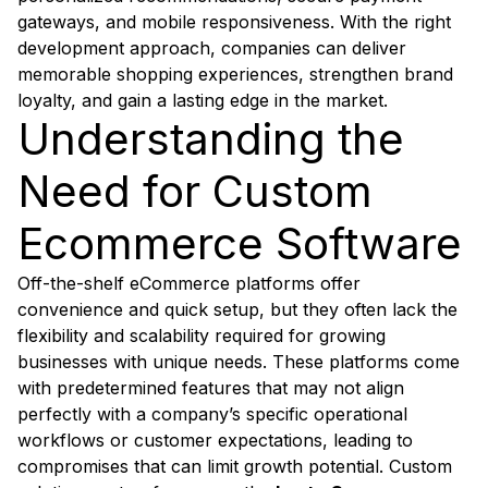
gateways, and mobile responsiveness. With the right
development approach, companies can deliver
memorable shopping experiences, strengthen brand
loyalty, and gain a lasting edge in the market.
Understanding the
Need for Custom
Ecommerce Software
Off-the-shelf eCommerce platforms offer
convenience and quick setup, but they often lack the
flexibility and scalability required for growing
businesses with unique needs. These platforms come
with predetermined features that may not align
perfectly with a company’s specific operational
workflows or customer expectations, leading to
compromises that can limit growth potential. Custom