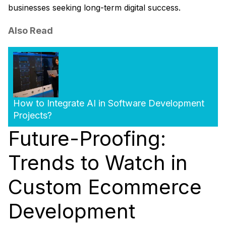
businesses seeking long-term digital success.
Also Read
How to Integrate AI in Software Development
Projects?
Future-Proofing:
Trends to Watch in
Custom Ecommerce
Development