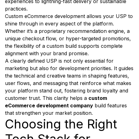
experiences to lightning-fast delivery or sustainable
practices.
Custom eCommerce development allows your USP to
shine through in every aspect of the platform.
Whether it’s a proprietary recommendation engine, a
unique checkout flow, or hyper-targeted promotions,
the flexibility of a custom build supports complete
alignment with your brand promise.
A clearly defined USP is not only essential for
marketing but also for development priorities. It guides
the technical and creative teams in shaping features,
user flows, and messaging that reinforce what makes
your platform stand out, fostering brand loyalty and
customer trust. This clarity helps a
custom
eCommerce development company
build features
that strengthen your market position.
Choosing the Right
Tech Stack for