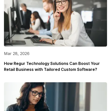
Mar 28, 2026
How Regur Technology Solutions Can Boost Your
Retail Business with Tailored Custom Software?