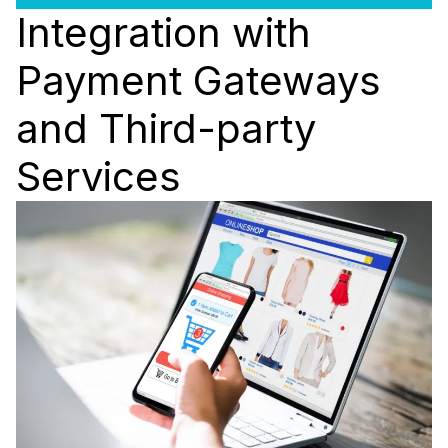
Integration with
Payment Gateways
and Third-party
Services