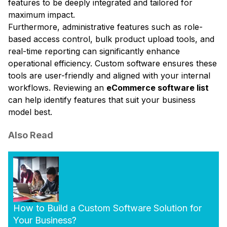
features to be deeply integrated and tailored for
maximum impact.
Furthermore, administrative features such as role-
based access control, bulk product upload tools, and
real-time reporting can significantly enhance
operational efficiency. Custom software ensures these
tools are user-friendly and aligned with your internal
workflows. Reviewing an
eCommerce software list
can help identify features that suit your business
model best.
Also Read
How to Build a Custom Software Solution for
Your Business?