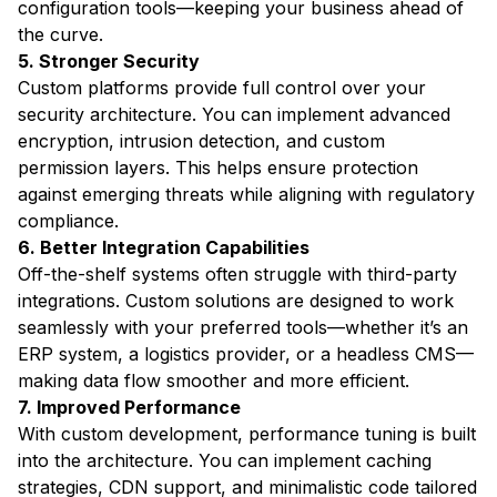
configuration tools—keeping your business ahead of
the curve.
5. Stronger Security
Custom platforms provide full control over your
security architecture. You can implement advanced
encryption, intrusion detection, and custom
permission layers. This helps ensure protection
against emerging threats while aligning with regulatory
compliance.
6. Better Integration Capabilities
Off-the-shelf systems often struggle with third-party
integrations. Custom solutions are designed to work
seamlessly with your preferred tools—whether it’s an
ERP system, a logistics provider, or a headless CMS—
making data flow smoother and more efficient.
7. Improved Performance
With custom development, performance tuning is built
into the architecture. You can implement caching
strategies, CDN support, and minimalistic code tailored