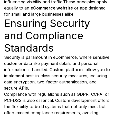
influencing visibility and traffic.These principles apply
equally to an
eCommerce website
or app designed
for small and large businesses alike.
Ensuring Security
and Compliance
Standards
Security is paramount in eCommerce, where sensitive
customer data like payment details and personal
information is handled. Custom platforms allow you to
implement best-in-class security measures, including
data encryption, two-factor authentication, and
secure APIs.
Compliance with regulations such as GDPR, CCPA, or
PCI-DSS is also essential. Custom development offers
the flexibility to build systems that not only meet but
often exceed compliance requirements, avoiding