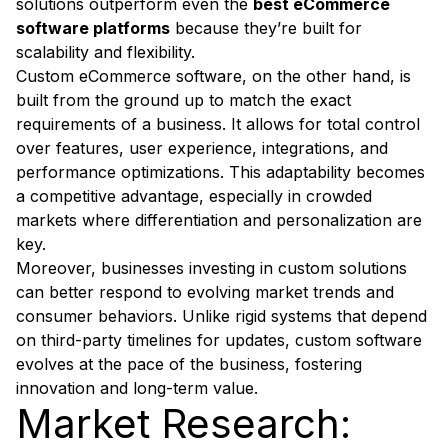
solutions outperform even the
best eCommerce
software platforms
because they’re built for
scalability and flexibility.
Custom eCommerce software, on the other hand, is
built from the ground up to match the exact
requirements of a business. It allows for total control
over features, user experience, integrations, and
performance optimizations. This adaptability becomes
a competitive advantage, especially in crowded
markets where differentiation and personalization are
key.
Moreover, businesses investing in custom solutions
can better respond to evolving market trends and
consumer behaviors. Unlike rigid systems that depend
on third-party timelines for updates, custom software
evolves at the pace of the business, fostering
innovation and long-term value.
Market Research: