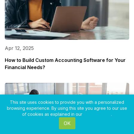
Apr 12, 2025
How to Build Custom Accounting Software for Your
Financial Needs?
This site uses cookies to provide you with a personalized
browsing experience. By using this site you agree to our use
of cookies as explained in our
Privacy Policy
.
OK