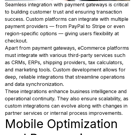
Seamless integration with payment gateways is critical
to building customer trust and ensuring transaction
success. Custom platforms can integrate with multiple
payment providers — from PayPal to Stripe or even
region-specific options — giving users flexibility at
checkout.
Apart from payment gateways, eCommerce platforms
must integrate with various third-party services such
as CRMs, ERPs, shipping providers, tax calculators,
and marketing tools. Custom development allows for
deep, reliable integrations that streamline operations
and data synchronization.
These integrations enhance business intelligence and
operational continuity. They also ensure scalability, as
custom integrations can evolve along with changes in
partner services or internal process improvements.
Mobile Optimization