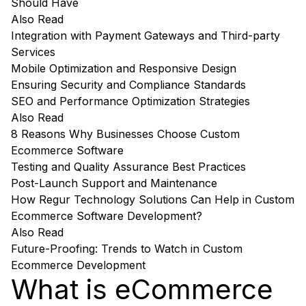
Should Have
Also Read
Integration with Payment Gateways and Third-party
Services
Mobile Optimization and Responsive Design
Ensuring Security and Compliance Standards
SEO and Performance Optimization Strategies
Also Read
8 Reasons Why Businesses Choose Custom
Ecommerce Software
Testing and Quality Assurance Best Practices
Post-Launch Support and Maintenance
How Regur Technology Solutions Can Help in Custom
Ecommerce Software Development?
Also Read
Future-Proofing: Trends to Watch in Custom
Ecommerce Development
What is eCommerce