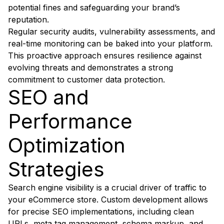
potential fines and safeguarding your brand’s
reputation.
Regular security audits, vulnerability assessments, and
real-time monitoring can be baked into your platform.
This proactive approach ensures resilience against
evolving threats and demonstrates a strong
commitment to customer data protection.
SEO and
Performance
Optimization
Strategies
Search engine visibility is a crucial driver of traffic to
your eCommerce store. Custom development allows
for precise SEO implementations, including clean
URLs, meta tag management, schema markup, and