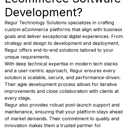
Development?
Regur Technology Solutions specializes in crafting
custom eCommerce platforms that align with business
goals and deliver exceptional digital experiences. From
strategy and design to development and deployment,
Regur offers end-to-end solutions tailored to your
unique requirements.
With deep technical expertise in modern tech stacks
and a user-centric approach, Regur ensures every
solution is scalable, secure, and performance-driven.
Their agile development process allows for iterative
improvements and close collaboration with clients at
every stage.
Regur also provides robust post-launch support and
maintenance, ensuring that your platform stays ahead
of market demands. Their commitment to quality and
innovation makes them a trusted partner for