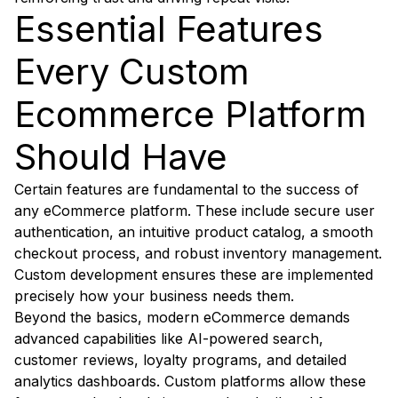
Essential Features
Every Custom
Ecommerce Platform
Should Have
Certain features are fundamental to the success of
any eCommerce platform. These include secure user
authentication, an intuitive product catalog, a smooth
checkout process, and robust inventory management.
Custom development ensures these are implemented
precisely how your business needs them.
Beyond the basics, modern eCommerce demands
advanced capabilities like AI-powered search,
customer reviews, loyalty programs, and detailed
analytics dashboards. Custom platforms allow these