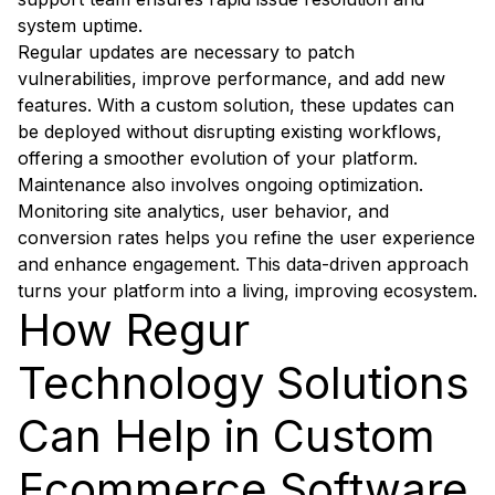
system uptime.
Regular updates are necessary to patch
vulnerabilities, improve performance, and add new
features. With a custom solution, these updates can
be deployed without disrupting existing workflows,
offering a smoother evolution of your platform.
Maintenance also involves ongoing optimization.
Monitoring site analytics, user behavior, and
conversion rates helps you refine the user experience
and enhance engagement. This data-driven approach
turns your platform into a living, improving ecosystem.
How Regur
Technology Solutions
Can Help in Custom
Ecommerce Software