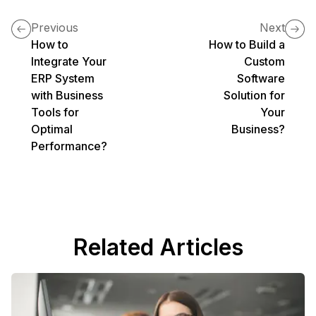
Previous
Next
How to
How to Build a
Integrate Your
Custom
ERP System
Software
with Business
Solution for
Tools for
Your
Optimal
Business?
Performance?
Related Articles