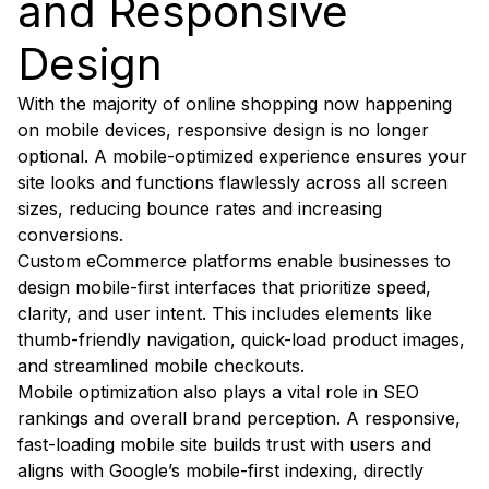
and Responsive
Design
With the majority of online shopping now happening
on mobile devices, responsive design is no longer
optional. A mobile-optimized experience ensures your
site looks and functions flawlessly across all screen
sizes, reducing bounce rates and increasing
conversions.
Custom eCommerce platforms enable businesses to
design mobile-first interfaces that prioritize speed,
clarity, and user intent. This includes elements like
thumb-friendly navigation, quick-load product images,
and streamlined mobile checkouts.
Mobile optimization also plays a vital role in SEO
rankings and overall brand perception. A responsive,
fast-loading mobile site builds trust with users and
aligns with Google’s mobile-first indexing, directly