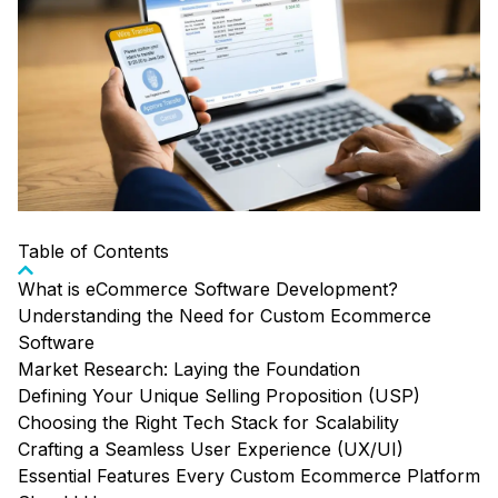
Table of Contents
What is eCommerce Software Development?
Understanding the Need for Custom Ecommerce
Software
Market Research: Laying the Foundation
Defining Your Unique Selling Proposition (USP)
Choosing the Right Tech Stack for Scalability
Crafting a Seamless User Experience (UX/UI)
Essential Features Every Custom Ecommerce Platform