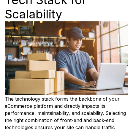
Scalability
The technology stack forms the backbone of your
eCommerce platform and directly impacts its
performance, maintainability, and scalability. Selecting
the right combination of front-end and back-end
technologies ensures your site can handle traffic