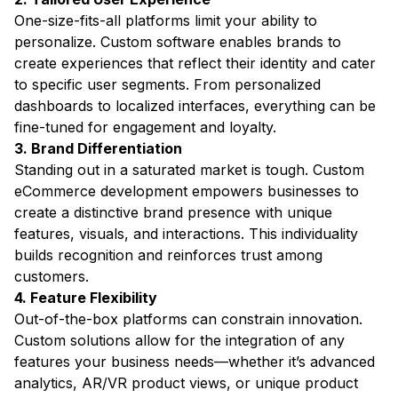
One-size-fits-all platforms limit your ability to
personalize. Custom software enables brands to
create experiences that reflect their identity and cater
to specific user segments. From personalized
dashboards to localized interfaces, everything can be
fine-tuned for engagement and loyalty.
3. Brand Differentiation
Standing out in a saturated market is tough. Custom
eCommerce development empowers businesses to
create a distinctive brand presence with unique
features, visuals, and interactions. This individuality
builds recognition and reinforces trust among
customers.
4. Feature Flexibility
Out-of-the-box platforms can constrain innovation.
Custom solutions allow for the integration of any
features your business needs—whether it’s advanced
analytics, AR/VR product views, or unique product