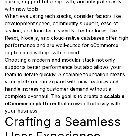
spikes, support future growth, and integrate easily
with new tools.
When evaluating tech stacks, consider factors like
development speed, community support, ease of
scaling, and long-term viability. Technologies like
React, Node.js, and cloud-native databases offer high
performance and are well-suited for eCommerce
applications with growth in mind.
Choosing a modern and modular stack not only
supports better performance but also allows your
team to iterate quickly. A scalable foundation means
your platform can expand with new features and
handle increasing customer demand without a
complete overhaul. The goal is to create a
scalable
eCommerce platform
that grows effortlessly with
your business.
Crafting a Seamless