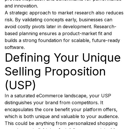
and innovation.
A strategic approach to market research also reduces
risk. By validating concepts early, businesses can
avoid costly pivots later in development. Research-
based planning ensures a product-market fit and
builds a strong foundation for scalable, future-ready
software.
Defining Your Unique
Selling Proposition
(USP)
In a saturated eCommerce landscape, your USP
distinguishes your brand from competitors. It
encapsulates the core benefit your platform offers,
which is both unique and valuable to your audience.
This could be anything from personalized shopping