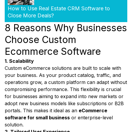
How to Use Real Estate CRM Software to
Close More Deals?
8 Reasons Why Businesses
Choose Custom
Ecommerce Software
1. Scalability
Custom eCommerce solutions are built to scale with
your business. As your product catalog, traffic, and
operations grow, a custom platform can adapt without
compromising performance. This flexibility is crucial
for businesses aiming to expand into new markets or
adopt new business models like subscriptions or B2B
portals. This makes it ideal as an
eCommerce
software for small business
or enterprise-level
solution.
2. Tailored User Experience