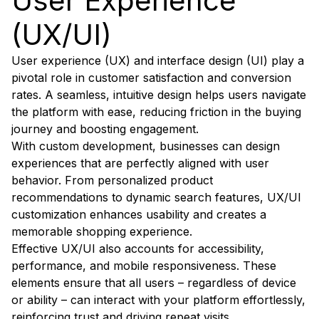
User Experience
(UX/UI)
User experience (UX) and interface design (UI) play a
pivotal role in customer satisfaction and conversion
rates. A seamless, intuitive design helps users navigate
the platform with ease, reducing friction in the buying
journey and boosting engagement.
With custom development, businesses can design
experiences that are perfectly aligned with user
behavior. From personalized product
recommendations to dynamic search features, UX/UI
customization enhances usability and creates a
memorable shopping experience.
Effective UX/UI also accounts for accessibility,
performance, and mobile responsiveness. These
elements ensure that all users – regardless of device
or ability – can interact with your platform effortlessly,
reinforcing trust and driving repeat visits.