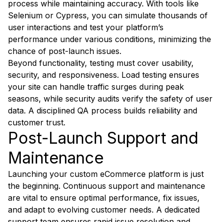
process while maintaining accuracy. With tools like
Selenium or Cypress, you can simulate thousands of
user interactions and test your platform’s
performance under various conditions, minimizing the
chance of post-launch issues.
Beyond functionality, testing must cover usability,
security, and responsiveness. Load testing ensures
your site can handle traffic surges during peak
seasons, while security audits verify the safety of user
data. A disciplined QA process builds reliability and
customer trust.
Post-Launch Support and
Maintenance
Launching your custom eCommerce platform is just
the beginning. Continuous support and maintenance
are vital to ensure optimal performance, fix issues,
and adapt to evolving customer needs. A dedicated
support team ensures rapid issue resolution and