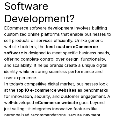
Software
Development?
ECommerce software development involves building
customized online platforms that enable businesses to
sell products or services efficiently. Unlike generic
website builders, the
best custom eCommerce
software
is designed to meet specific business needs,
offering complete control over design, functionality,
and scalability. It helps brands create a unique digital
identity while ensuring seamless performance and
user experience.
In today’s competitive digital market, businesses look
at the
top 10 e-commerce websites
as benchmarks
for innovation, security, and customer engagement. A
well-developed
eCommerce website
goes beyond
just selling—it integrates innovative features like
personalized recommendations, secure payment