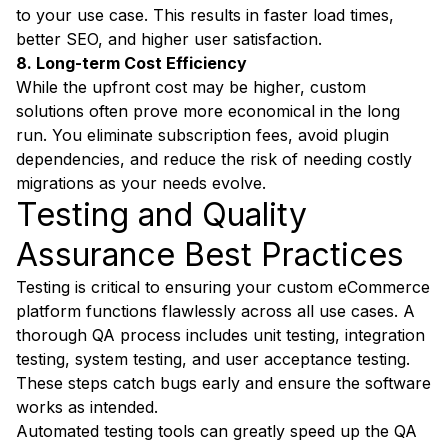
to your use case. This results in faster load times,
better SEO, and higher user satisfaction.
8. Long-term Cost Efficiency
While the upfront cost may be higher, custom
solutions often prove more economical in the long
run. You eliminate subscription fees, avoid plugin
dependencies, and reduce the risk of needing costly
migrations as your needs evolve.
Testing and Quality
Assurance Best Practices
Testing is critical to ensuring your custom eCommerce
platform functions flawlessly across all use cases. A
thorough QA process includes unit testing, integration
testing, system testing, and user acceptance testing.
These steps catch bugs early and ensure the software
works as intended.
Automated testing tools can greatly speed up the QA