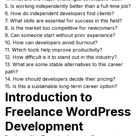
5. Is working independently better than a full-time job?
6. How do independent developers find clients?
7. What skills are essential for success in this field?
8. Is the market too competitive for newcomers?
9. Can someone start without prior experience?
10. How can developers avoid burnout?
11. Which tools help improve productivity?
12. How difficult is it to stand out in this industry?
13. What are some stable alternatives to this career
path?
14. How should developers decide their pricing?
15. Is this a sustainable long-term career option?
Introduction to
Freelance WordPress
Development