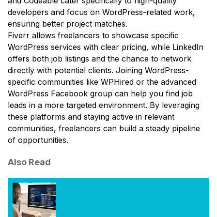
and Codeable cater specifically to high-quality
developers and focus on WordPress-related work,
ensuring better project matches.
Fiverr allows freelancers to showcase specific
WordPress services with clear pricing, while LinkedIn
offers both job listings and the chance to network
directly with potential clients. Joining WordPress-
specific communities like WPHired or the advanced
WordPress Facebook group can help you find job
leads in a more targeted environment. By leveraging
these platforms and staying active in relevant
communities, freelancers can build a steady pipeline
of opportunities.
Also Read