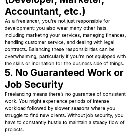
Accountant, etc.)
As a freelancer, you’re not just responsible for
development; you also wear many other hats,
including marketing your services, managing finances,
handling customer service, and dealing with legal
contracts. Balancing these responsibilities can be
overwhelming, particularly if you’re not equipped with
the skills or inclination for the business side of things.
5. No Guaranteed Work or
Job Security
Freelancing means there’s no guarantee of consistent
work. You might experience periods of intense
workload followed by slower seasons where you
struggle to find new clients. Without job security, you
have to constantly hustle to maintain a steady flow of
projects.