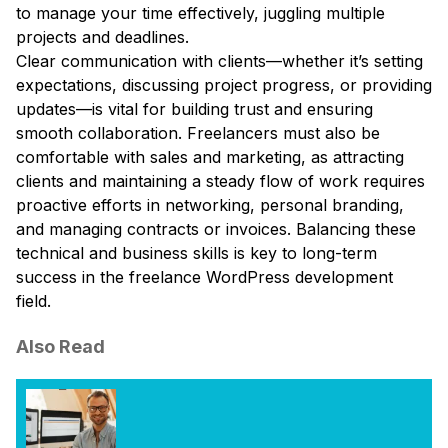
to manage your time effectively, juggling multiple
projects and deadlines.
Clear communication with clients—whether it’s setting
expectations, discussing project progress, or providing
updates—is vital for building trust and ensuring
smooth collaboration. Freelancers must also be
comfortable with sales and marketing, as attracting
clients and maintaining a steady flow of work requires
proactive efforts in networking, personal branding,
and managing contracts or invoices. Balancing these
technical and business skills is key to long-term
success in the freelance WordPress development
field.
Also Read