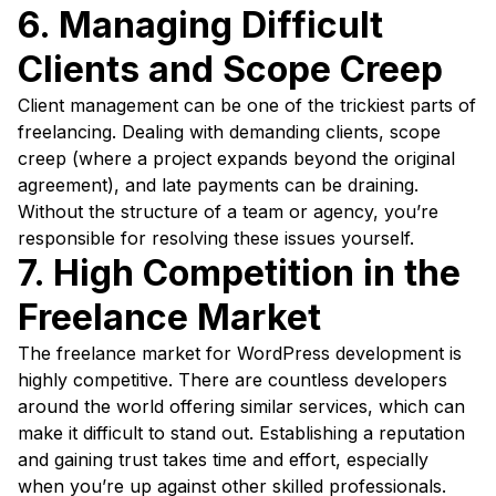
6. Managing Difficult
Clients and Scope Creep
Client management can be one of the trickiest parts of
freelancing. Dealing with demanding clients, scope
creep (where a project expands beyond the original
agreement), and late payments can be draining.
Without the structure of a team or agency, you’re
responsible for resolving these issues yourself.
7. High Competition in the
Freelance Market
The freelance market for WordPress development is
highly competitive. There are countless developers
around the world offering similar services, which can
make it difficult to stand out. Establishing a reputation
and gaining trust takes time and effort, especially
when you’re up against other skilled professionals.