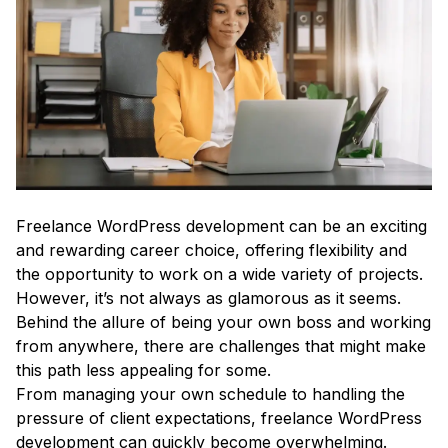
Freelance WordPress development can be an exciting
and rewarding career choice, offering flexibility and
the opportunity to work on a wide variety of projects.
However, it’s not always as glamorous as it seems.
Behind the allure of being your own boss and working
from anywhere, there are challenges that might make
this path less appealing for some.
From managing your own schedule to handling the
pressure of client expectations, freelance WordPress
development can quickly become overwhelming.