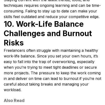
techniques requires ongoing learning and can be time-
consuming. Failing to stay up to date can make your
skills feel outdated and reduce your competitive edge.
10. Work-Life Balance
Challenges and Burnout
Risks
Freelancers often struggle with maintaining a healthy
work-life balance. Since you set your own hours, it’s
easy to fall into the trap of overworking, especially
when you’re trying to meet tight deadlines or secure
more projects. The pressure to keep the work coming
in and deliver on time can lead to burnout if you’re not
careful about taking breaks and managing your
workload.
Also Read