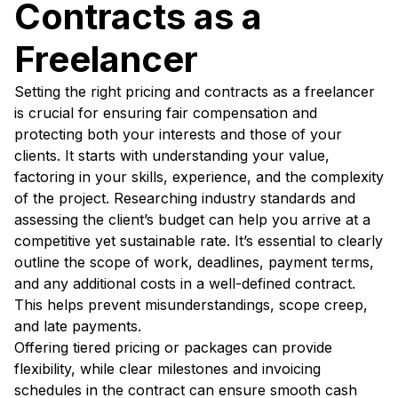
Contracts as a
Freelancer
Setting the right pricing and contracts as a freelancer
is crucial for ensuring fair compensation and
protecting both your interests and those of your
clients. It starts with understanding your value,
factoring in your skills, experience, and the complexity
of the project. Researching industry standards and
assessing the client’s budget can help you arrive at a
competitive yet sustainable rate. It’s essential to clearly
outline the scope of work, deadlines, payment terms,
and any additional costs in a well-defined contract.
This helps prevent misunderstandings, scope creep,
and late payments.
Offering tiered pricing or packages can provide
flexibility, while clear milestones and invoicing
schedules in the contract can ensure smooth cash