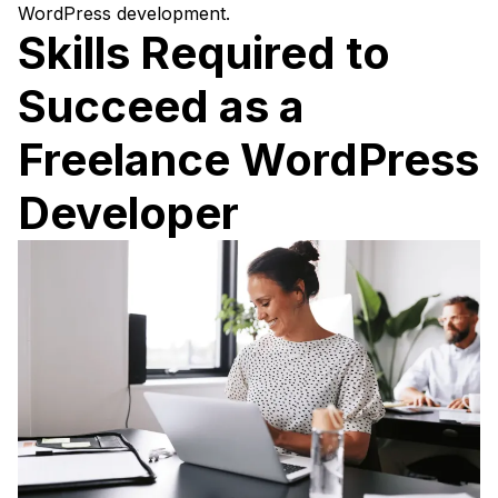
WordPress development.
Skills Required to
Succeed as a
Freelance WordPress
Developer