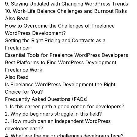
9. Staying Updated with Changing WordPress Trends
10. Work-Life Balance Challenges and Burnout Risks
Also Read
How to Overcome the Challenges of Freelance
WordPress Development?
Setting the Right Pricing and Contracts as a
Freelancer
Essential Tools for Freelance WordPress Developers
Best Platforms to Find WordPress Development
Freelance Work
Also Read
Is Freelance WordPress Development the Right
Choice for You?
Frequently Asked Questions (FAQs)
1. Is this career path a good option for developers?
2. Why do beginners struggle in this field?
3. How much can an independent WordPress
developer earn?
4. What are the major challenges developers face?