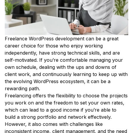
Freelance WordPress development can be a great
career choice for those who enjoy working
independently, have strong technical skills, and are
self-motivated. If you’re comfortable managing your
own schedule, dealing with the ups and downs of
client work, and continuously learning to keep up with
the evolving WordPress ecosystem, it can be a
rewarding path.
Freelancing offers the flexibility to choose the projects
you work on and the freedom to set your own rates,
which can lead to a good income if you’re able to
build a strong portfolio and network effectively.
However, it also comes with challenges like
inconsistent income, client management, and the need