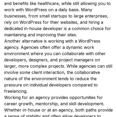
and benefits like healthcare, while still allowing you to
work with WordPress on a daily basis. Many
businesses, from small startups to large enterprises,
rely on WordPress for their websites, and hiring a
dedicated in-house developer is a common choice for
maintaining and improving their sites.
Another alternative is working with a WordPress
agency. Agencies often offer a dynamic work
environment where you can collaborate with other
developers, designers, and project managers on
larger, more complex projects. While agencies can still
involve some client interaction, the collaborative
nature of the environment tends to reduce the
pressure on individual developers compared to
freelancing.
Working for an agency provides opportunities for
career growth, mentorship, and skill development.
Whether in-house or at an agency, both paths provide
a sense of stability and often allow developers to