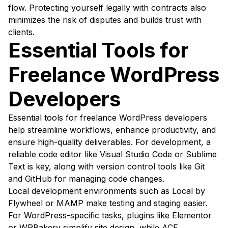
flow. Protecting yourself legally with contracts also
minimizes the risk of disputes and builds trust with
clients.
Essential Tools for
Freelance WordPress
Developers
Essential tools for freelance WordPress developers
help streamline workflows, enhance productivity, and
ensure high-quality deliverables. For development, a
reliable code editor like Visual Studio Code or Sublime
Text is key, along with version control tools like Git
and GitHub for managing code changes.
Local development environments such as Local by
Flywheel or MAMP make testing and staging easier.
For WordPress-specific tasks, plugins like Elementor
or WPBakery simplify site design, while ACF