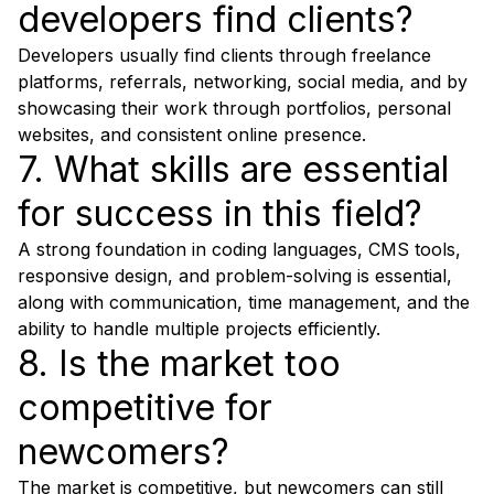
developers find clients?
Developers usually find clients through freelance
platforms, referrals, networking, social media, and by
showcasing their work through portfolios, personal
websites, and consistent online presence.
7. What skills are essential
for success in this field?
A strong foundation in coding languages, CMS tools,
responsive design, and problem-solving is essential,
along with communication, time management, and the
ability to handle multiple projects efficiently.
8. Is the market too
competitive for
newcomers?
The market is competitive, but newcomers can still