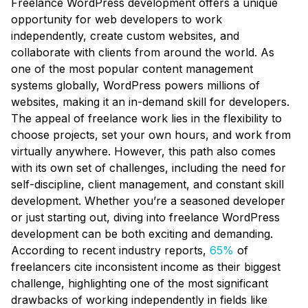
Freelance WordPress development offers a unique
opportunity for web developers to work
independently, create custom websites, and
collaborate with clients from around the world. As
one of the most popular content management
systems globally, WordPress powers millions of
websites, making it an in-demand skill for developers.
The appeal of freelance work lies in the flexibility to
choose projects, set your own hours, and work from
virtually anywhere. However, this path also comes
with its own set of challenges, including the need for
self-discipline, client management, and constant skill
development. Whether you’re a seasoned developer
or just starting out, diving into freelance WordPress
development can be both exciting and demanding.
According to recent industry reports,
65%
of
freelancers cite inconsistent income as their biggest
challenge, highlighting one of the most significant
drawbacks of working independently in fields like