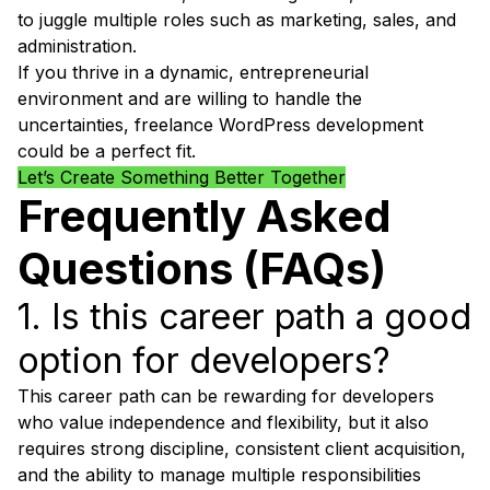
to juggle multiple roles such as marketing, sales, and
administration.
If you thrive in a dynamic, entrepreneurial
environment and are willing to handle the
uncertainties, freelance WordPress development
could be a perfect fit.
Let’s Create Something Better Together
Frequently Asked
Questions (FAQs)
1. Is this career path a good
option for developers?
This career path can be rewarding for developers
who value independence and flexibility, but it also
requires strong discipline, consistent client acquisition,
and the ability to manage multiple responsibilities