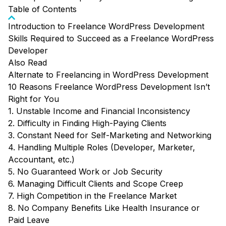
Table of Contents
Introduction to Freelance WordPress Development
Skills Required to Succeed as a Freelance WordPress
Developer
Also Read
Alternate to Freelancing in WordPress Development
10 Reasons Freelance WordPress Development Isn’t
Right for You
1. Unstable Income and Financial Inconsistency
2. Difficulty in Finding High-Paying Clients
3. Constant Need for Self-Marketing and Networking
4. Handling Multiple Roles (Developer, Marketer,
Accountant, etc.)
5. No Guaranteed Work or Job Security
6. Managing Difficult Clients and Scope Creep
7. High Competition in the Freelance Market
8. No Company Benefits Like Health Insurance or
Paid Leave