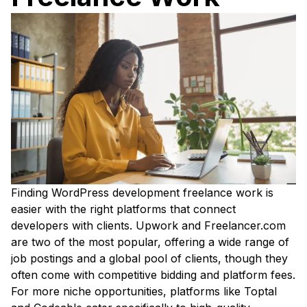
Finding WordPress development freelance work is
easier with the right platforms that connect
developers with clients. Upwork and Freelancer.com
are two of the most popular, offering a wide range of
job postings and a global pool of clients, though they
often come with competitive bidding and platform fees.
For more niche opportunities, platforms like Toptal