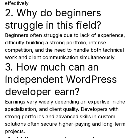
effectively.
2. Why do beginners
struggle in this field?
Beginners often struggle due to lack of experience,
difficulty building a strong portfolio, intense
competition, and the need to handle both technical
work and client communication simultaneously.
3. How much can an
independent WordPress
developer earn?
Earnings vary widely depending on expertise, niche
specialization, and client quality. Developers with
strong portfolios and advanced skills in custom
solutions often secure higher-paying and long-term
projects.