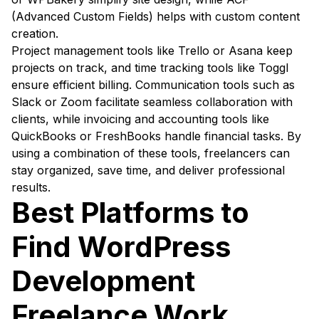
(Advanced Custom Fields) helps with custom content
creation.
Project management tools like Trello or Asana keep
projects on track, and time tracking tools like Toggl
ensure efficient billing. Communication tools such as
Slack or Zoom facilitate seamless collaboration with
clients, while invoicing and accounting tools like
QuickBooks or FreshBooks handle financial tasks. By
using a combination of these tools, freelancers can
stay organized, save time, and deliver professional
results.
Best Platforms to
Find WordPress
Development
Freelance Work