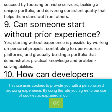
succeed by focusing on niche services, building a
unique portfolio, and delivering consistent quality that
helps them stand out from others.
9. Can someone start
without prior experience?
Yes, starting without experience is possible by working
on personal projects, contributing to open-source
platforms, and gradually building a portfolio that
demonstrates practical knowledge and problem-
solving abilities.
10. How can developers
avoid burnout?
This site uses cookies to provide you with a personalized
browsing experience. By using this site you agree to our use
Avoiding burnout requires setting clear work
of cookies as explained in our
Privacy Policy
.
boundaries, maintaining a balanced schedule, taking
OK
regular breaks, and not overcommitting to multiple
projects that can lead to stress and reduced