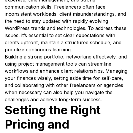
communication skills. Freelancers often face
inconsistent workloads, client misunderstandings, and
the need to stay updated with rapidly evolving
WordPress trends and technologies. To address these
issues, it’s essential to set clear expectations with
clients upfront, maintain a structured schedule, and
prioritize continuous learning.
Building a strong portfolio, networking effectively, and
using project management tools can streamline
workflows and enhance client relationships. Managing
your finances wisely, setting aside time for self-care,
and collaborating with other freelancers or agencies
when necessary can also help you navigate the
challenges and achieve long-term success.
Setting the Right
Pricing and