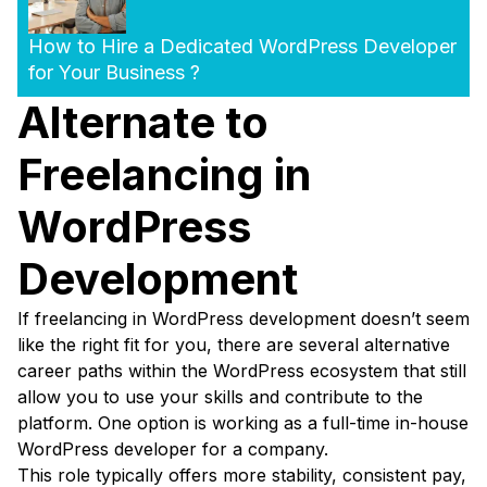
How to Hire a Dedicated WordPress Developer
for Your Business ?
Alternate to
Freelancing in
WordPress
Development
If freelancing in WordPress development doesn’t seem
like the right fit for you, there are several alternative
career paths within the WordPress ecosystem that still
allow you to use your skills and contribute to the
platform. One option is working as a full-time in-house
WordPress developer for a company.
This role typically offers more stability, consistent pay,