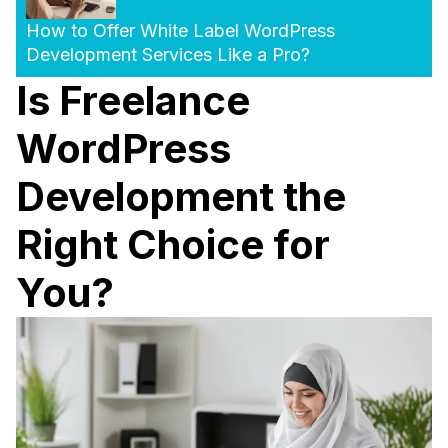
How to Offer White Label WordPress
Development Services Like a Pro?
Is Freelance
WordPress
Development the
Right Choice for
You?