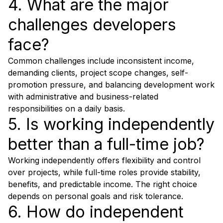
4. What are the major
challenges developers
face?
Common challenges include inconsistent income,
demanding clients, project scope changes, self-
promotion pressure, and balancing development work
with administrative and business-related
responsibilities on a daily basis.
5. Is working independently
better than a full-time job?
Working independently offers flexibility and control
over projects, while full-time roles provide stability,
benefits, and predictable income. The right choice
depends on personal goals and risk tolerance.
6. How do independent