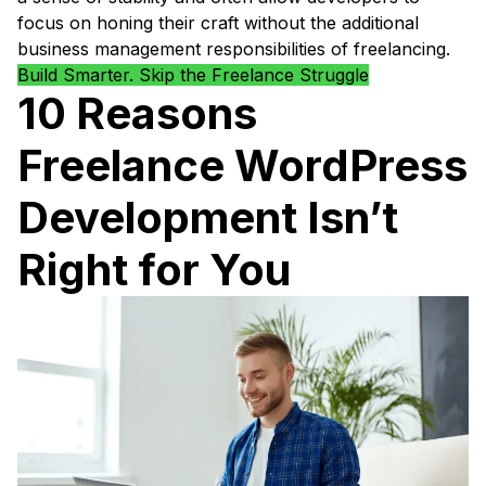
focus on honing their craft without the additional
business management responsibilities of freelancing.
Build Smarter. Skip the Freelance Struggle
10 Reasons
Freelance WordPress
Development Isn’t
Right for You