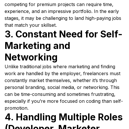
competing for premium projects can require time,
experience, and an impressive portfolio. In the early
stages, it may be challenging to land high-paying jobs
that match your skillset.
3. Constant Need for Self-
Marketing and
Networking
Unlike traditional jobs where marketing and finding
work are handled by the employer, freelancers must
constantly market themselves, whether it’s through
personal branding, social media, or networking. This
can be time-consuming and sometimes frustrating,
especially if you’re more focused on coding than self-
promotion.
4. Handling Multiple Roles
(Developer, Marketer,