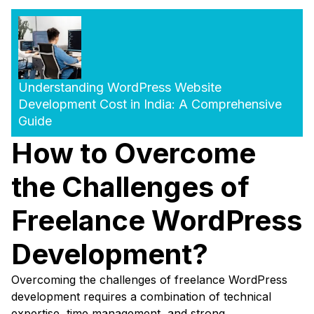
Understanding WordPress Website
Development Cost in India: A Comprehensive
Guide
How to Overcome
the Challenges of
Freelance WordPress
Development?
Overcoming the challenges of freelance WordPress
development requires a combination of technical
expertise, time management, and strong