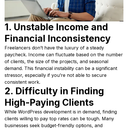
1. Unstable Income and
Financial Inconsistency
Freelancers don’t have the luxury of a steady
paycheck. Income can fluctuate based on the number
of clients, the size of the projects, and seasonal
demand. This financial instability can be a significant
stressor, especially if you’re not able to secure
consistent work.
2. Difficulty in Finding
High-Paying Clients
While WordPress development is in demand, finding
clients willing to pay top rates can be tough. Many
businesses seek budget-friendly options, and