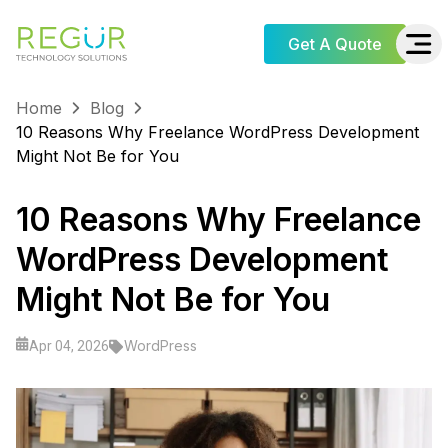
Get A Quote
Home
Blog
10 Reasons Why Freelance WordPress Development
Might Not Be for You
10 Reasons Why Freelance
WordPress Development
Might Not Be for You
WordPress
Apr 04, 2026