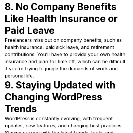
8. No Company Benefits
Like Health Insurance or
Paid Leave
Freelancers miss out on company benefits, such as
health insurance, paid sick leave, and retirement
contributions. You’ll have to provide your own health
insurance and plan for time off, which can be difficult
if you’re trying to juggle the demands of work and
personal life.
9. Staying Updated with
Changing WordPress
Trends
WordPress is constantly evolving, with frequent
updates, new features, and changing best practices.
Staying current with the latest trends, tools, and