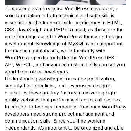
To succeed as a freelance WordPress developer, a
solid foundation in both technical and soft skills is
essential. On the technical side, proficiency in HTML,
CSS, JavaScript, and PHP is a must, as these are the
core languages used in WordPress theme and plugin
development. Knowledge of MySQL is also important
for managing databases, while familiarity with
WordPress-specific tools like the WordPress REST
API, WP-CLI, and advanced custom fields can set you
apart from other developers.
Understanding website performance optimization,
security best practices, and responsive design is
crucial, as these are key factors in delivering high-
quality websites that perform well across all devices.
In addition to technical expertise, freelance WordPress
developers need strong project management and
communication skills. Since you’ll be working
independently, it’s important to be organized and able