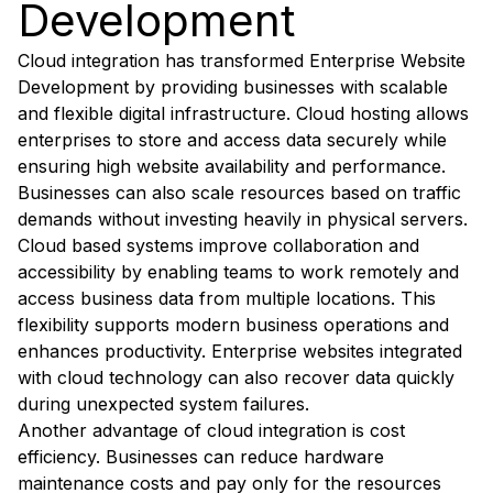
Development
Cloud integration has transformed Enterprise Website
Development by providing businesses with scalable
and flexible digital infrastructure. Cloud hosting allows
enterprises to store and access data securely while
ensuring high website availability and performance.
Businesses can also scale resources based on traffic
demands without investing heavily in physical servers.
Cloud based systems improve collaboration and
accessibility by enabling teams to work remotely and
access business data from multiple locations. This
flexibility supports modern business operations and
enhances productivity. Enterprise websites integrated
with cloud technology can also recover data quickly
during unexpected system failures.
Another advantage of cloud integration is cost
efficiency. Businesses can reduce hardware
maintenance costs and pay only for the resources