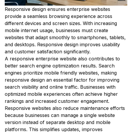
Responsive design ensures enterprise websites
provide a seamless browsing experience across
different devices and screen sizes. With increasing
mobile internet usage, businesses must create
websites that adapt smoothly to smartphones, tablets,
and desktops. Responsive design improves usability
and customer satisfaction significantly.
A responsive enterprise website also contributes to
better search engine optimization results. Search
engines prioritize mobile friendly websites, making
responsive design an essential factor for improving
search visibility and online traffic. Businesses with
optimized mobile experiences often achieve higher
rankings and increased customer engagement.
Responsive websites also reduce maintenance efforts
because businesses can manage a single website
version instead of separate desktop and mobile
platforms. This simplifies updates, improves