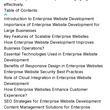
effectively.
Table of Contents
Introduction to Enterprise Website Development
Importance of Enterprise Website Development for
Large Businesses
Key Features of Scalable Enterprise Websites
How Enterprise Website Development Improves
Business Operations?
Essential Technologies Used in Enterprise Website
Development
Benefits of Responsive Design in Enterprise Websites
Enterprise Website Security Best Practices
Role of Cloud Integration in Enterprise Website
Development
How Enterprise Websites Enhance Customer
Experience?
SEO Strategies for Enterprise Website Development
Content Management Solutions for Enterprise