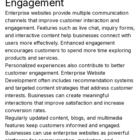
Engagement
Enterprise websites provide multiple communication
channels that improve customer interaction and
engagement. Features such as live chat, inquiry forms,
and interactive content help businesses connect with
users more effectively. Enhanced engagement
encourages customers to spend more time exploring
products and services.
Personalized experiences also contribute to better
customer engagement. Enterprise Website
Development often includes recommendation systems
and targeted content strategies that address customer
interests. Businesses can create meaningful
interactions that improve satisfaction and increase
conversion rates.
Regularly updated content, blogs, and multimedia
features keep customers informed and engaged.
Businesses can use enterprise websites as powerful