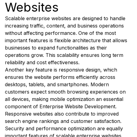
Websites
Scalable enterprise websites are designed to handle
increasing traffic, content, and business operations
without affecting performance. One of the most
important features is flexible architecture that allows
businesses to expand functionalities as their
operations grow. This scalability ensures long term
reliability and cost effectiveness.
Another key feature is responsive design, which
ensures the website performs efficiently across
desktops, tablets, and smartphones. Modern
customers expect smooth browsing experiences on
all devices, making mobile optimization an essential
component of Enterprise Website Development.
Responsive websites also contribute to improved
search engine rankings and customer satisfaction.
Security and performance optimization are equally
important features of scalable enterprise websites.