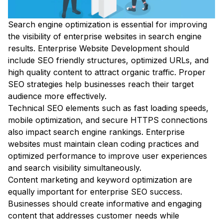
Search engine optimization is essential for improving
the visibility of enterprise websites in search engine
results. Enterprise Website Development should
include SEO friendly structures, optimized URLs, and
high quality content to attract organic traffic. Proper
SEO strategies help businesses reach their target
audience more effectively.
Technical SEO elements such as fast loading speeds,
mobile optimization, and secure HTTPS connections
also impact search engine rankings. Enterprise
websites must maintain clean coding practices and
optimized performance to improve user experiences
and search visibility simultaneously.
Content marketing and keyword optimization are
equally important for enterprise SEO success.
Businesses should create informative and engaging
content that addresses customer needs while