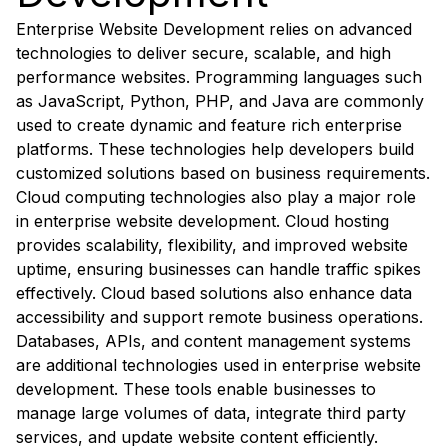
Enterprise Website Development relies on advanced
technologies to deliver secure, scalable, and high
performance websites. Programming languages such
as JavaScript, Python, PHP, and Java are commonly
used to create dynamic and feature rich enterprise
platforms. These technologies help developers build
customized solutions based on business requirements.
Cloud computing technologies also play a major role
in enterprise website development. Cloud hosting
provides scalability, flexibility, and improved website
uptime, ensuring businesses can handle traffic spikes
effectively. Cloud based solutions also enhance data
accessibility and support remote business operations.
Databases, APIs, and content management systems
are additional technologies used in enterprise website
development. These tools enable businesses to
manage large volumes of data, integrate third party
services, and update website content efficiently.