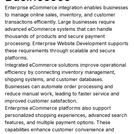
Enterprise eCommerce integration enables businesses
to manage online sales, inventory, and customer
transactions efficiently. Large businesses require
advanced eCommerce systems that can handle
thousands of products and secure payment
processing. Enterprise Website Development supports
these requirements through scalable and secure
platforms.
Integrated eCommerce solutions improve operational
efficiency by connecting inventory management,
shipping systems, and customer databases.
Businesses can automate order processing and
reduce manual work, leading to faster service and
improved customer satisfaction.
Enterprise eCommerce platforms also support
personalized shopping experiences, advanced search
features, and multiple payment options. These
capabilities enhance customer convenience and