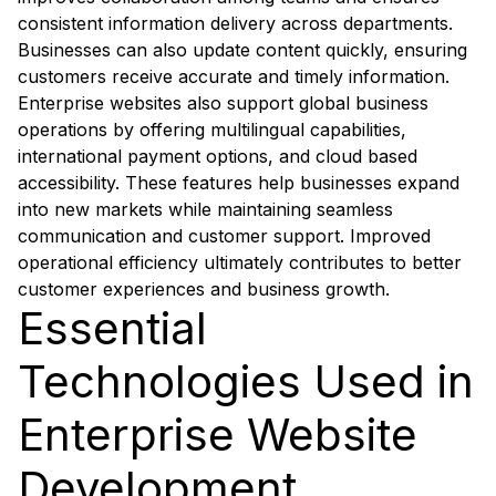
consistent information delivery across departments.
Businesses can also update content quickly, ensuring
customers receive accurate and timely information.
Enterprise websites also support global business
operations by offering multilingual capabilities,
international payment options, and cloud based
accessibility. These features help businesses expand
into new markets while maintaining seamless
communication and customer support. Improved
operational efficiency ultimately contributes to better
customer experiences and business growth.
Essential
Technologies Used in
Enterprise Website
Development