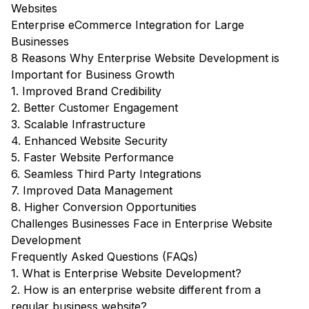
Websites
Enterprise eCommerce Integration for Large
Businesses
8 Reasons Why Enterprise Website Development is
Important for Business Growth
1. Improved Brand Credibility
2. Better Customer Engagement
3. Scalable Infrastructure
4. Enhanced Website Security
5. Faster Website Performance
6. Seamless Third Party Integrations
7. Improved Data Management
8. Higher Conversion Opportunities
Challenges Businesses Face in Enterprise Website
Development
Frequently Asked Questions (FAQs)
1. What is Enterprise Website Development?
2. How is an enterprise website different from a
regular business website?