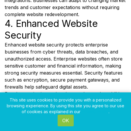
integrations. Businesses can adapt to changing market
trends and customer expectations without requiring
complete website redevelopment.
4. Enhanced Website
Security
Enhanced website security protects enterprise
businesses from cyber threats, data breaches, and
unauthorized access. Enterprise websites often store
sensitive customer and financial information, making
strong security measures essential. Security features
such as encryption, secure payment gateways, and
firewalls help safeguard digital assets.
Regular monitoring and updates reduce vulnerabilities
This site uses cookies to provide you with a personalized
and improve website protection. Businesses that
browsing experience. By using this site you agree to our use
prioritize website security build trust with customers
of cookies as explained in our
Privacy Policy
.
and reduce operational risks significantly. Secure
OK
websites also comply with industry regulations and
data protection standards.