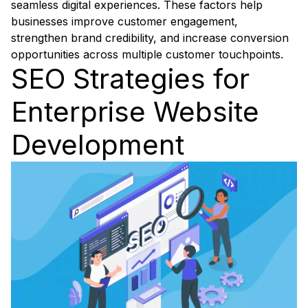
seamless digital experiences. These factors help
businesses improve customer engagement,
strengthen brand credibility, and increase conversion
opportunities across multiple customer touchpoints.
SEO Strategies for
Enterprise Website
Development