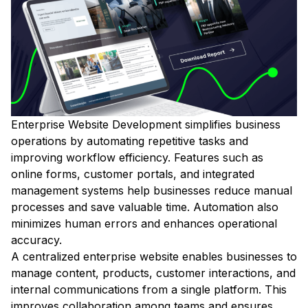
Enterprise Website Development simplifies business
operations by automating repetitive tasks and
improving workflow efficiency. Features such as
online forms, customer portals, and integrated
management systems help businesses reduce manual
processes and save valuable time. Automation also
minimizes human errors and enhances operational
accuracy.
A centralized enterprise website enables businesses to
manage content, products, customer interactions, and
internal communications from a single platform. This
improves collaboration among teams and ensures