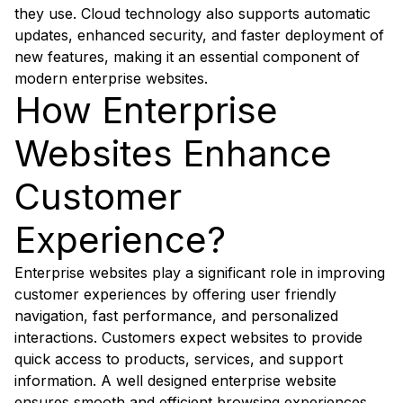
they use. Cloud technology also supports automatic
updates, enhanced security, and faster deployment of
new features, making it an essential component of
modern enterprise websites.
How Enterprise
Websites Enhance
Customer
Experience?
Enterprise websites play a significant role in improving
customer experiences by offering user friendly
navigation, fast performance, and personalized
interactions. Customers expect websites to provide
quick access to products, services, and support
information. A well designed enterprise website
ensures smooth and efficient browsing experiences.