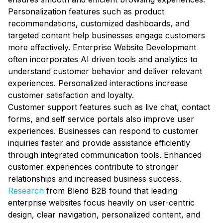
Personalization features such as product
recommendations, customized dashboards, and
targeted content help businesses engage customers
more effectively. Enterprise Website Development
often incorporates AI driven tools and analytics to
understand customer behavior and deliver relevant
experiences. Personalized interactions increase
customer satisfaction and loyalty.
Customer support features such as live chat, contact
forms, and self service portals also improve user
experiences. Businesses can respond to customer
inquiries faster and provide assistance efficiently
through integrated communication tools. Enhanced
customer experiences contribute to stronger
relationships and increased business success.
Research
from Blend B2B found that leading
enterprise websites focus heavily on user-centric
design, clear navigation, personalized content, and