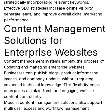
strategically incorporating relevant keywords.
Effective SEO strategies increase online visibility,
generate leads, and improve overall digital marketing
performance.
Content Management
Solutions for
Enterprise Websites
Content management systems simplify the process of
updating and managing enterprise websites.
Businesses can publish blogs, product information,
images, and company updates without requiring
advanced technical knowledge. This flexibility helps
enterprises maintain fresh and engaging website
content consistently.
Modern content management solutions also support
multi user access and workflow management.