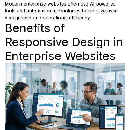
Modern enterprise websites often use AI powered
tools and automation technologies to improve user
engagement and operational efficiency.
Benefits of
Responsive Design in
Enterprise Websites