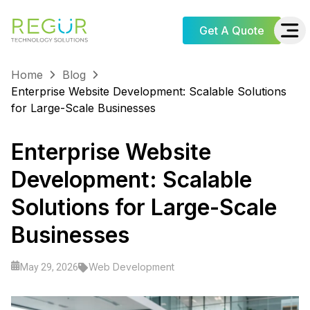
Get A Quote
Home
Blog
Enterprise Website Development: Scalable Solutions
for Large-Scale Businesses
Enterprise Website
Development: Scalable
Solutions for Large-Scale
Businesses
Web Development
May 29, 2026