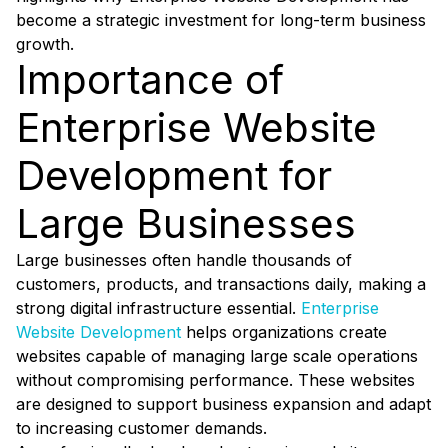
become a strategic investment for long-term business
growth.
Importance of
Enterprise Website
Development for
Large Businesses
Large businesses often handle thousands of
customers, products, and transactions daily, making a
strong digital infrastructure essential.
Enterprise
Website Development
helps organizations create
websites capable of managing large scale operations
without compromising performance. These websites
are designed to support business expansion and adapt
to increasing customer demands.