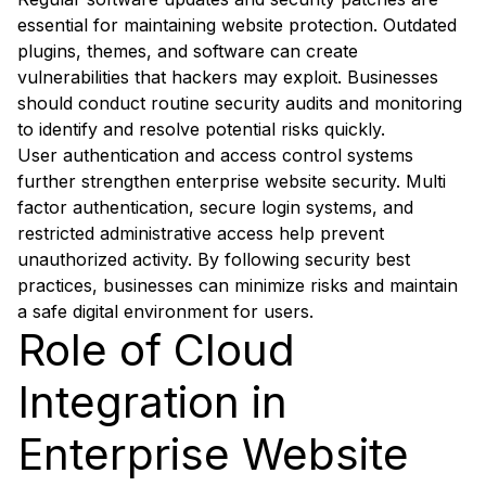
essential for maintaining website protection. Outdated
plugins, themes, and software can create
vulnerabilities that hackers may exploit. Businesses
should conduct routine security audits and monitoring
to identify and resolve potential risks quickly.
User authentication and access control systems
further strengthen enterprise website security. Multi
factor authentication, secure login systems, and
restricted administrative access help prevent
unauthorized activity. By following security best
practices, businesses can minimize risks and maintain
a safe digital environment for users.
Role of Cloud
Integration in
Enterprise Website