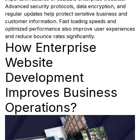
Advanced security protocols, data encryption, and
regular updates help protect sensitive business and
customer information. Fast loading speeds and
optimized performance also improve user experiences
and reduce bounce rates significantly.
How Enterprise
Website
Development
Improves Business
Operations?