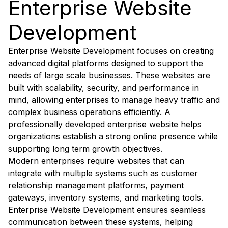
Enterprise Website
Development
Enterprise Website Development focuses on creating
advanced digital platforms designed to support the
needs of large scale businesses. These websites are
built with scalability, security, and performance in
mind, allowing enterprises to manage heavy traffic and
complex business operations efficiently. A
professionally developed enterprise website helps
organizations establish a strong online presence while
supporting long term growth objectives.
Modern enterprises require websites that can
integrate with multiple systems such as customer
relationship management platforms, payment
gateways, inventory systems, and marketing tools.
Enterprise Website Development ensures seamless
communication between these systems, helping