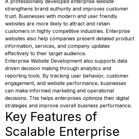
A professionally developed enterprise website
strengthens brand authority and improves customer
trust. Businesses with modern and user friendly
websites are more likely to attract and retain
customers in highly competitive industries. Enterprise
websites also help companies present detailed product
information, services, and company updates
effectively to their target audience.
Enterprise Website Development also supports data
driven decision making through analytics and
reporting tools. By tracking user behavior, customer
engagement, and website performance, businesses
can make informed marketing and operational
decisions. This helps enterprises optimize their digital
strategies and improve overall business performance.
Key Features of
Scalable Enterprise