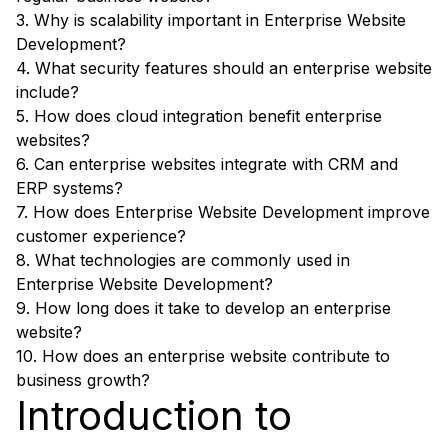
3. Why is scalability important in Enterprise Website
Development?
4. What security features should an enterprise website
include?
5. How does cloud integration benefit enterprise
websites?
6. Can enterprise websites integrate with CRM and
ERP systems?
7. How does Enterprise Website Development improve
customer experience?
8. What technologies are commonly used in
Enterprise Website Development?
9. How long does it take to develop an enterprise
website?
10. How does an enterprise website contribute to
business growth?
Introduction to