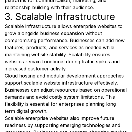
platforms for communication, marketing, and
relationship building with their audience.
3. Scalable Infrastructure
Scalable infrastructure allows enterprise websites to
grow alongside business expansion without
compromising performance. Businesses can add new
features, products, and services as needed while
maintaining website stability. Scalability ensures
websites remain functional during traffic spikes and
increased customer activity.
Cloud hosting and modular development approaches
support scalable website infrastructure effectively.
Businesses can adjust resources based on operational
demands and avoid costly system limitations. This
flexibility is essential for enterprises planning long
term digital growth.
Scalable enterprise websites also improve future
readiness by supporting emerging technologies and