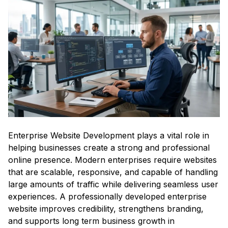
Enterprise Website Development plays a vital role in
helping businesses create a strong and professional
online presence. Modern enterprises require websites
that are scalable, responsive, and capable of handling
large amounts of traffic while delivering seamless user
experiences. A professionally developed enterprise
website improves credibility, strengthens branding,
and supports long term business growth in