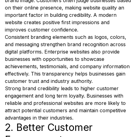
brand image. Customers often judge businesses based
on their online presence, making website quality an
important factor in building credibility. A modern
website creates positive first impressions and
improves customer confidence.
Consistent branding elements such as logos, colors,
and messaging strengthen brand recognition across
digital platforms. Enterprise websites also provide
businesses with opportunities to showcase
achievements, testimonials, and company information
effectively. This transparency helps businesses gain
customer trust and industry authority.
Strong brand credibility leads to higher customer
engagement and long term loyalty. Businesses with
reliable and professional websites are more likely to
attract potential customers and maintain competitive
advantages in their industries.
2. Better Customer