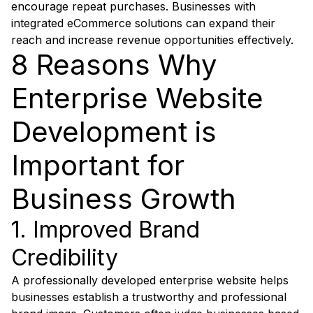
encourage repeat purchases. Businesses with
integrated eCommerce solutions can expand their
reach and increase revenue opportunities effectively.
8 Reasons Why
Enterprise Website
Development is
Important for
Business Growth
1. Improved Brand
Credibility
A professionally developed enterprise website helps
businesses establish a trustworthy and professional