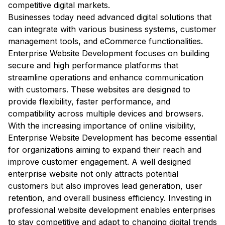
competitive digital markets.
Businesses today need advanced digital solutions that
can integrate with various business systems, customer
management tools, and eCommerce functionalities.
Enterprise Website Development focuses on building
secure and high performance platforms that
streamline operations and enhance communication
with customers. These websites are designed to
provide flexibility, faster performance, and
compatibility across multiple devices and browsers.
With the increasing importance of online visibility,
Enterprise Website Development has become essential
for organizations aiming to expand their reach and
improve customer engagement. A well designed
enterprise website not only attracts potential
customers but also improves lead generation, user
retention, and overall business efficiency. Investing in
professional website development enables enterprises
to stay competitive and adapt to changing digital trends