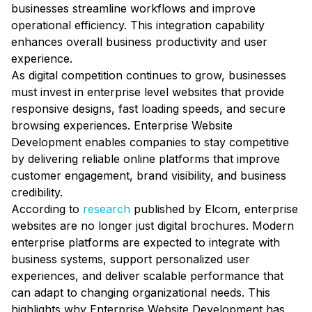
businesses streamline workflows and improve
operational efficiency. This integration capability
enhances overall business productivity and user
experience.
As digital competition continues to grow, businesses
must invest in enterprise level websites that provide
responsive designs, fast loading speeds, and secure
browsing experiences. Enterprise Website
Development enables companies to stay competitive
by delivering reliable online platforms that improve
customer engagement, brand visibility, and business
credibility.
According to
research
published by Elcom, enterprise
websites are no longer just digital brochures. Modern
enterprise platforms are expected to integrate with
business systems, support personalized user
experiences, and deliver scalable performance that
can adapt to changing organizational needs. This
highlights why Enterprise Website Development has