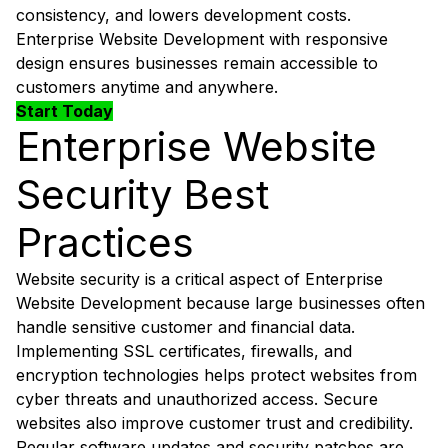
consistency, and lowers development costs.
Enterprise Website Development with responsive
design ensures businesses remain accessible to
customers anytime and anywhere.
Start Today
Enterprise Website
Security Best
Practices
Website security is a critical aspect of Enterprise
Website Development because large businesses often
handle sensitive customer and financial data.
Implementing SSL certificates, firewalls, and
encryption technologies helps protect websites from
cyber threats and unauthorized access. Secure
websites also improve customer trust and credibility.
Regular software updates and security patches are