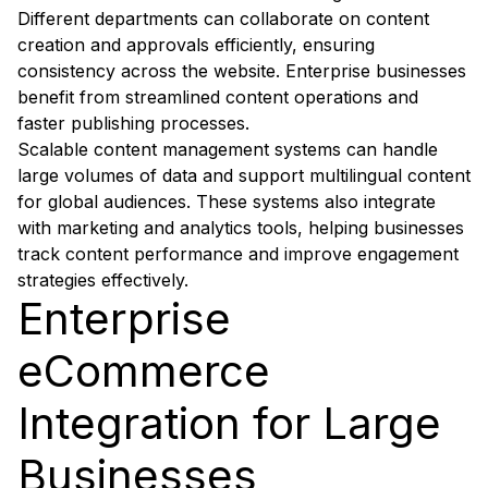
Different departments can collaborate on content
creation and approvals efficiently, ensuring
consistency across the website. Enterprise businesses
benefit from streamlined content operations and
faster publishing processes.
Scalable content management systems can handle
large volumes of data and support multilingual content
for global audiences. These systems also integrate
with marketing and analytics tools, helping businesses
track content performance and improve engagement
strategies effectively.
Enterprise
eCommerce
Integration for Large
Businesses