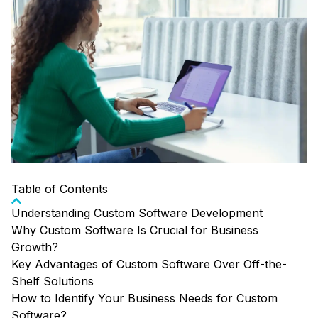
Table of Contents
Understanding Custom Software Development
Why Custom Software Is Crucial for Business
Growth?
Key Advantages of Custom Software Over Off-the-
Shelf Solutions
How to Identify Your Business Needs for Custom
Software?