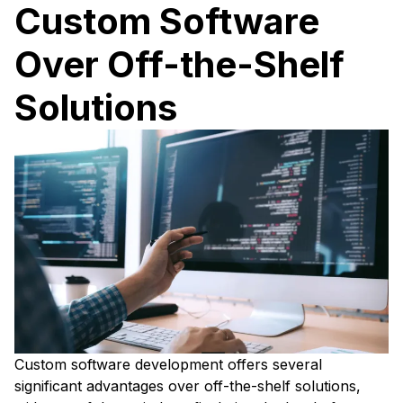
Custom Software
Over Off-the-Shelf
Solutions
Custom software development offers several
significant advantages over off-the-shelf solutions,