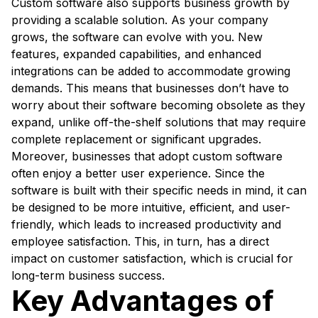
Custom software also supports business growth by
providing a scalable solution. As your company
grows, the software can evolve with you. New
features, expanded capabilities, and enhanced
integrations can be added to accommodate growing
demands. This means that businesses don’t have to
worry about their software becoming obsolete as they
expand, unlike off-the-shelf solutions that may require
complete replacement or significant upgrades.
Moreover, businesses that adopt custom software
often enjoy a better user experience. Since the
software is built with their specific needs in mind, it can
be designed to be more intuitive, efficient, and user-
friendly, which leads to increased productivity and
employee satisfaction. This, in turn, has a direct
impact on customer satisfaction, which is crucial for
long-term business success.
Key Advantages of