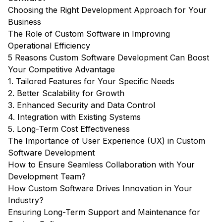
Choosing the Right Development Approach for Your
Business
The Role of Custom Software in Improving
Operational Efficiency
5 Reasons Custom Software Development Can Boost
Your Competitive Advantage
1. Tailored Features for Your Specific Needs
2. Better Scalability for Growth
3. Enhanced Security and Data Control
4. Integration with Existing Systems
5. Long-Term Cost Effectiveness
The Importance of User Experience (UX) in Custom
Software Development
How to Ensure Seamless Collaboration with Your
Development Team?
How Custom Software Drives Innovation in Your
Industry?
Ensuring Long-Term Support and Maintenance for