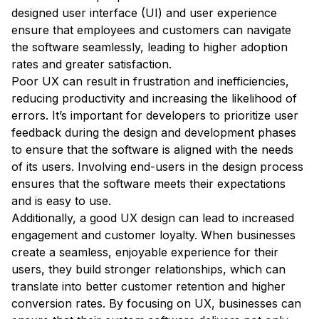
designed user interface (UI) and user experience
ensure that employees and customers can navigate
the software seamlessly, leading to higher adoption
rates and greater satisfaction.
Poor UX can result in frustration and inefficiencies,
reducing productivity and increasing the likelihood of
errors. It’s important for developers to prioritize user
feedback during the design and development phases
to ensure that the software is aligned with the needs
of its users. Involving end-users in the design process
ensures that the software meets their expectations
and is easy to use.
Additionally, a good UX design can lead to increased
engagement and customer loyalty. When businesses
create a seamless, enjoyable experience for their
users, they build stronger relationships, which can
translate into better customer retention and higher
conversion rates. By focusing on UX, businesses can