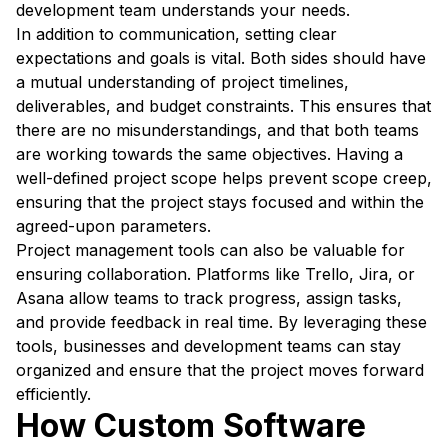
development team understands your needs.
In addition to communication, setting clear
expectations and goals is vital. Both sides should have
a mutual understanding of project timelines,
deliverables, and budget constraints. This ensures that
there are no misunderstandings, and that both teams
are working towards the same objectives. Having a
well-defined project scope helps prevent scope creep,
ensuring that the project stays focused and within the
agreed-upon parameters.
Project management tools can also be valuable for
ensuring collaboration. Platforms like Trello, Jira, or
Asana allow teams to track progress, assign tasks,
and provide feedback in real time. By leveraging these
tools, businesses and development teams can stay
organized and ensure that the project moves forward
efficiently.
How Custom Software