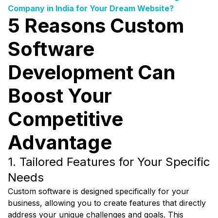
Company in India for Your Dream Website?
5 Reasons Custom
Software
Development Can
Boost Your
Competitive
Advantage
1. Tailored Features for Your Specific
Needs
Custom software is designed specifically for your
business, allowing you to create features that directly
address your unique challenges and goals. This