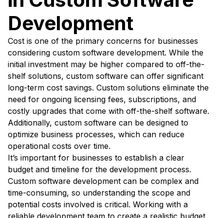
Development
Cost is one of the primary concerns for businesses
considering custom software development. While the
initial investment may be higher compared to off-the-
shelf solutions, custom software can offer significant
long-term cost savings. Custom solutions eliminate the
need for ongoing licensing fees, subscriptions, and
costly upgrades that come with off-the-shelf software.
Additionally, custom software can be designed to
optimize business processes, which can reduce
operational costs over time.
It’s important for businesses to establish a clear
budget and timeline for the development process.
Custom software development can be complex and
time-consuming, so understanding the scope and
potential costs involved is critical. Working with a
reliable development team to create a realistic budget