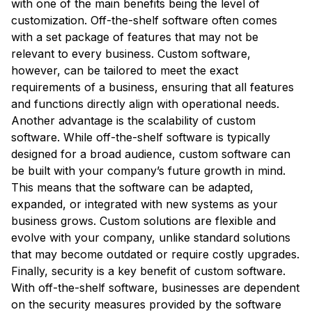
with one of the main benefits being the level of
customization. Off-the-shelf software often comes
with a set package of features that may not be
relevant to every business. Custom software,
however, can be tailored to meet the exact
requirements of a business, ensuring that all features
and functions directly align with operational needs.
Another advantage is the scalability of custom
software. While off-the-shelf software is typically
designed for a broad audience, custom software can
be built with your company’s future growth in mind.
This means that the software can be adapted,
expanded, or integrated with new systems as your
business grows. Custom solutions are flexible and
evolve with your company, unlike standard solutions
that may become outdated or require costly upgrades.
Finally, security is a key benefit of custom software.
With off-the-shelf software, businesses are dependent
on the security measures provided by the software