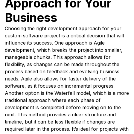
Approach for Your
Business
Choosing the right development approach for your
custom software project is a critical decision that will
influence its success. One approach is Agile
development, which breaks the project into smaller,
manageable chunks. This approach allows for
flexibility, as changes can be made throughout the
process based on feedback and evolving business
needs. Agile also allows for faster delivery of the
software, as it focuses on incremental progress.
Another option is the Waterfall model, which is a more
traditional approach where each phase of
development is completed before moving on to the
next. This method provides a clear structure and
timeline, but it can be less flexible if changes are
required later in the process. It’s ideal for projects with