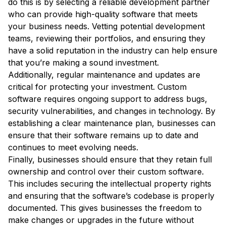
do this is by selecting a reliable development partner
who can provide high-quality software that meets
your business needs. Vetting potential development
teams, reviewing their portfolios, and ensuring they
have a solid reputation in the industry can help ensure
that you’re making a sound investment.
Additionally, regular maintenance and updates are
critical for protecting your investment. Custom
software requires ongoing support to address bugs,
security vulnerabilities, and changes in technology. By
establishing a clear maintenance plan, businesses can
ensure that their software remains up to date and
continues to meet evolving needs.
Finally, businesses should ensure that they retain full
ownership and control over their custom software.
This includes securing the intellectual property rights
and ensuring that the software’s codebase is properly
documented. This gives businesses the freedom to
make changes or upgrades in the future without