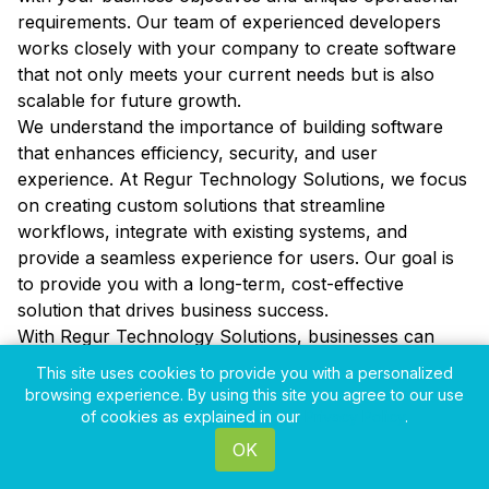
requirements. Our team of experienced developers
works closely with your company to create software
that not only meets your current needs but is also
scalable for future growth.
We understand the importance of building software
that enhances efficiency, security, and user
experience. At Regur Technology Solutions, we focus
on creating custom solutions that streamline
workflows, integrate with existing systems, and
provide a seamless experience for users. Our goal is
to provide you with a long-term, cost-effective
solution that drives business success.
With Regur Technology Solutions, businesses can
benefit from ongoing support and maintenance to
This site uses cookies to provide you with a personalized
ensure that their custom software continues to
browsing experience. By using this site you agree to our use
provide value over time. Our team is committed to
of cookies as explained in our
Privacy Policy
.
ensuring that your software remains up to date with
OK
the latest technologies, giving your business a