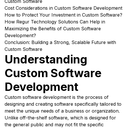
Custom Software
Cost Considerations in Custom Software Development
How to Protect Your Investment in Custom Software?
How Regur Technology Solutions Can Help in
Maximizing the Benefits of Custom Software
Development?
Conclusion: Building a Strong, Scalable Future with
Custom Software
Understanding
Custom Software
Development
Custom software development is the process of
designing and creating software specifically tailored to
meet the unique needs of a business or organization.
Unlike off-the-shelf software, which is designed for
the general public and may not fit the specific