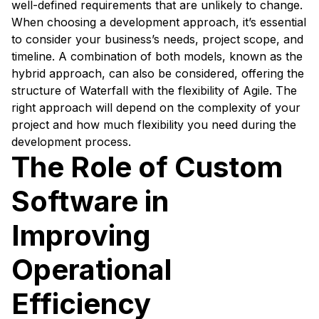
well-defined requirements that are unlikely to change.
When choosing a development approach, it’s essential
to consider your business’s needs, project scope, and
timeline. A combination of both models, known as the
hybrid approach, can also be considered, offering the
structure of Waterfall with the flexibility of Agile. The
right approach will depend on the complexity of your
project and how much flexibility you need during the
development process.
The Role of Custom
Software in
Improving
Operational
Efficiency