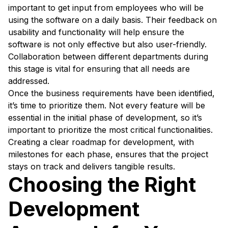
important to get input from employees who will be
using the software on a daily basis. Their feedback on
usability and functionality will help ensure the
software is not only effective but also user-friendly.
Collaboration between different departments during
this stage is vital for ensuring that all needs are
addressed.
Once the business requirements have been identified,
it’s time to prioritize them. Not every feature will be
essential in the initial phase of development, so it’s
important to prioritize the most critical functionalities.
Creating a clear roadmap for development, with
milestones for each phase, ensures that the project
stays on track and delivers tangible results.
Choosing the Right
Development