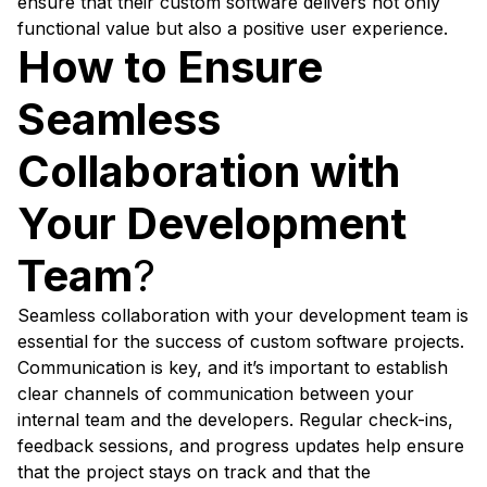
ensure that their custom software delivers not only
functional value but also a positive user experience.
How to Ensure
Seamless
Collaboration with
Your Development
Team
?
Seamless collaboration with your development team is
essential for the success of custom software projects.
Communication is key, and it’s important to establish
clear channels of communication between your
internal team and the developers. Regular check-ins,
feedback sessions, and progress updates help ensure
that the project stays on track and that the