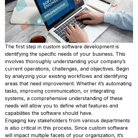
The first step in custom software development is
identifying the specific needs of your business. This
involves thoroughly understanding your company’s
current operations, challenges, and objectives. Begin
by analyzing your existing workflows and identifying
areas that need improvement. Whether it’s automating
tasks, improving communication, or integrating
systems, a comprehensive understanding of these
needs will allow you to define what features and
capabilities the software should have.
Engaging key stakeholders from various departments
is also critical in this process. Since custom software
will impact multiple facets of your organization, it’s