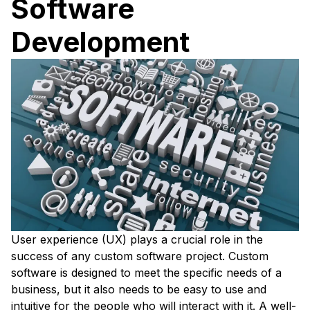
Software
Development
User experience (UX) plays a crucial role in the
success of any custom software project. Custom
software is designed to meet the specific needs of a
business, but it also needs to be easy to use and
intuitive for the people who will interact with it. A well-