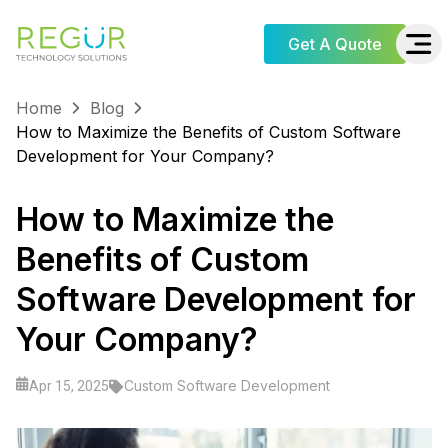
Get A Quote
Home
Blog
How to Maximize the Benefits of Custom Software
Development for Your Company?
How to Maximize the
Benefits of Custom
Software Development for
Your Company?
Custom Software Development
Apr 15, 2025