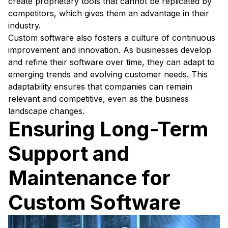
create proprietary tools that cannot be replicated by
competitors, which gives them an advantage in their
industry.
Custom software also fosters a culture of continuous
improvement and innovation. As businesses develop
and refine their software over time, they can adapt to
emerging trends and evolving customer needs. This
adaptability ensures that companies can remain
relevant and competitive, even as the business
landscape changes.
Ensuring Long-Term
Support and
Maintenance for
Custom Software