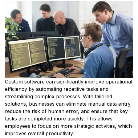
Custom software can significantly improve operational
efficiency by automating repetitive tasks and
streamlining complex processes. With tailored
solutions, businesses can eliminate manual data entry,
reduce the risk of human error, and ensure that key
tasks are completed more quickly. This allows
employees to focus on more strategic activities, which
improves overall productivity.