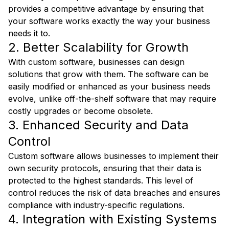
provides a competitive advantage by ensuring that
your software works exactly the way your business
needs it to.
2. Better Scalability for Growth
With custom software, businesses can design
solutions that grow with them. The software can be
easily modified or enhanced as your business needs
evolve, unlike off-the-shelf software that may require
costly upgrades or become obsolete.
3. Enhanced Security and Data
Control
Custom software allows businesses to implement their
own security protocols, ensuring that their data is
protected to the highest standards. This level of
control reduces the risk of data breaches and ensures
compliance with industry-specific regulations.
4. Integration with Existing Systems