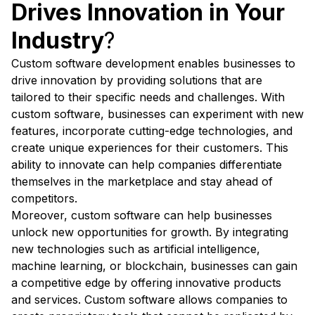
Drives Innovation in Your
Industry
?
Custom software development enables businesses to
drive innovation by providing solutions that are
tailored to their specific needs and challenges. With
custom software, businesses can experiment with new
features, incorporate cutting-edge technologies, and
create unique experiences for their customers. This
ability to innovate can help companies differentiate
themselves in the marketplace and stay ahead of
competitors.
Moreover, custom software can help businesses
unlock new opportunities for growth. By integrating
new technologies such as artificial intelligence,
machine learning, or blockchain, businesses can gain
a competitive edge by offering innovative products
and services. Custom software allows companies to