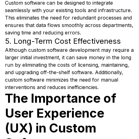
Custom software can be designed to integrate
seamlessly with your existing tools and infrastructure.
This eliminates the need for redundant processes and
ensures that data flows smoothly across departments,
saving time and reducing errors.
5. Long-Term Cost Effectiveness
Although custom software development may require a
larger initial investment, it can save money in the long
run by eliminating the costs of licensing, maintaining,
and upgrading off-the-shelf software. Additionally,
custom software minimizes the need for manual
interventions and reduces inefficiencies.
The Importance of
User Experience
(UX) in Custom