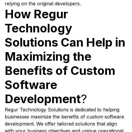
relying on the original developers.
How Regur
Technology
Solutions Can Help in
Maximizing the
Benefits of Custom
Software
Development
?
Regur Technology Solutions is dedicated to helping
businesses maximize the benefits of custom software
development. We offer tailored solutions that align
with your business objectives and unique operational