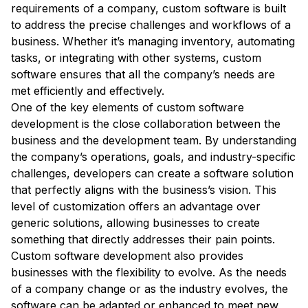
requirements of a company, custom software is built
to address the precise challenges and workflows of a
business. Whether it’s managing inventory, automating
tasks, or integrating with other systems, custom
software ensures that all the company’s needs are
met efficiently and effectively.
One of the key elements of custom software
development is the close collaboration between the
business and the development team. By understanding
the company’s operations, goals, and industry-specific
challenges, developers can create a software solution
that perfectly aligns with the business’s vision. This
level of customization offers an advantage over
generic solutions, allowing businesses to create
something that directly addresses their pain points.
Custom software development also provides
businesses with the flexibility to evolve. As the needs
of a company change or as the industry evolves, the
software can be adapted or enhanced to meet new