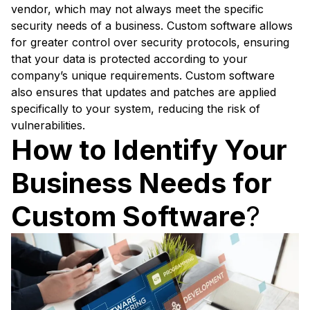
vendor, which may not always meet the specific
security needs of a business. Custom software allows
for greater control over security protocols, ensuring
that your data is protected according to your
company’s unique requirements. Custom software
also ensures that updates and patches are applied
specifically to your system, reducing the risk of
vulnerabilities.
How to Identify Your
Business Needs for
Custom Software
?