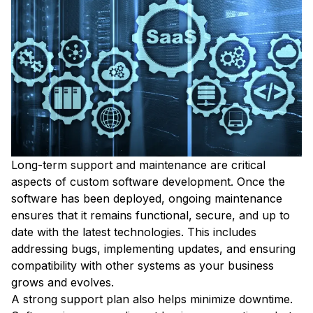
Long-term support and maintenance are critical
aspects of custom software development. Once the
software has been deployed, ongoing maintenance
ensures that it remains functional, secure, and up to
date with the latest technologies. This includes
addressing bugs, implementing updates, and ensuring
compatibility with other systems as your business
grows and evolves.
A strong support plan also helps minimize downtime.