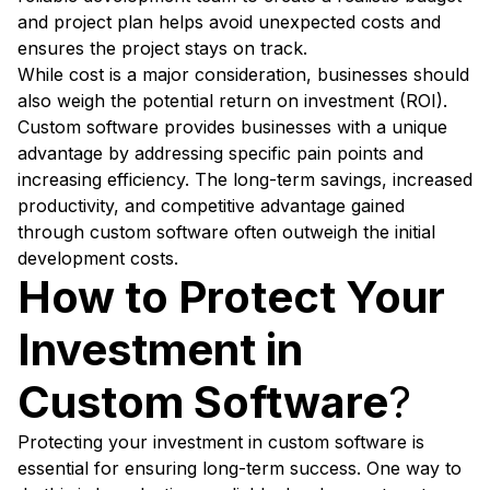
and project plan helps avoid unexpected costs and
ensures the project stays on track.
While cost is a major consideration, businesses should
also weigh the potential return on investment (ROI).
Custom software provides businesses with a unique
advantage by addressing specific pain points and
increasing efficiency. The long-term savings, increased
productivity, and competitive advantage gained
through custom software often outweigh the initial
development costs.
How to Protect Your
Investment in
Custom Software
?
Protecting your investment in custom software is
essential for ensuring long-term success. One way to