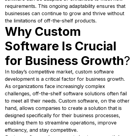
requirements. This ongoing adaptability ensures that
businesses can continue to grow and thrive without
the limitations of off-the-shelf products.
Why Custom
Software Is Crucial
for Business Growth
?
In today’s competitive market, custom software
development is a critical factor for business growth.
As organizations face increasingly complex
challenges, off-the-shelf software solutions often fail
to meet all their needs. Custom software, on the other
hand, allows companies to create a solution that is
designed specifically for their business processes,
enabling them to streamline operations, improve
efficiency, and stay competitive.