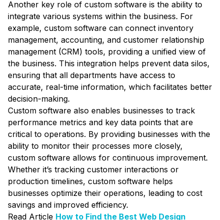
Another key role of custom software is the ability to
integrate various systems within the business. For
example, custom software can connect inventory
management, accounting, and customer relationship
management (CRM) tools, providing a unified view of
the business. This integration helps prevent data silos,
ensuring that all departments have access to
accurate, real-time information, which facilitates better
decision-making.
Custom software also enables businesses to track
performance metrics and key data points that are
critical to operations. By providing businesses with the
ability to monitor their processes more closely,
custom software allows for continuous improvement.
Whether it’s tracking customer interactions or
production timelines, custom software helps
businesses optimize their operations, leading to cost
savings and improved efficiency.
Read Article
How to Find the Best Web Design