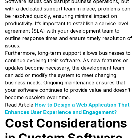
Software issues can disrupt business operations, but
with a dedicated support team in place, problems can
be resolved quickly, ensuring minimal impact on
productivity. It’s important to establish a service level
agreement (SLA) with your development team to
outline response times and ensure timely resolution of
issues.
Furthermore, long-term support allows businesses to
continue evolving their software. As new features or
updates become necessary, the development team
can add or modify the system to meet changing
business needs. Ongoing maintenance ensures that
your software continues to provide value and doesn’t
become obsolete over time.
Read Article
How to Design a Web Application That
Enhances User Experience and Engagement?
Cost Considerations
in Custom Software